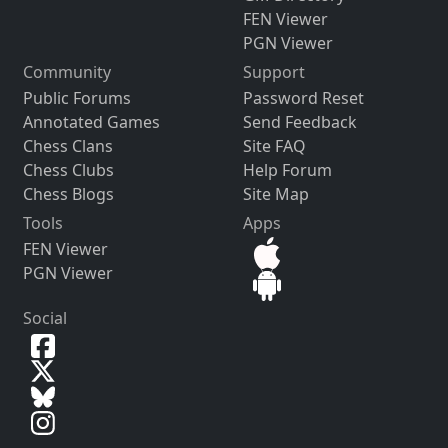
FEN Viewer
PGN Viewer
Community
Support
Public Forums
Password Reset
Annotated Games
Send Feedback
Chess Clans
Site FAQ
Chess Clubs
Help Forum
Chess Blogs
Site Map
Tools
Apps
FEN Viewer
PGN Viewer
Social