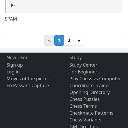
P-
SPAM
«
1
2
»
New User
Study
Sign up
Study Center
Log in
For Beginners
Moves of the pieces
Play Chess vs Computer
En Passant Capture
Coordinate Trainer
Opening Directory
Chess Puzzles
Chess Terms
Checkmate Patterns
Chess Variants
GM Directory