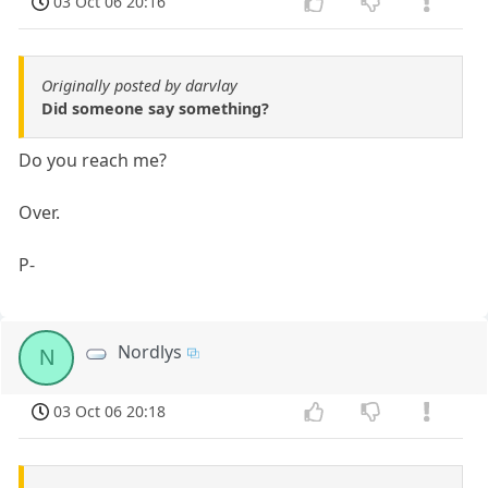
03 Oct 06 20:16
Originally posted by darvlay
Did someone say something?
Do you reach me?
Over.
P-
Nordlys
N
03 Oct 06 20:18