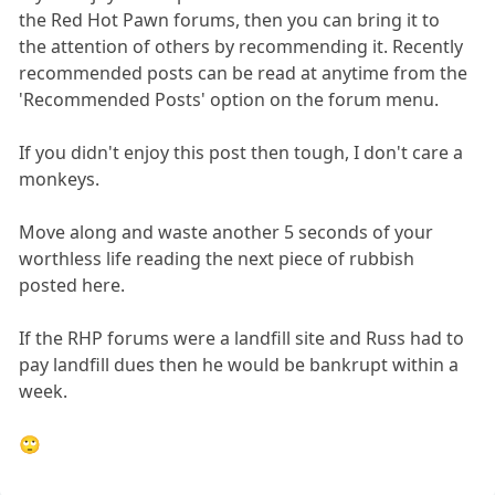
the Red Hot Pawn forums, then you can bring it to
the attention of others by recommending it. Recently
recommended posts can be read at anytime from the
'Recommended Posts' option on the forum menu.
If you didn't enjoy this post then tough, I don't care a
monkeys.
Move along and waste another 5 seconds of your
worthless life reading the next piece of rubbish
posted here.
If the RHP forums were a landfill site and Russ had to
pay landfill dues then he would be bankrupt within a
week.
🙄