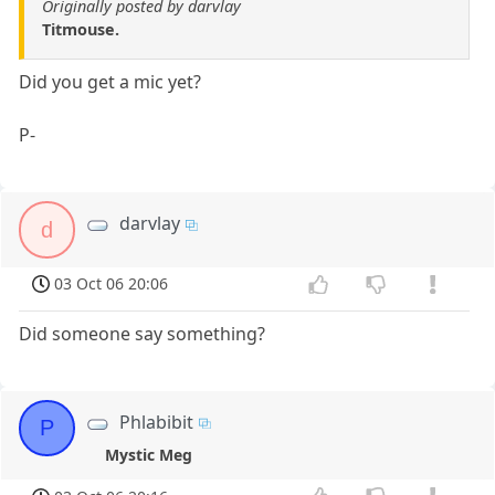
Originally posted by darvlay
Titmouse.
Did you get a mic yet?
P-
darvlay
d
03 Oct 06 20:06
Did someone say something?
Phlabibit
P
Mystic Meg