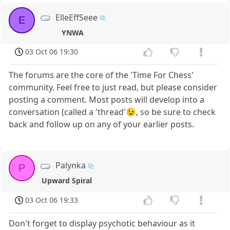
ElleEffSeee
E
YNWA
03 Oct 06 19:30
The forums are the core of the 'Time For Chess'
community. Feel free to just read, but please consider
posting a comment. Most posts will develop into a
conversation (called a 'thread'😉, so be sure to check
back and follow up on any of your earlier posts.
Palynka
P
Upward Spiral
03 Oct 06 19:33
Don't forget to display psychotic behaviour as it