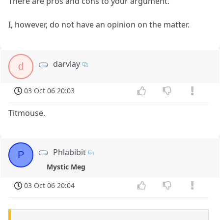
There are pros and cons to your argument.
I, however, do not have an opinion on the matter.
darvlay
d
03 Oct 06 20:03
Titmouse.
Phlabibit
P
Mystic Meg
03 Oct 06 20:04