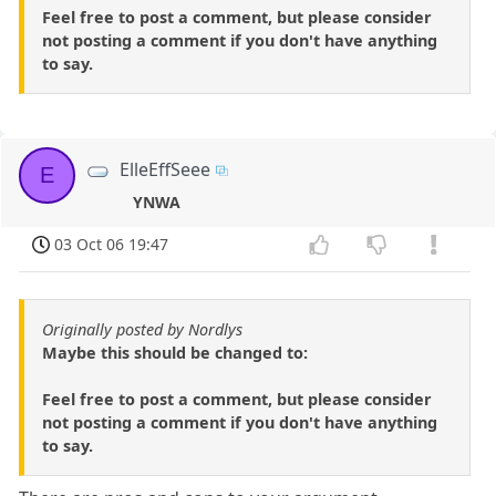
Feel free to post a comment, but please consider
not posting a comment if you don't have anything
to say.
ElleEffSeee
E
YNWA
03 Oct 06 19:47
Originally posted by Nordlys
Maybe this should be changed to:
Feel free to post a comment, but please consider
not posting a comment if you don't have anything
to say.