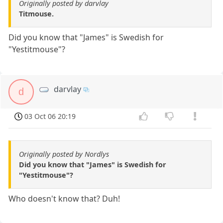
Originally posted by darvlay
Titmouse.
Did you know that "James" is Swedish for
"Yestitmouse"?
darvlay
d
03 Oct 06 20:19
Originally posted by Nordlys
Did you know that "James" is Swedish for
"Yestitmouse"?
Who doesn't know that? Duh!