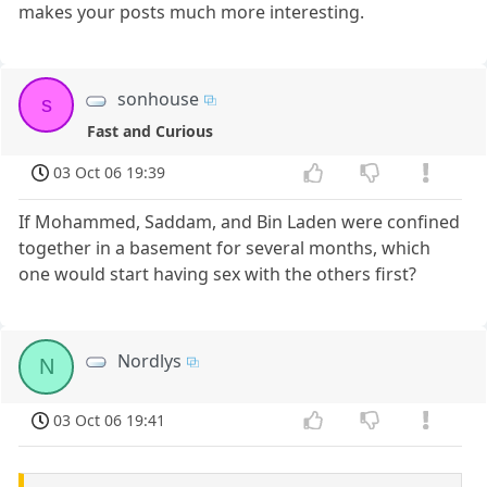
makes your posts much more interesting.
sonhouse
s
Fast and Curious
03 Oct 06 19:39
If Mohammed, Saddam, and Bin Laden were confined
together in a basement for several months, which
one would start having sex with the others first?
Nordlys
N
03 Oct 06 19:41