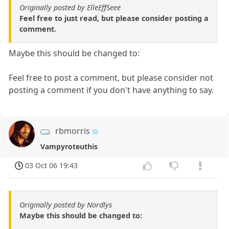
Originally posted by ElleEffSeee
Feel free to just read, but please consider posting a
comment.
Maybe this should be changed to:
Feel free to post a comment, but please consider not
posting a comment if you don't have anything to say.
rbmorris
Vampyroteuthis
03 Oct 06 19:43
Originally posted by Nordlys
Maybe this should be changed to: