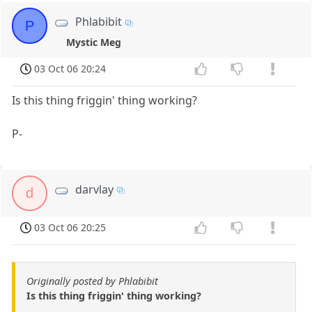
Phlabibit
P
Mystic Meg
03 Oct 06 20:24
Is this thing friggin' thing working?
P-
darvlay
d
03 Oct 06 20:25
Originally posted by Phlabibit
Is this thing friggin' thing working?