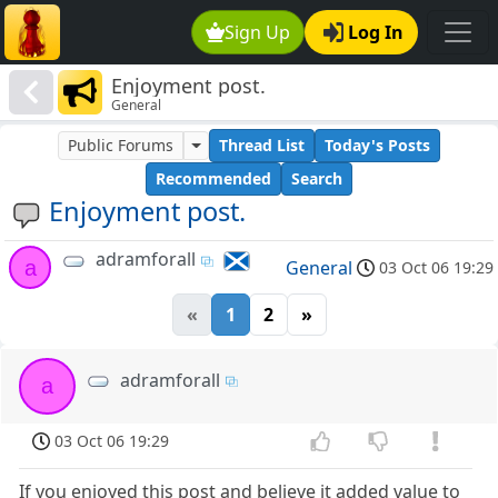
Sign Up
Log In
Enjoyment post.
General
Public Forums
Thread List
Today's Posts
Recommended
Search
Enjoyment post.
adramforall
a
General
03 Oct 06 19:29
«
1
2
»
adramforall
a
03 Oct 06 19:29
If you enjoyed this post and believe it added value to