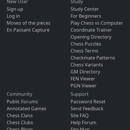
New User
Study
Sign up
Study Center
Log in
For Beginners
Moves of the pieces
Play Chess vs Computer
En Passant Capture
Coordinate Trainer
Opening Directory
Chess Puzzles
Chess Terms
Checkmate Patterns
Chess Variants
GM Directory
FEN Viewer
PGN Viewer
Community
Support
Public Forums
Password Reset
Annotated Games
Send Feedback
Chess Clans
Site FAQ
Chess Clubs
Help Forum
Chess Blogs
Site Map