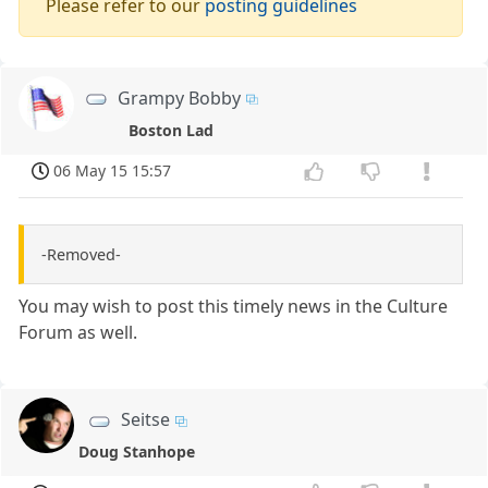
Please refer to our
posting guidelines
Grampy Bobby
Boston Lad
06 May 15 15:57
-Removed-
You may wish to post this timely news in the Culture
Forum as well.
Seitse
Doug Stanhope