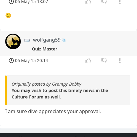
06 May 15 18:07
🙁
wolfgang59
Quiz Master
06 May 15 20:14
Originally posted by Grampy Bobby
You may wish to post this timely news in the
Culture Forum as well.
I am sure dive appreciates your approval.