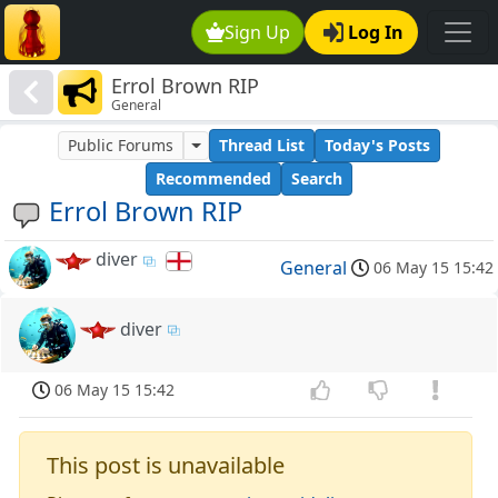
Sign Up
Log In
Errol Brown RIP
General
Public Forums
Thread List
Today's Posts
Recommended
Search
Errol Brown RIP
diver
General
06 May 15 15:42
diver
06 May 15 15:42
This post is unavailable