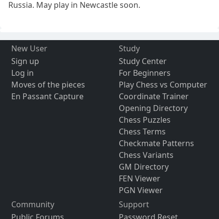
Russia. May play in Newcastle soon.
New User
Study
Sign up
Study Center
Log in
For Beginners
Moves of the pieces
Play Chess vs Computer
En Passant Capture
Coordinate Trainer
Opening Directory
Chess Puzzles
Chess Terms
Checkmate Patterns
Chess Variants
GM Directory
FEN Viewer
PGN Viewer
Community
Support
Public Forums
Password Reset