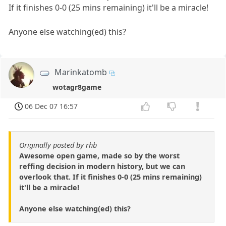
If it finishes 0-0 (25 mins remaining) it'll be a miracle!
Anyone else watching(ed) this?
Marinkatomb
wotagr8game
06 Dec 07 16:57
Originally posted by rhb
Awesome open game, made so by the worst
reffing decision in modern history, but we can
overlook that. If it finishes 0-0 (25 mins remaining)
it'll be a miracle!
Anyone else watching(ed) this?