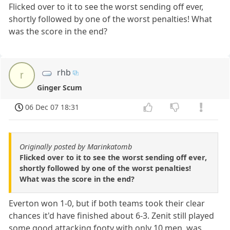
Flicked over to it to see the worst sending off ever,
shortly followed by one of the worst penalties! What
was the score in the end?
rhb
r
Ginger Scum
06 Dec 07 18:31
Originally posted by Marinkatomb
Flicked over to it to see the worst sending off ever,
shortly followed by one of the worst penalties!
What was the score in the end?
Everton won 1-0, but if both teams took their clear
chances it'd have finished about 6-3. Zenit still played
some good attacking footy with only 10 men, was