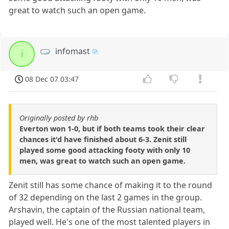
great to watch such an open game.
infomast
i
08 Dec 07 03:47
Originally posted by rhb
Everton won 1-0, but if both teams took their clear
chances it'd have finished about 6-3. Zenit still
played some good attacking footy with only 10
men, was great to watch such an open game.
Zenit still has some chance of making it to the round
of 32 depending on the last 2 games in the group.
Arshavin, the captain of the Russian national team,
played well. He's one of the most talented players in