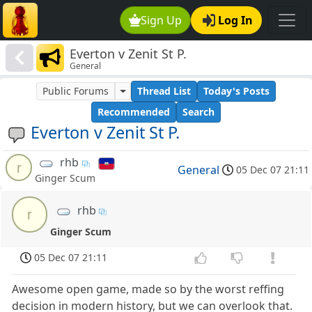
Sign Up
Log In
Everton v Zenit St P.
General
Public Forums
Thread List
Today's Posts
Recommended
Search
Everton v Zenit St P.
rhb
r
General
05 Dec 07 21:11
Ginger Scum
rhb
r
Ginger Scum
05 Dec 07 21:11
Awesome open game, made so by the worst reffing
decision in modern history, but we can overlook that.