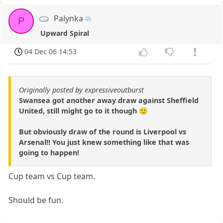
Palynka
P
Upward Spiral
04 Dec 06 14:53
Originally posted by expressiveoutburst
Swansea got another away draw against Sheffield
United, still might go to it though 🙂
But obviously draw of the round is Liverpool vs
Arsenal!! You just knew something like that was
going to happen!
Cup team vs Cup team.
Should be fun.