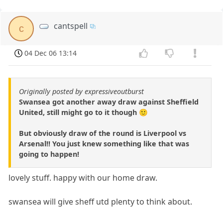
cantspell
c
04 Dec 06 13:14
Originally posted by expressiveoutburst
Swansea got another away draw against Sheffield
United, still might go to it though 🙂
But obviously draw of the round is Liverpool vs
Arsenal!! You just knew something like that was
going to happen!
lovely stuff. happy with our home draw.
swansea will give sheff utd plenty to think about.