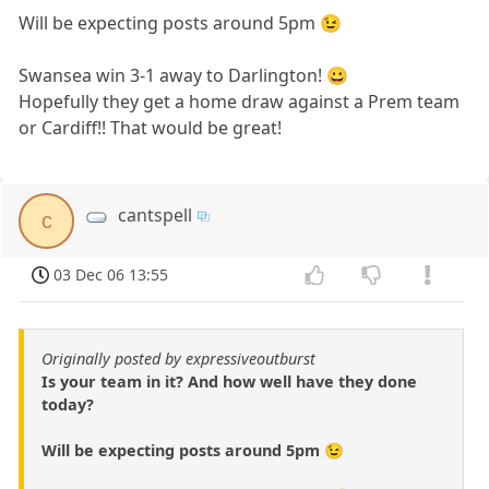
Will be expecting posts around 5pm 😉
Swansea win 3-1 away to Darlington! 😀
Hopefully they get a home draw against a Prem team
or Cardiff!! That would be great!
cantspell
c
03 Dec 06 13:55
Originally posted by expressiveoutburst
Is your team in it? And how well have they done
today?
Will be expecting posts around 5pm 😉