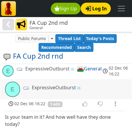
Sign Up
Log In
FA Cup 2nd rnd
General
Public Forums
Thread List
Today's Posts
Recommended
Search
FA Cup 2nd rnd
02 Dec 06
ExpressiveOutburst
General
E
16:22
ExpressiveOutburst
E
02 Dec 06 16:22
1 edit
Is your team in it? And how well have they done
today?