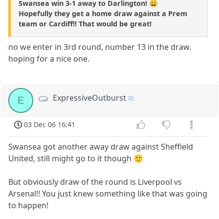
Swansea win 3-1 away to Darlington! 😀
Hopefully they get a home draw against a Prem
team or Cardiff!! That would be great!
no we enter in 3rd round, number 13 in the draw.
hoping for a nice one.
ExpressiveOutburst
E
03 Dec 06 16:41
Swansea got another away draw against Sheffield
United, still might go to it though 🙂
But obviously draw of the round is Liverpool vs
Arsenal!! You just knew something like that was going
to happen!