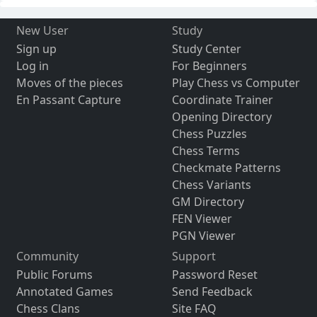
New User
Study
Sign up
Study Center
Log in
For Beginners
Moves of the pieces
Play Chess vs Computer
En Passant Capture
Coordinate Trainer
Opening Directory
Chess Puzzles
Chess Terms
Checkmate Patterns
Chess Variants
GM Directory
FEN Viewer
PGN Viewer
Community
Support
Public Forums
Password Reset
Annotated Games
Send Feedback
Chess Clans
Site FAQ