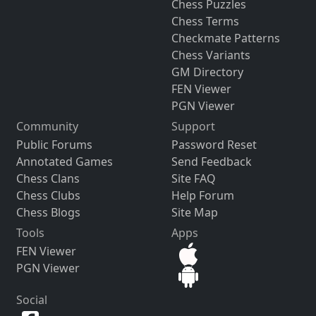
Chess Puzzles
Chess Terms
Checkmate Patterns
Chess Variants
GM Directory
FEN Viewer
PGN Viewer
Community
Support
Public Forums
Password Reset
Annotated Games
Send Feedback
Chess Clans
Site FAQ
Chess Clubs
Help Forum
Chess Blogs
Site Map
Tools
Apps
FEN Viewer
PGN Viewer
Social