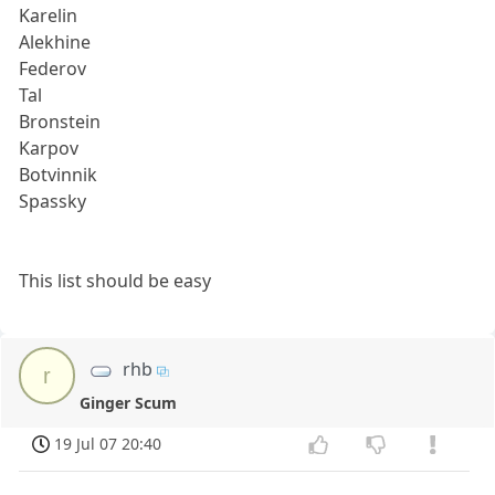
Karelin
Alekhine
Federov
Tal
Bronstein
Karpov
Botvinnik
Spassky
This list should be easy
rhb
r
Ginger Scum
19 Jul 07 20:40