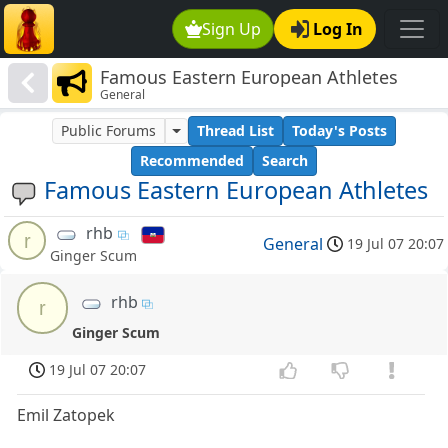
Sign Up
Log In
Famous Eastern European Athletes
General
Public Forums
Thread List
Today's Posts
Recommended
Search
Famous Eastern European Athletes
rhb
r
General
19 Jul 07 20:07
Ginger Scum
rhb
r
Ginger Scum
19 Jul 07 20:07
Emil Zatopek