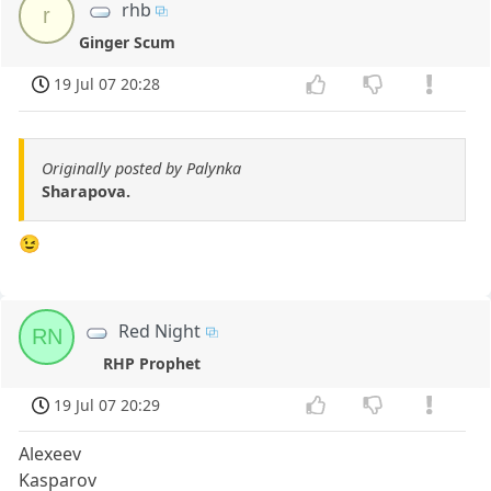
rhb
r
Ginger Scum
19 Jul 07 20:28
Originally posted by Palynka
Sharapova.
😉
Red Night
RN
RHP Prophet
19 Jul 07 20:29
Alexeev
Kasparov