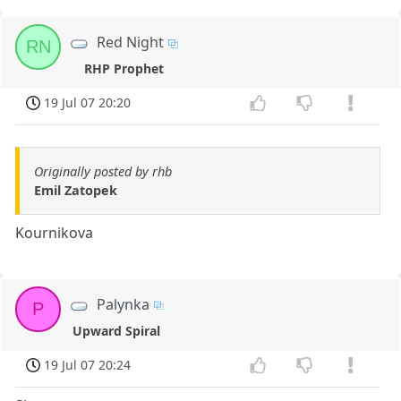
Red Night
RN
RHP Prophet
19 Jul 07 20:20
Originally posted by rhb
Emil Zatopek
Kournikova
Palynka
P
Upward Spiral
19 Jul 07 20:24