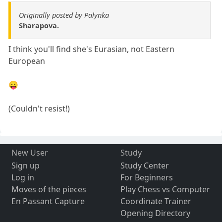
Originally posted by Palynka
Sharapova.
I think you'll find she's Eurasian, not Eastern
European
😛
(Couldn't resist!)
New User
Study
Sign up
Study Center
Log in
For Beginners
Moves of the pieces
Play Chess vs Computer
En Passant Capture
Coordinate Trainer
Opening Directory