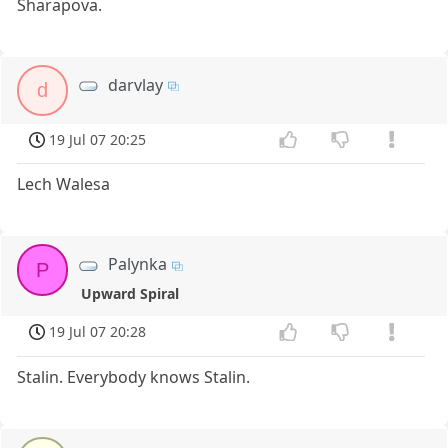
Sharapova.
darvlay
d
19 Jul 07 20:25
Lech Walesa
Palynka
P
Upward Spiral
19 Jul 07 20:28
Stalin. Everybody knows Stalin.