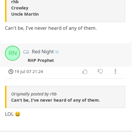
rhb
Crowley
Uncle Martin
Can't be, I've never heard of any of them.
Red Night
RN
RHP Prophet
19 Jul 07 21:24
Originally posted by rhb
Can't be, I've never heard of any of them.
LOL 😀