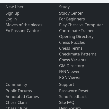
New User
Study
Sign up
Study Center
Log in
For Beginners
Moves of the pieces
Play Chess vs Computer
En Passant Capture
Coordinate Trainer
Opening Directory
Chess Puzzles
Chess Terms
Checkmate Patterns
Chess Variants
GM Directory
FEN Viewer
PGN Viewer
Community
Support
Public Forums
Password Reset
Annotated Games
Send Feedback
Chess Clans
Site FAQ
Chess Clubs
Help Forum