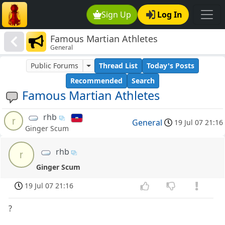
Sign Up
Log In
Famous Martian Athletes
General
Public Forums
Thread List
Today's Posts
Recommended
Search
Famous Martian Athletes
rhb
r
General
19 Jul 07 21:16
Ginger Scum
rhb
r
Ginger Scum
19 Jul 07 21:16
?