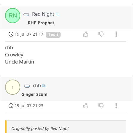
Red Night
RN
RHP Prophet
19 Jul 07 21:17
1 edit
rhb
Crowley
Uncle Martin
rhb
r
Ginger Scum
19 Jul 07 21:23
Originally posted by Red Night