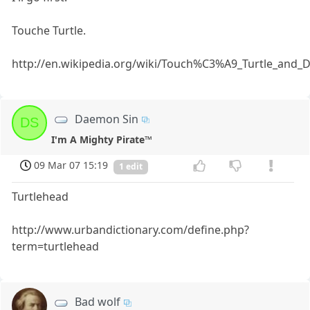
Touche Turtle.
http://en.wikipedia.org/wiki/Touch%C3%A9_Turtle_an
Daemon Sin
DS
I'm A Mighty Pirate™
09 Mar 07 15:19
1 edit
Turtlehead
http://www.urbandictionary.com/define.php?
term=turtlehead
Bad wolf