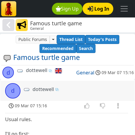
Sign Up
Log In
Famous turtle game
General
Public Forums
Thread List
Today's Posts
Recommended
Search
Famous turtle game
dottewell
d
General
09 Mar 07 15:16
dottewell
d
09 Mar 07 15:16
Usual rules.
I'll go first: