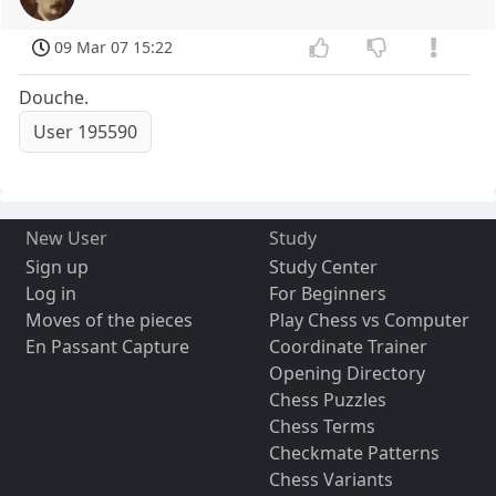
09 Mar 07 15:22
Douche.
User 195590
New User
Study
Sign up
Study Center
Log in
For Beginners
Moves of the pieces
Play Chess vs Computer
En Passant Capture
Coordinate Trainer
Opening Directory
Chess Puzzles
Chess Terms
Checkmate Patterns
Chess Variants