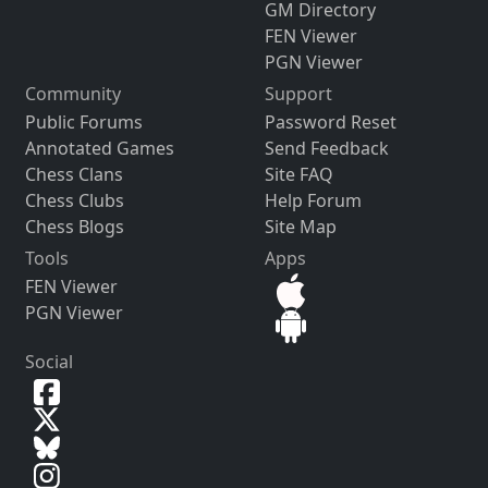
GM Directory
FEN Viewer
PGN Viewer
Community
Support
Public Forums
Password Reset
Annotated Games
Send Feedback
Chess Clans
Site FAQ
Chess Clubs
Help Forum
Chess Blogs
Site Map
Tools
Apps
FEN Viewer
PGN Viewer
Social