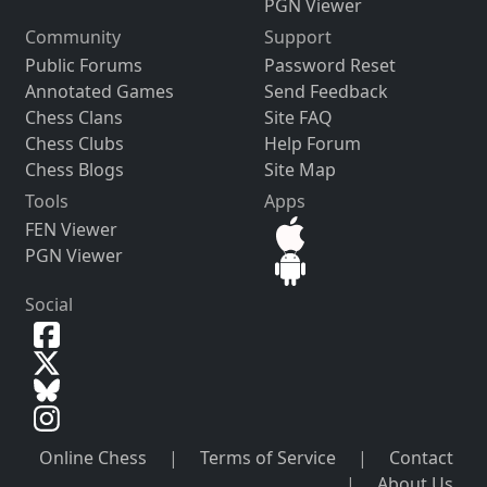
PGN Viewer
Community
Support
Public Forums
Password Reset
Annotated Games
Send Feedback
Chess Clans
Site FAQ
Chess Clubs
Help Forum
Chess Blogs
Site Map
Tools
Apps
FEN Viewer
PGN Viewer
Social
Online Chess
|
Terms of Service
|
Contact
|
About Us