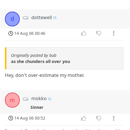
dottewell
d
14 Aug 06 00:46
Originally posted by bub
as she chunders all over you
Hey, don't over-estimate my mother.
mokko
m
Sinner
14 Aug 06 00:52