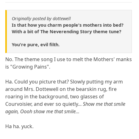
Originally posted by dottewell
Is that how you charm people's mothers into bed?
With a bit of The Neverending Story theme tune?
You're pure, evil filth.
No. The theme song I use to melt the Mothers' manks
is "Growing Pains".
Ha. Could you picture that? Slowly putting my arm
around Mrs. Dottewell on the bearskin rug, fire
roaring in the background, two glasses of
Courvoisier, and ever so quietly...
Show me that smile
again, Oooh show me that smile...
Ha ha. yuck.