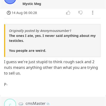
Mystic Meg
14 Aug 06 00:28
Originally posted by Anonymousnumber1
The ones I ate, yes. I never said anything about my
testicles.
You people are weird.
I guess we're just stupid to think rough sack and 2
nuts means anything other than what you are trying
to sell us.
P-
cmsMaster
c