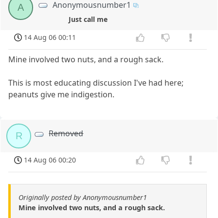
Anonymousnumber1
A
Just call me
14 Aug 06 00:11
Mine involved two nuts, and a rough sack.
This is most educating discussion I've had here;
peanuts give me indigestion.
Removed
R
14 Aug 06 00:20
Originally posted by Anonymousnumber1
Mine involved two nuts, and a rough sack.