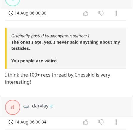
14 Aug 06 00:30
Originally posted by Anonymousnumber1
The ones I ate, yes. I never said anything about my
testicles.
You people are weird.
I think the 100+ recs thread by Chesskid is very
interesting!
darvlay
d
14 Aug 06 00:34