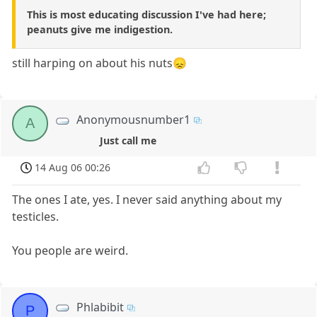
This is most educating discussion I've had here;
peanuts give me indigestion.
still harping on about his nuts😞
Anonymousnumber1
A
Just call me
14 Aug 06 00:26
The ones I ate, yes. I never said anything about my
testicles.
You people are weird.
Phlabibit
P