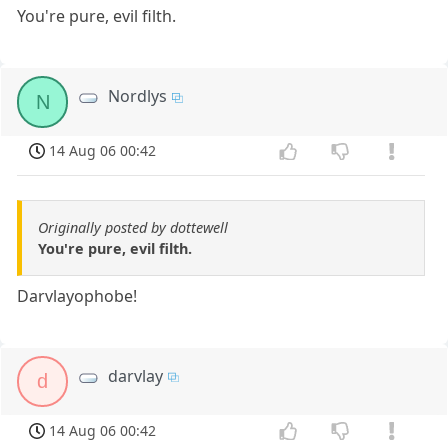
You're pure, evil filth.
Nordlys
N
14 Aug 06 00:42
Originally posted by dottewell
You're pure, evil filth.
Darvlayophobe!
darvlay
d
14 Aug 06 00:42