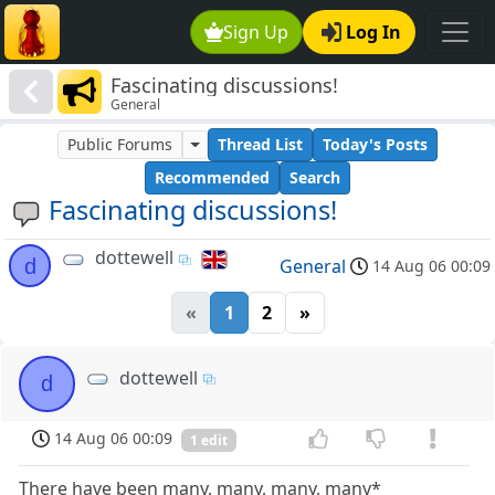
Sign Up
Log In
Fascinating discussions!
General
Public Forums
Thread List
Today's Posts
Recommended
Search
Fascinating discussions!
dottewell
d
General
14 Aug 06 00:09
«
1
2
»
dottewell
d
14 Aug 06 00:09
1 edit
There have been many, many, many, many*