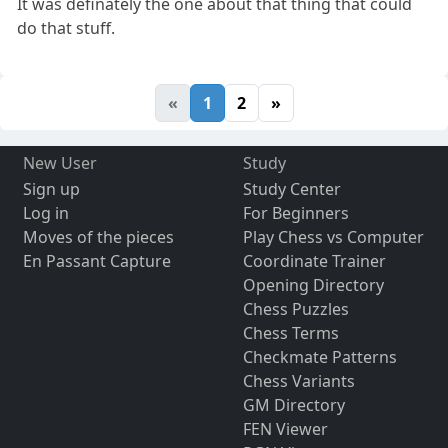
It was definately the one about that thing that could
do that stuff.
«
1
2
»
New User
Study
Sign up
Study Center
Log in
For Beginners
Moves of the pieces
Play Chess vs Computer
En Passant Capture
Coordinate Trainer
Opening Directory
Chess Puzzles
Chess Terms
Checkmate Patterns
Chess Variants
GM Directory
FEN Viewer