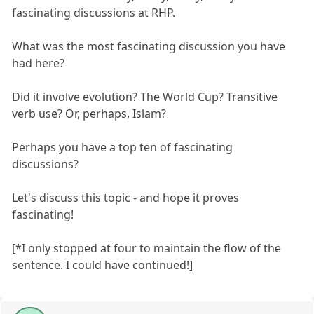
fascinating discussions at RHP.
What was the most fascinating discussion you have
had here?
Did it involve evolution? The World Cup? Transitive
verb use? Or, perhaps, Islam?
Perhaps you have a top ten of fascinating
discussions?
Let's discuss this topic - and hope it proves
fascinating!
[*I only stopped at four to maintain the flow of the
sentence. I could have continued!]