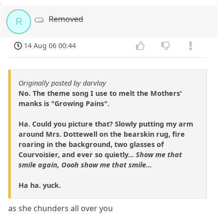
Removed
R
14 Aug 06 00:44
Originally posted by darvlay
No. The theme song I use to melt the Mothers'
manks is "Growing Pains".
Ha. Could you picture that? Slowly putting my arm
around Mrs. Dottewell on the bearskin rug, fire
roaring in the background, two glasses of
Courvoisier, and ever so quietly...
Show me that
smile again, Oooh show me that smile...
Ha ha. yuck.
as she chunders all over you