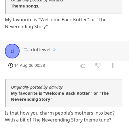
Theme songs.
My favourite is "Welcome Back Kotter" or "The
Neverending Story"
dottewell
d
14 Aug 06 00:38
Originally posted by darvlay
My favourite is "Welcome Back Kotter" or "The
Neverending Story"
Is that how you charm people's mothers into bed?
With a bit of The Neverending Story theme tune?