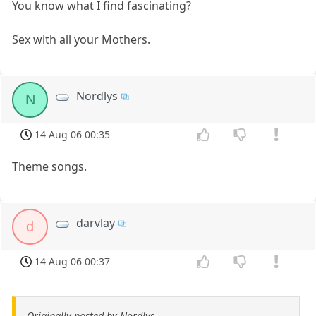
You know what I find fascinating?
Sex with all your Mothers.
Nordlys
N
14 Aug 06 00:35
Theme songs.
darvlay
d
14 Aug 06 00:37
Originally posted by Nordlys