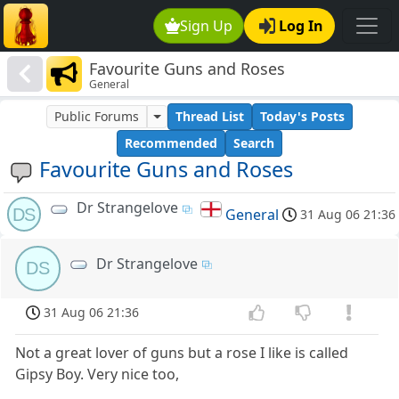
Sign Up
Log In
Favourite Guns and Roses
General
Public Forums
Thread List
Today's Posts
Recommended
Search
Favourite Guns and Roses
Dr Strangelove
DS
General
31 Aug 06 21:36
Dr Strangelove
DS
31 Aug 06 21:36
Not a great lover of guns but a rose I like is called
Gipsy Boy. Very nice too,