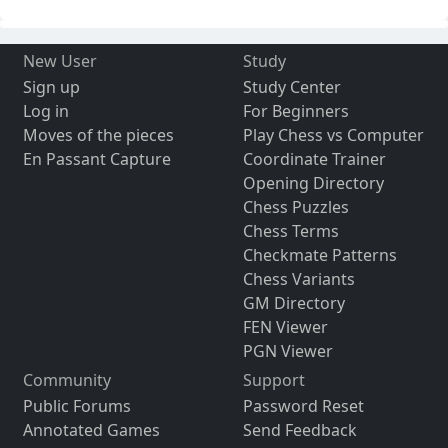
New User
Study
Sign up
Study Center
Log in
For Beginners
Moves of the pieces
Play Chess vs Computer
En Passant Capture
Coordinate Trainer
Opening Directory
Chess Puzzles
Chess Terms
Checkmate Patterns
Chess Variants
GM Directory
FEN Viewer
PGN Viewer
Community
Support
Public Forums
Password Reset
Annotated Games
Send Feedback