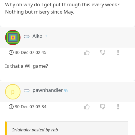
Why oh why do I get put through this every week?!
Nothing but misery since May.
Aiko
30 Dec 07 02:45
Is that a Wii game?
pawnhandler
p
30 Dec 07 03:34
Originally posted by rhb