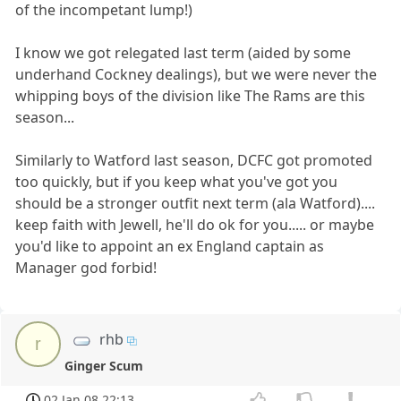
of the incompetant lump!)
I know we got relegated last term (aided by some
underhand Cockney dealings), but we were never the
whipping boys of the division like The Rams are this
season...
Similarly to Watford last season, DCFC got promoted
too quickly, but if you keep what you've got you
should be a stronger outfit next term (ala Watford)....
keep faith with Jewell, he'll do ok for you..... or maybe
you'd like to appoint an ex England captain as
Manager god forbid!
rhb
r
Ginger Scum
02 Jan 08 22:13