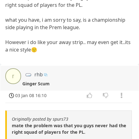
right squad of players for the PL.
what you have, i am sorry to say, is a championship
side playing in the Prem league.
However i do like your away strip.. may even get it..its
a nice style🙂
rhb
r
Ginger Scum
03 Jan 08 16:10
Originally posted by spurs73
mate the problem was that you guys never had the
right squad of players for the PL.