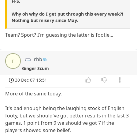
FFS.
Why oh why do I get put through this every week?!
Nothing but misery since May.
Team? Sport? I'm guessing the latter is footie...
rhb
r
Ginger Scum
30 Dec 07 15:51
More of the same today.
It's bad enough being the laughing stock of English
footy, but we should've got better results in the last 3
games. 1 point from 9 we should've got 7 if the
players showed some belief.