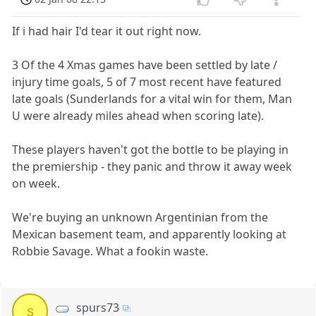
If i had hair I'd tear it out right now.
3 Of the 4 Xmas games have been settled by late /
injury time goals, 5 of 7 most recent have featured
late goals (Sunderlands for a vital win for them, Man
U were already miles ahead when scoring late).
These players haven't got the bottle to be playing in
the premiership - they panic and throw it away week
on week.
We're buying an unknown Argentinian from the
Mexican basement team, and apparently looking at
Robbie Savage. What a fookin waste.
spurs73
s