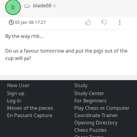
blade68
b
05 Jan 08 17:27
By the way rhb...
Do us a favour tomorrow and put the pigs out of the
cup will ya?
New User
Study
Sign up
Study Center
Log in
For Beginners
Moves of the pieces
Play Chess vs Computer
En Passant Capture
Coordinate Trainer
Opening Directory
Chess Puzzles