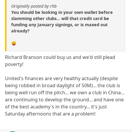
Originally posted by rhb
You should be looking in your own wallet before
slamming other clubs... will that credit card be
funding any January signings, or is maxed out
already?
😛
Richard Branson could buy us and we'd still plead
poverty!
United's finances are very healthy actually (despite
being robbed in broad daylight of 50M)... the club is
being well run off the pitch... we own a club in China...
are continuing to develop the ground... and have one
of the best academy's in the country... it's just
Saturday afternoons that are a problem!