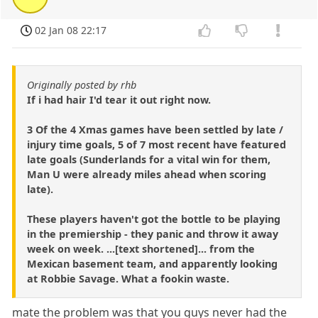
02 Jan 08 22:17
Originally posted by rhb
If i had hair I'd tear it out right now.
3 Of the 4 Xmas games have been settled by late /
injury time goals, 5 of 7 most recent have featured
late goals (Sunderlands for a vital win for them,
Man U were already miles ahead when scoring
late).
These players haven't got the bottle to be playing
in the premiership - they panic and throw it away
week on week. ...[text shortened]... from the
Mexican basement team, and apparently looking
at Robbie Savage. What a fookin waste.
mate the problem was that you guys never had the