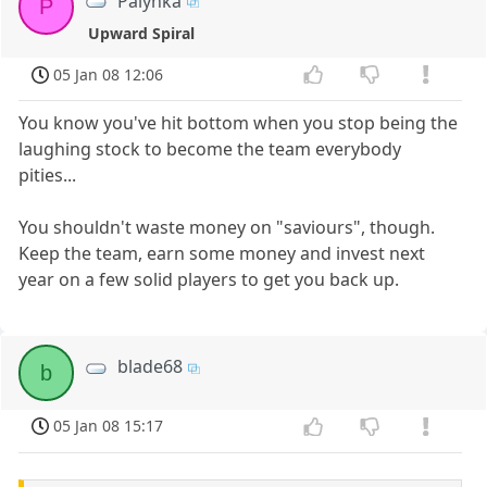
Palynka
P
Upward Spiral
05 Jan 08 12:06
You know you've hit bottom when you stop being the
laughing stock to become the team everybody
pities...
You shouldn't waste money on "saviours", though.
Keep the team, earn some money and invest next
year on a few solid players to get you back up.
blade68
b
05 Jan 08 15:17