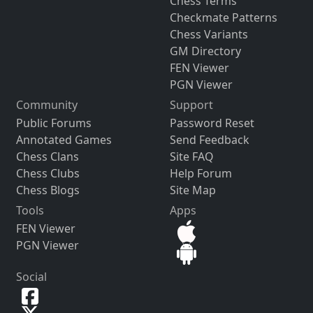
Chess Terms
Checkmate Patterns
Chess Variants
GM Directory
FEN Viewer
PGN Viewer
Community
Support
Public Forums
Password Reset
Annotated Games
Send Feedback
Chess Clans
Site FAQ
Chess Clubs
Help Forum
Chess Blogs
Site Map
Tools
Apps
FEN Viewer
PGN Viewer
Social