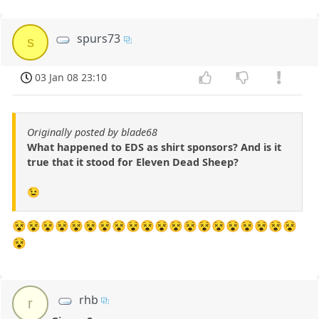
spurs73
s
03 Jan 08 23:10
Originally posted by blade68
What happened to EDS as shirt sponsors? And is it
true that it stood for Eleven Dead Sheep?
😉
😵😵😵😵😵😵😵😵😵😵😵😵😵😵😵😵😵😵😵😵
😵
rhb
r