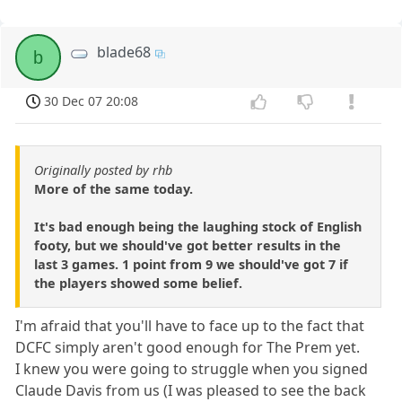
blade68
b
30 Dec 07 20:08
Originally posted by rhb
More of the same today.
It's bad enough being the laughing stock of English
footy, but we should've got better results in the
last 3 games. 1 point from 9 we should've got 7 if
the players showed some belief.
I'm afraid that you'll have to face up to the fact that
DCFC simply aren't good enough for The Prem yet.
I knew you were going to struggle when you signed
Claude Davis from us (I was pleased to see the back