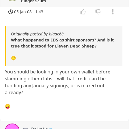
Ginger Scum
05 Jan 08 11:43
Originally posted by blade68
What happened to EDS as shirt sponsors? And is it
true that it stood for Eleven Dead Sheep?
😉
You should be looking in your own wallet before
slamming other clubs... will that credit card be
funding any January signings, or is maxed out
already?
😛