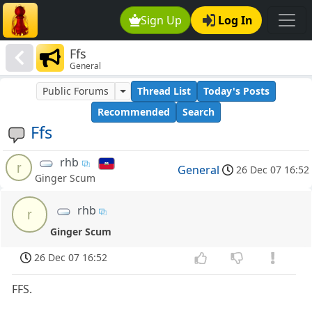
Sign Up
Log In
Ffs
General
Public Forums
Thread List
Today's Posts
Recommended
Search
Ffs
rhb
r
General
26 Dec 07 16:52
Ginger Scum
rhb
r
Ginger Scum
26 Dec 07 16:52
FFS.