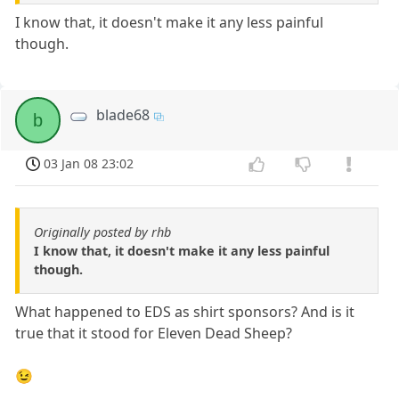
I know that, it doesn't make it any less painful
though.
blade68
b
03 Jan 08 23:02
Originally posted by rhb
I know that, it doesn't make it any less painful
though.
What happened to EDS as shirt sponsors? And is it
true that it stood for Eleven Dead Sheep?
😉