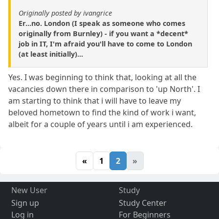
Originally posted by ivangrice
Er...no. London (I speak as someone who comes
originally from Burnley) - if you want a *decent*
job in IT, I'm afraid you'll have to come to London
(at least initially)...
Yes. I was beginning to think that, looking at all the
vacancies down there in comparison to 'up North'. I
am starting to think that i will have to leave my
beloved hometown to find the kind of work i want,
albeit for a couple of years until i am experienced.
«
1
2
»
New User
Study
Sign up
Study Center
Log in
For Beginners