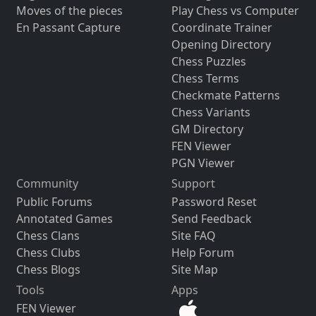
Moves of the pieces
Play Chess vs Computer
En Passant Capture
Coordinate Trainer
Opening Directory
Chess Puzzles
Chess Terms
Checkmate Patterns
Chess Variants
GM Directory
FEN Viewer
PGN Viewer
Community
Support
Public Forums
Password Reset
Annotated Games
Send Feedback
Chess Clans
Site FAQ
Chess Clubs
Help Forum
Chess Blogs
Site Map
Tools
Apps
FEN Viewer