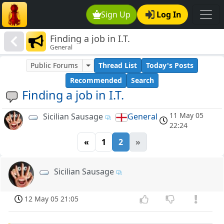
Sign Up
Log In
Finding a job in I.T.
General
Public Forums
Thread List
Today's Posts
Recommended
Search
Finding a job in I.T.
11 May 05
Sicilian Sausage
General
22:24
«
1
2
»
Sicilian Sausage
12 May 05 21:05