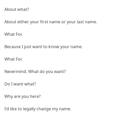
About what?
About either your first name or your last name.
What For.
Because I just want to know your name.
What For.
Nevermind. What do you want?
Do I want what?
Why are you here?
I'd like to legally change my name.