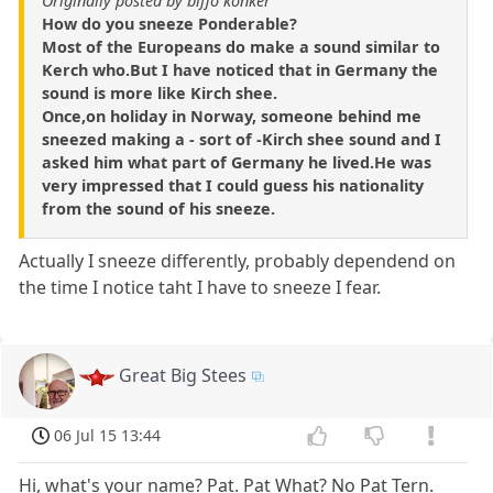
Originally posted by biffo konker
How do you sneeze Ponderable?
Most of the Europeans do make a sound similar to
Kerch who.But I have noticed that in Germany the
sound is more like Kirch shee.
Once,on holiday in Norway, someone behind me
sneezed making a - sort of -Kirch shee sound and I
asked him what part of Germany he lived.He was
very impressed that I could guess his nationality
from the sound of his sneeze.
Actually I sneeze differently, probably dependend on
the time I notice taht I have to sneeze I fear.
Great Big Stees
06 Jul 15 13:44
Hi, what's your name? Pat. Pat What? No Pat Tern.