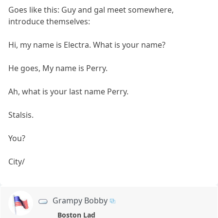
Goes like this: Guy and gal meet somewhere,
introduce themselves:
Hi, my name is Electra. What is your name?
He goes, My name is Perry.
Ah, what is your last name Perry.
Stalsis.
You?
City/
Grampy Bobby
Boston Lad