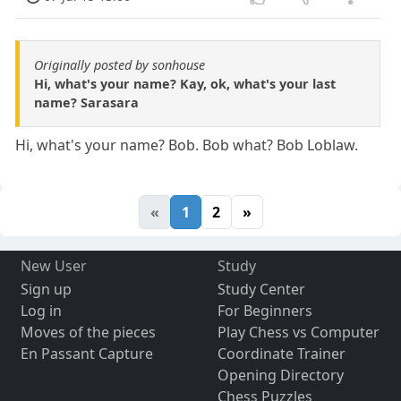
Originally posted by sonhouse
Hi, what's your name? Kay, ok, what's your last
name? Sarasara
Hi, what's your name? Bob. Bob what? Bob Loblaw.
«
1
2
»
New User
Study
Sign up
Study Center
Log in
For Beginners
Moves of the pieces
Play Chess vs Computer
En Passant Capture
Coordinate Trainer
Opening Directory
Chess Puzzles