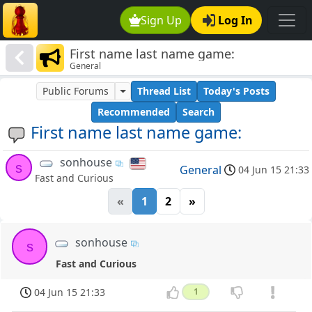
Sign Up
Log In
First name last name game:
General
Public Forums
Thread List
Today's Posts
Recommended
Search
First name last name game:
sonhouse
s
General
04 Jun 15 21:33
Fast and Curious
«
1
2
»
sonhouse
s
Fast and Curious
04 Jun 15 21:33
1