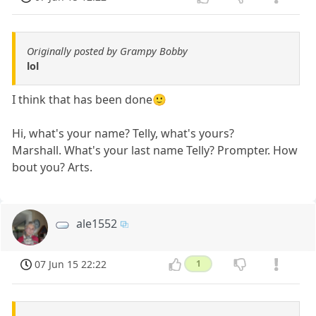
Originally posted by Grampy Bobby
lol
I think that has been done🙂
Hi, what's your name? Telly, what's yours?
Marshall. What's your last name Telly? Prompter. How
bout you? Arts.
ale1552
07 Jun 15 22:22
1