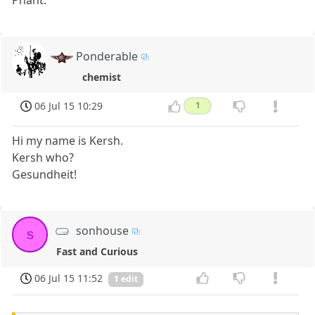
Phant.
Ponderable
chemist
06 Jul 15 10:29
1
Hi my name is Kersh.
Kersh who?
Gesundheit!
sonhouse
s
Fast and Curious
06 Jul 15 11:52
1 edit