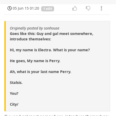
05 Jun 15 01:20
1 edit
Originally posted by sonhouse
Goes like this: Guy and gal meet somewhere,
introduce themselves:
Hi, my name is Electra. What is your name?
He goes, My name is Perry.
Ah, what is your last name Perry.
Stalsis.
You?
City/