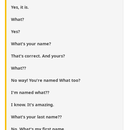
Yes, it is.
What?
Yes?
What's your name?
That's correct. And yours?
What??
No way! You're named What too?
I'm named what??
I know. It's amazing.
What's your last name??
No, What's my first name.