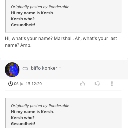
Originally posted by Ponderable
Hi my name is Kersh.
Kersh who?
Gesundheit!
Hi, what's your name? Marshall. Ah, what's your last
name? Amp.
biffo konker
06 Jul 15 12:20
Originally posted by Ponderable
Hi my name is Kersh.
Kersh who?
Gesundheit!