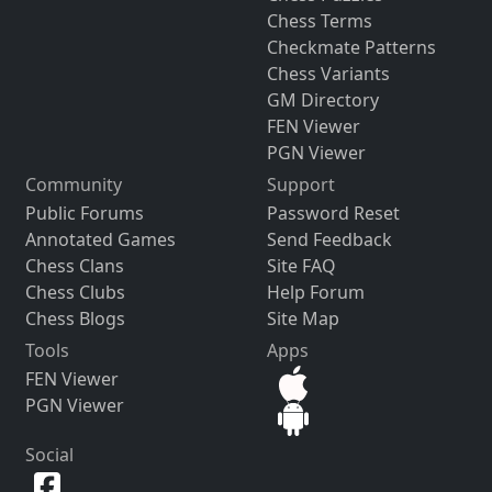
Chess Terms
Checkmate Patterns
Chess Variants
GM Directory
FEN Viewer
PGN Viewer
Community
Support
Public Forums
Password Reset
Annotated Games
Send Feedback
Chess Clans
Site FAQ
Chess Clubs
Help Forum
Chess Blogs
Site Map
Tools
Apps
FEN Viewer
PGN Viewer
Social