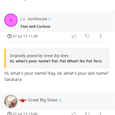
sonhouse
s
Fast and Curious
07 Jul 15 11:28
Originally posted by Great Big Stees
Hi, what's your name? Pat. Pat What? No Pat Tern.
Hi, what's your name? Kay, ok, what's your last name?
Sarasara
Great Big Stees
07 Jul 15 13:06