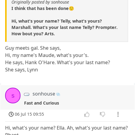
Originally posted by sonhouse
I think that has been done🙂
Hi, what's your name? Telly, what's yours?
Marshall. What's your last name Telly? Prompter.
How bout you? Arts.
Guy meets gal. She says,
Hi, my name's Maude, what's your's.
He says, Hank O'Hare. What's your last name?
She says, Lynn
sonhouse
s
Fast and Curious
06 Jul 15 09:55
Hi, what's your name? Ella. Ah, what's your last name?