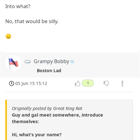
Into what?
No, that would be silly.
😞
Grampy Bobby
Boston Lad
05 Jun 15 15:12
1
Originally posted by Great King Rat
Guy and gal meet somewhere, introduce
themselves:
Hi, what's your name?