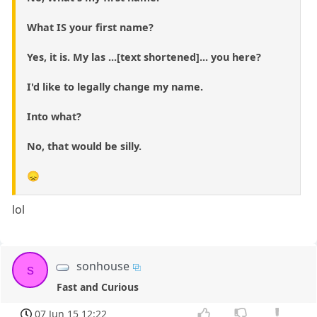
What IS your first name?
Yes, it is. My las ...[text shortened]... you here?
I'd like to legally change my name.
Into what?
No, that would be silly.
😞
lol
sonhouse
s
Fast and Curious
07 Jun 15 12:22