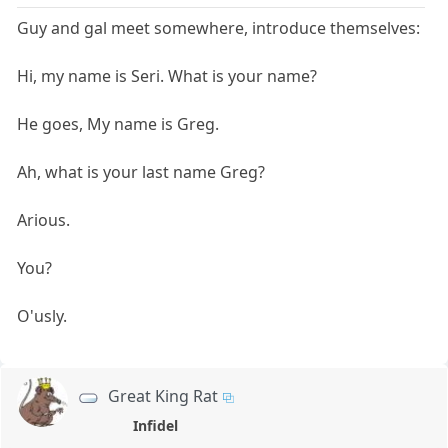
Guy and gal meet somewhere, introduce themselves:
Hi, my name is Seri. What is your name?
He goes, My name is Greg.
Ah, what is your last name Greg?
Arious.
You?
O'usly.
Great King Rat
Infidel