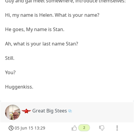
Guy and gal meet somewhere, introduce themselves:
Hi, my name is Helen. What is your name?
He goes, My name is Stan.
Ah, what is your last name Stan?
Still.
You?
Huggenkiss.
Great Big Stees
05 Jun 15 13:29
2