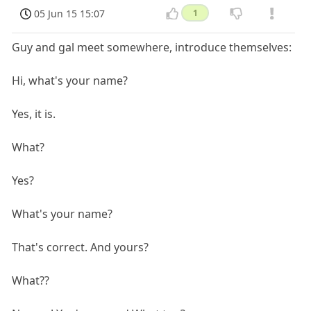
05 Jun 15 15:07
1
Guy and gal meet somewhere, introduce themselves:
Hi, what's your name?
Yes, it is.
What?
Yes?
What's your name?
That's correct. And yours?
What??