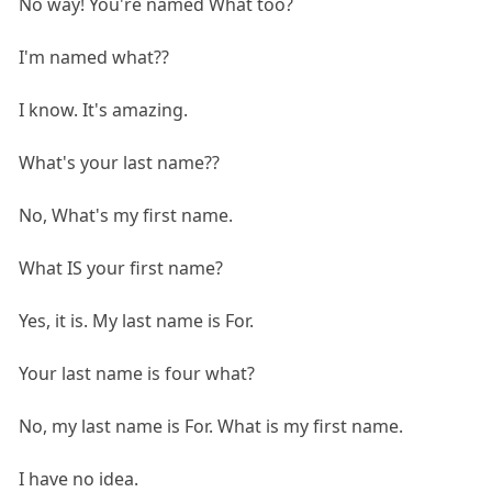
No way! You're named What too?
I'm named what??
I know. It's amazing.
What's your last name??
No, What's my first name.
What IS your first name?
Yes, it is. My last name is For.
Your last name is four what?
No, my last name is For. What is my first name.
I have no idea.