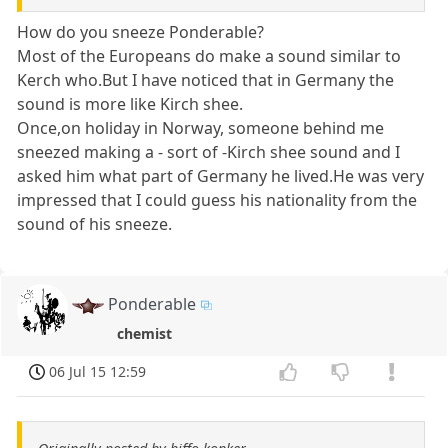
How do you sneeze Ponderable?
Most of the Europeans do make a sound similar to
Kerch who.But I have noticed that in Germany the
sound is more like Kirch shee.
Once,on holiday in Norway, someone behind me
sneezed making a - sort of -Kirch shee sound and I
asked him what part of Germany he lived.He was very
impressed that I could guess his nationality from the
sound of his sneeze.
Ponderable
chemist
06 Jul 15 12:59