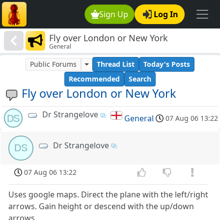
Sign Up
Log In
Fly over London or New York
General
Public Forums
Thread List
Today's Posts
Recommended
Search
Fly over London or New York
Dr Strangelove
DS
General
07 Aug 06 13:22
Dr Strangelove
DS
07 Aug 06 13:22
Uses google maps. Direct the plane with the left/right
arrows. Gain height or descend with the up/down
arrows.