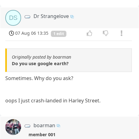
Dr Strangelove
DS
07 Aug 06 13:35
1 edit
Originally posted by boarman
Do you use google earth?
Sometimes. Why do you ask?
oops I just crash-landed in Harley Street.
boarman
member 001