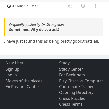
07 Aug 06 13:37
Originally posted by Dr Strangelove
Sometimes. Why do you ask?
I have just found this as being pretty good,thats all.
New User
Study
Sign up
Study Center
Log in
For Beginners
Moves of the pieces
Play Chess vs Computer
En Passant Capture
Coordinate Trainer
Opening Directory
Chess Puzzles
Chess Terms