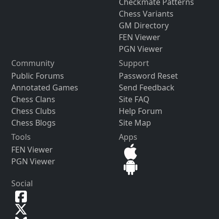
Checkmate Patterns
Chess Variants
GM Directory
FEN Viewer
PGN Viewer
Community
Support
Public Forums
Password Reset
Annotated Games
Send Feedback
Chess Clans
Site FAQ
Chess Clubs
Help Forum
Chess Blogs
Site Map
Tools
Apps
FEN Viewer
PGN Viewer
Social