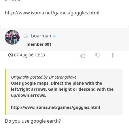
http://www.isoma.net/games/goggles.html
boarman
member 001
07 Aug 06 13:33
Originally posted by Dr Strangelove
Uses google maps. Direct the plane with the
left/right arrows. Gain height or descend with the
up/down arrows.
http://www.isoma.net/games/goggles.html
Do you use google earth?