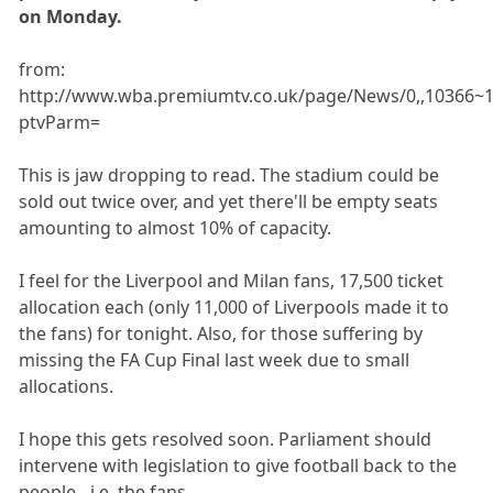
on Monday.
from:
http://www.wba.premiumtv.co.uk/page/News/0,,10366~1
ptvParm=
This is jaw dropping to read. The stadium could be
sold out twice over, and yet there'll be empty seats
amounting to almost 10% of capacity.
I feel for the Liverpool and Milan fans, 17,500 ticket
allocation each (only 11,000 of Liverpools made it to
the fans) for tonight. Also, for those suffering by
missing the FA Cup Final last week due to small
allocations.
I hope this gets resolved soon. Parliament should
intervene with legislation to give football back to the
people - i.e. the fans.