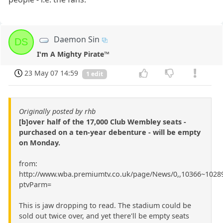
Daemon Sin
DS
I'm A Mighty Pirate™
23 May 07 14:59
1 edit
Originally posted by rhb
[b]over half of the 17,000 Club Wembley seats -
purchased on a ten-year debenture - will be empty
on Monday.
from:
http://www.wba.premiumtv.co.uk/page/News/0,,10366~10289
ptvParm=
This is jaw dropping to read. The stadium could be
sold out twice over, and yet there'll be empty seats