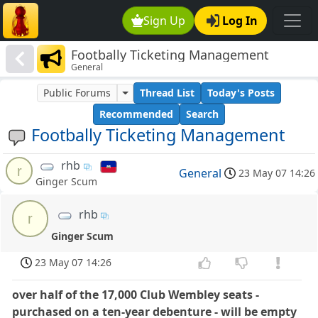
Sign Up
Log In
Footbally Ticketing Management
General
Public Forums
Thread List
Today's Posts
Recommended
Search
Footbally Ticketing Management
rhb
r
General
23 May 07 14:26
Ginger Scum
rhb
r
Ginger Scum
23 May 07 14:26
over half of the 17,000 Club Wembley seats -
purchased on a ten-year debenture - will be empty