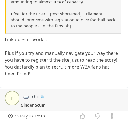
amounting to almost 10% of capacity.
I feel for the Liver ...[text shortened]... rliament
should intervene with legislation to give football back
to the people - i.e. the fans.[/b]
Link doesn't work...
Plus if you try and manually navigate your way there
you have to register ti the site just to read the story!
You dastardly plan to recruit more WBA fans has
been foiled!
rhb
r
Ginger Scum
23 May 07 15:18