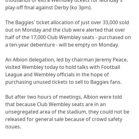
play-off final against Derby (ko 3pm).
The Baggies' ticket allocation of just over 33,000 sold
out on Monday and the club were alerted that over
half of the 17,000 Club Wembley seats - purchased on
a ten-year debenture - will be empty on Monday.
An Albion delegation, led by chairman Jeremy Peace,
visited Wembley today to hold talks with Football
League and Wembley officials in the hope of
purchasing unused tickets to sell to Baggies fans.
But after two hours of meetings, Albion were told
that because Club Wembley seats are in an
unsegregated area of the stadium, they could not be
released for general sale because of crowd safety
issues.