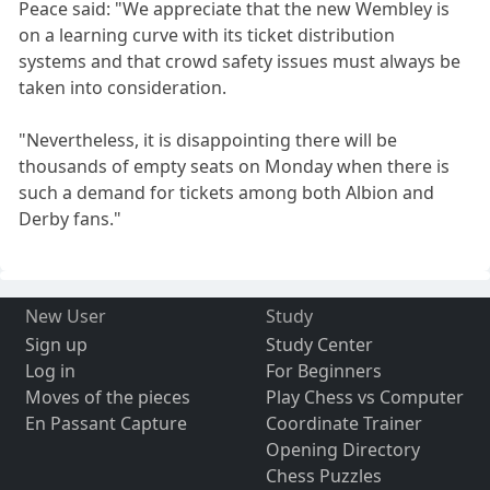
Peace said: "We appreciate that the new Wembley is
on a learning curve with its ticket distribution
systems and that crowd safety issues must always be
taken into consideration.
"Nevertheless, it is disappointing there will be
thousands of empty seats on Monday when there is
such a demand for tickets among both Albion and
Derby fans."
New User
Study
Sign up
Study Center
Log in
For Beginners
Moves of the pieces
Play Chess vs Computer
En Passant Capture
Coordinate Trainer
Opening Directory
Chess Puzzles