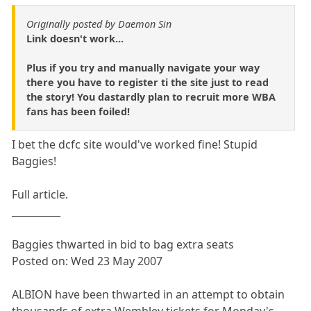
Originally posted by Daemon Sin
Link doesn't work...
Plus if you try and manually navigate your way
there you have to register ti the site just to read
the story! You dastardly plan to recruit more WBA
fans has been foiled!
I bet the dcfc site would've worked fine! Stupid
Baggies!
Full article.
__________
Baggies thwarted in bid to bag extra seats
Posted on: Wed 23 May 2007
ALBION have been thwarted in an attempt to obtain
thousands of extra Wembley tickets for Monday's