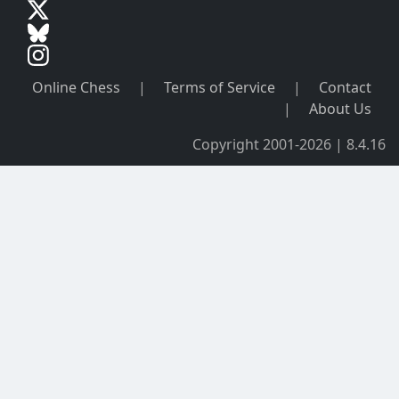
Online Chess
|
Terms of Service
|
Contact
|
About Us
Copyright 2001-2026 | 8.4.16