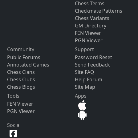
Chess Terms
Checkmate Patterns
Chess Variants
GM Directory
FEN Viewer
PGN Viewer
Community
Support
Public Forums
Password Reset
Annotated Games
Send Feedback
Chess Clans
Site FAQ
Chess Clubs
Help Forum
Chess Blogs
Site Map
Tools
Apps
FEN Viewer
PGN Viewer
Social