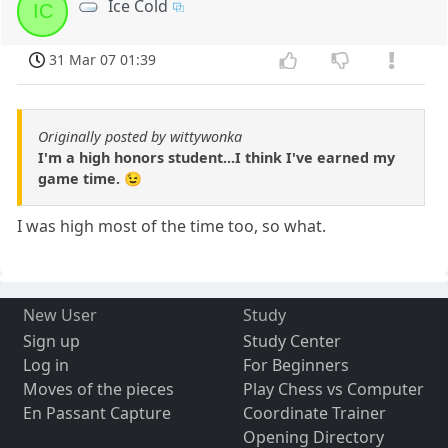
Ice Cold
IC
31 Mar 07 01:39
Originally posted by wittywonka
I'm a high honors student...I think I've earned my
game time. 😉
I was high most of the time too, so what.
New User
Study
Sign up
Study Center
Log in
For Beginners
Moves of the pieces
Play Chess vs Computer
En Passant Capture
Coordinate Trainer
Opening Directory