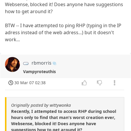
Websense, blocked it! Does anyone have suggestions
how to get around it?
BTW -- I have attempted to ping RHP (typing in the IP
adress instead of the web adress...) but it doesn't
work...
rbmorris
Vampyroteuthis
30 Mar 07 02:38
Originally posted by wittywonka
Recently, I attempted to access RHP during school
hours only to find that man's worst creation ever,
Websense, blocked it! Does anyone have
suggestions how to get around it?