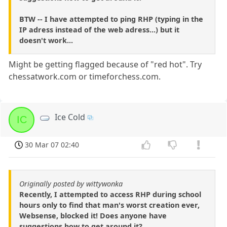
BTW -- I have attempted to ping RHP (typing in the
IP adress instead of the web adress...) but it
doesn't work...
Might be getting flagged because of "red hot". Try
chessatwork.com or timeforchess.com.
Ice Cold
IC
30 Mar 07 02:40
Originally posted by wittywonka
Recently, I attempted to access RHP during school
hours only to find that man's worst creation ever,
Websense, blocked it! Does anyone have
suggestions how to get around it?