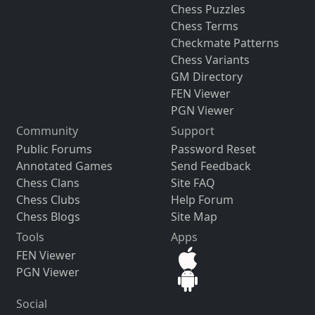
Chess Puzzles
Chess Terms
Checkmate Patterns
Chess Variants
GM Directory
FEN Viewer
PGN Viewer
Community
Support
Public Forums
Password Reset
Annotated Games
Send Feedback
Chess Clans
Site FAQ
Chess Clubs
Help Forum
Chess Blogs
Site Map
Tools
Apps
FEN Viewer
PGN Viewer
Social