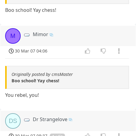
Boo school! Yay chess!
Mimor
M
30 Mar 07 04:06
Originally posted by cmsMaster
Boo school! Yay chess!
You rebel, you!
Dr Strangelove
DS
30 Mar 07 08:37