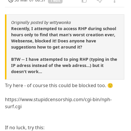
1 edit
Originally posted by wittywonka
Recently, I attempted to access RHP during school
hours only to find that man's worst creation ever,
Websense, blocked it! Does anyone have
suggestions how to get around it?
BTW -- I have attempted to ping RHP (typing in the
IP adress instead of the web adress...) but it
doesn't work...
Try here - of course this could be blocked too. 🙁
https://www.stupidcensorship.com/cgi-bin/nph-
surf.cgi
If no luck, try this: