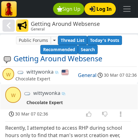
Sign Up
Log In
Getting Around Websense
General
Public Forums
Thread List
Today's Posts
Recommended
Search
Getting Around Websense
wittywonka
w
General
30 Mar 07 02:36
Chocolate Expert
wittywonka
w
Chocolate Expert
30 Mar 07 02:36
Recently, I attempted to access RHP during school
hours only to find that man's worst creation ever,