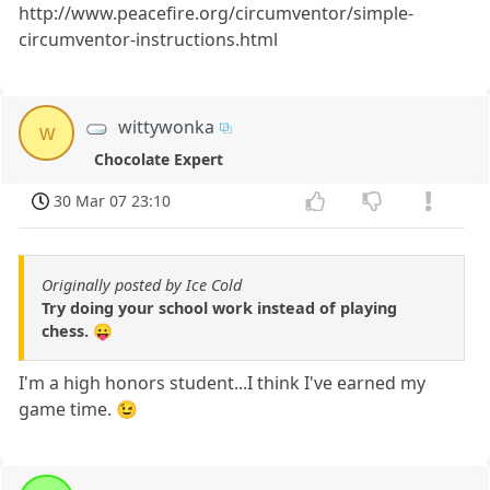
http://www.peacefire.org/circumventor/simple-
circumventor-instructions.html
wittywonka
w
Chocolate Expert
30 Mar 07 23:10
Originally posted by Ice Cold
Try doing your school work instead of playing
chess. 😛
I'm a high honors student...I think I've earned my
game time. 😉