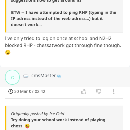
suggestions how to get around it?
BTW -- I have attempted to ping RHP (typing in the
IP adress instead of the web adress...) but it
doesn't work...
I've only tried to log on once at school and N2H2
blocked RHP - chessatwork got through fine though.
😉
cmsMaster
c
30 Mar 07 02:42
Originally posted by Ice Cold
Try doing your school work instead of playing
chess. 😛