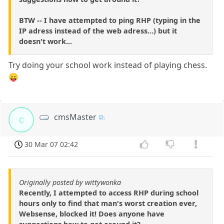
BTW -- I have attempted to ping RHP (typing in the
IP adress instead of the web adress...) but it
doesn't work...
Try doing your school work instead of playing chess.
😛
cmsMaster
c
30 Mar 07 02:42
Originally posted by wittywonka
Recently, I attempted to access RHP during school
hours only to find that man's worst creation ever,
Websense, blocked it! Does anyone have