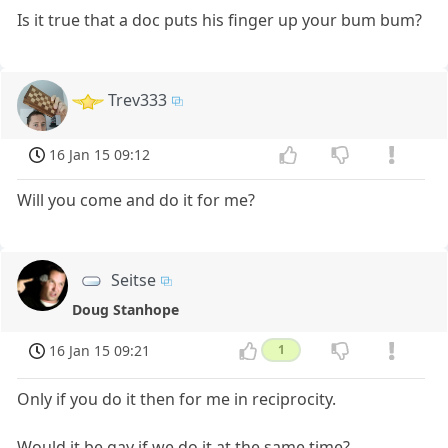
Is it true that a doc puts his finger up your bum bum?
Trev333
16 Jan 15 09:12
Will you come and do it for me?
Seitse
Doug Stanhope
16 Jan 15 09:21
1
Only if you do it then for me in reciprocity.
Would it be gay if we do it at the same time?