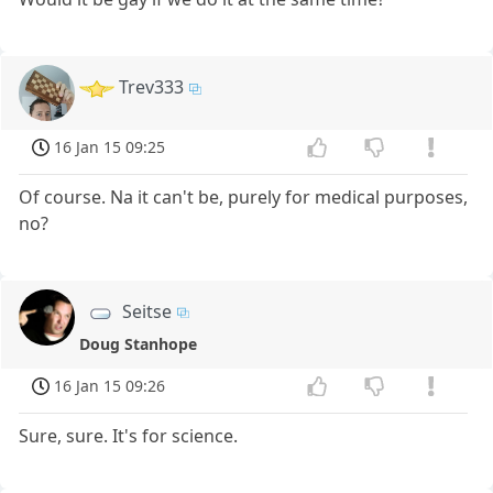
Trev333
16 Jan 15 09:25
Of course. Na it can't be, purely for medical purposes,
no?
Seitse
Doug Stanhope
16 Jan 15 09:26
Sure, sure. It's for science.