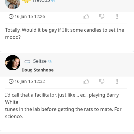
Trev333
16 Jan 15 12:26
Totally. Would it be gay if I lit some candles to set the
mood?
Seitse
Doug Stanhope
16 Jan 15 12:32
I'd call that a facilitator, just like... er... playing Barry
White
tunes in the lab before getting the rats to mate. For
science.