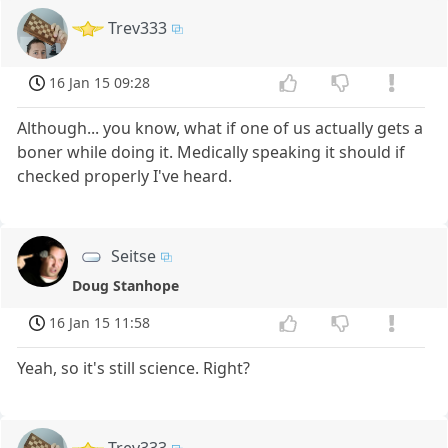
Trev333
16 Jan 15 09:28
Although... you know, what if one of us actually gets a
boner while doing it. Medically speaking it should if
checked properly I've heard.
Seitse
Doug Stanhope
16 Jan 15 11:58
Yeah, so it's still science. Right?