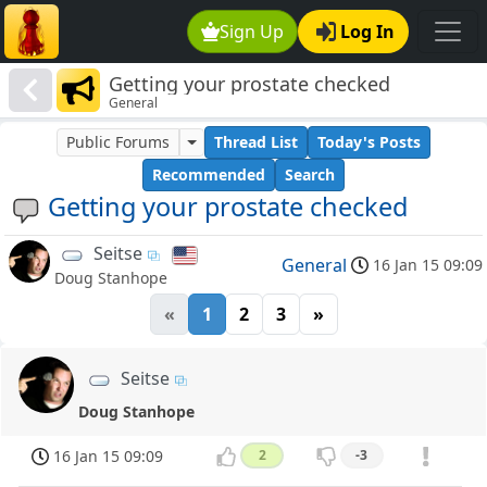
Sign Up
Log In
Getting your prostate checked
General
Public Forums
Thread List
Today's Posts
Recommended
Search
Getting your prostate checked
Seitse
General
16 Jan 15 09:09
Doug Stanhope
«
1
2
3
»
Seitse
Doug Stanhope
16 Jan 15 09:09
2
-3