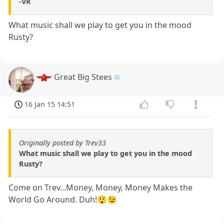
-VR
What music shall we play to get you in the mood
Rusty?
Great Big Stees
16 Jan 15 14:51
Originally posted by Trev33
What music shall we play to get you in the mood
Rusty?
Come on Trev...Money, Money, Money Makes the
World Go Around. Duh!😲😉