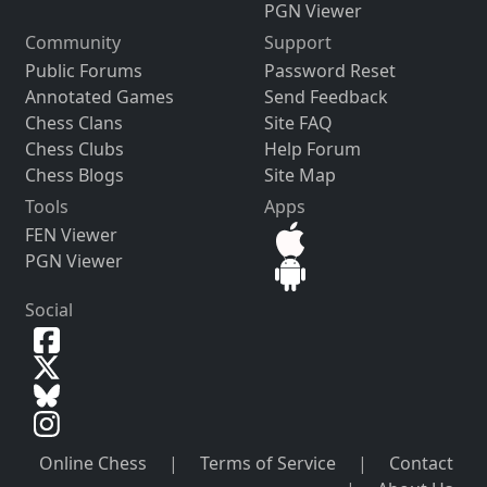
PGN Viewer
Community
Support
Public Forums
Password Reset
Annotated Games
Send Feedback
Chess Clans
Site FAQ
Chess Clubs
Help Forum
Chess Blogs
Site Map
Tools
Apps
FEN Viewer
PGN Viewer
Social
Online Chess
|
Terms of Service
|
Contact