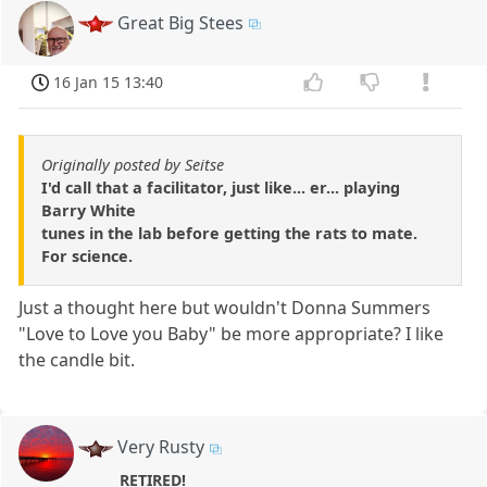
Great Big Stees
16 Jan 15 13:40
Originally posted by Seitse
I'd call that a facilitator, just like... er... playing
Barry White
tunes in the lab before getting the rats to mate.
For science.
Just a thought here but wouldn't Donna Summers
"Love to Love you Baby" be more appropriate? I like
the candle bit.
Very Rusty
RETIRED!