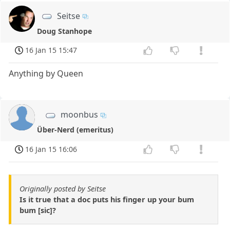
Seitse
Doug Stanhope
16 Jan 15 15:47
Anything by Queen
moonbus
Über-Nerd (emeritus)
16 Jan 15 16:06
Originally posted by Seitse
Is it true that a doc puts his finger up your bum
bum [sic]?