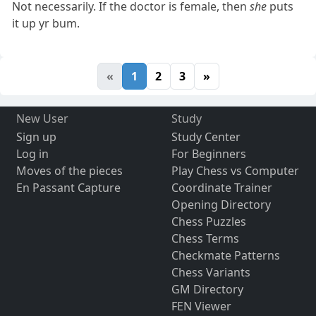
Not necessarily. If the doctor is female, then
she
puts
it up yr bum.
«
1
2
3
»
New User
Study
Sign up
Study Center
Log in
For Beginners
Moves of the pieces
Play Chess vs Computer
En Passant Capture
Coordinate Trainer
Opening Directory
Chess Puzzles
Chess Terms
Checkmate Patterns
Chess Variants
GM Directory
FEN Viewer