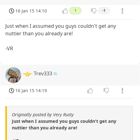
16 Jan 15 14:10
1
-1
Just when I assumed you guys couldn't get any
nuttier than you already are!
-VR
Trev333
16 Jan 15 14:19
Originally posted by Very Rusty
Just when I assumed you guys couldn't get any
nuttier than you already are!