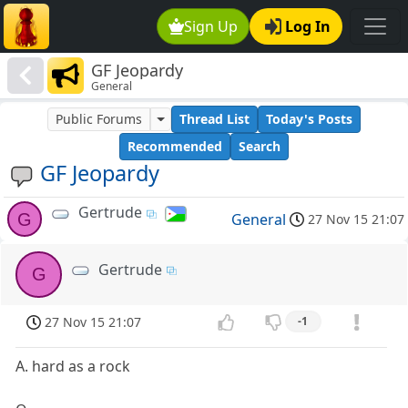
Sign Up
Log In
GF Jeopardy
General
Public Forums
Thread List
Today's Posts
Recommended
Search
GF Jeopardy
Gertrude
G
General
27 Nov 15 21:07
Gertrude
G
27 Nov 15 21:07
-1
A. hard as a rock