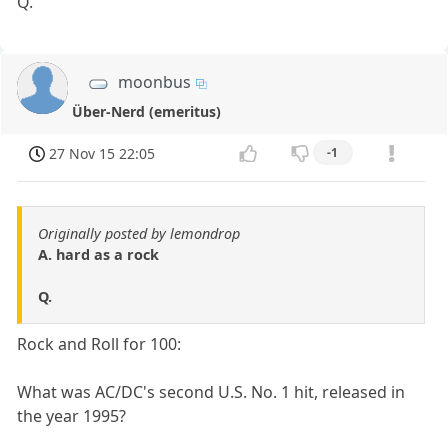
Q.
moonbus
Über-Nerd (emeritus)
27 Nov 15 22:05
-1
Originally posted by lemondrop
A. hard as a rock
Q.
Rock and Roll for 100:
What was AC/DC's second U.S. No. 1 hit, released in
the year 1995?