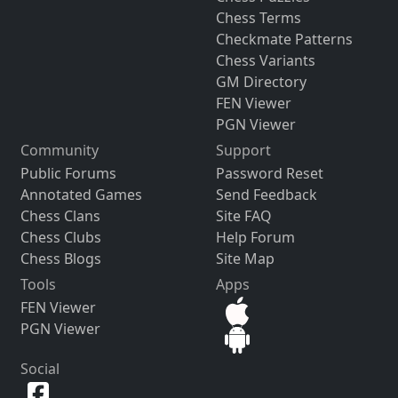
Chess Terms
Checkmate Patterns
Chess Variants
GM Directory
FEN Viewer
PGN Viewer
Community
Support
Public Forums
Password Reset
Annotated Games
Send Feedback
Chess Clans
Site FAQ
Chess Clubs
Help Forum
Chess Blogs
Site Map
Tools
Apps
FEN Viewer
PGN Viewer
Social