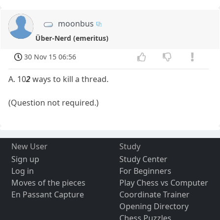
moonbus
Über-Nerd (emeritus)
30 Nov 15 06:56
A. 10
2
ways to kill a thread.
(Question not required.)
New User
Study
Sign up
Study Center
Log in
For Beginners
Moves of the pieces
Play Chess vs Computer
En Passant Capture
Coordinate Trainer
Opening Directory
Chess Puzzles