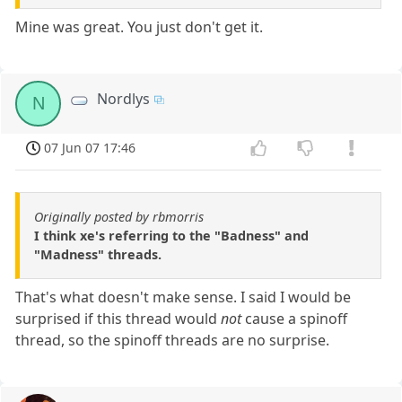
Mine was great. You just don't get it.
Nordlys
N
07 Jun 07 17:46
Originally posted by rbmorris
I think xe's referring to the "Badness" and
"Madness" threads.
That's what doesn't make sense. I said I would be
surprised if this thread would
not
cause a spinoff
thread, so the spinoff threads are no surprise.