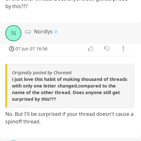
by this???
Nordlys
N
07 Jun 07 16:56
Originally posted by Choreant
i just love this habit of making thousand of threads
with only one letter changed,compared to the
name of the other thread. Does anyone still get
surprised by this???
No. But I'll be surprised if your thread doesn't cause a
spinoff thread.