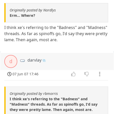
Originally posted by Nordlys
Erm... Where?
I think xe's referring to the "Badness" and "Madness"
threads. As far as spinoffs go, I'd say they were pretty
lame. Then again, most are.
darvlay
d
07 Jun 07 17:46
Originally posted by rbmorris
I think xe's referring to the "Badness" and
"Madness" threads. As far as spinoffs go, I'd say
they were pretty lame. Then again, most are.