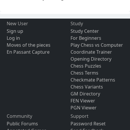
New User
Study
Sign up
Study Center
Log in
For Beginners
Moves of the pieces
Play Chess vs Computer
En Passant Capture
Coordinate Trainer
Opening Directory
Chess Puzzles
Chess Terms
Checkmate Patterns
Chess Variants
GM Directory
FEN Viewer
PGN Viewer
Community
Support
Public Forums
Password Reset