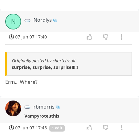
Nordlys
N
07 Jun 07 17:40
Originally posted by shortcircuit
surprise, surprise, surprise!!!!!
Erm... Where?
rbmorris
Vampyroteuthis
07 Jun 07 17:45
1 edit