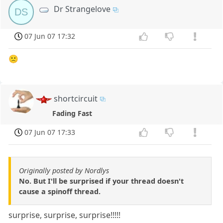
Dr Strangelove
DS
07 Jun 07 17:32
🙁
shortcircuit
Fading Fast
07 Jun 07 17:33
Originally posted by Nordlys
No. But I'll be surprised if your thread doesn't
cause a spinoff thread.
surprise, surprise, surprise!!!!!