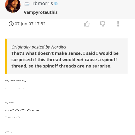
rbmorris
Vampyroteuthis
07 Jun 07 17:52
Originally posted by Nordlys
That's what doesn't make sense. I said I would be
surprised if this thread would
not
cause a spinoff
thread, so the spinoff threads are no surprise.
--. --- --- -..
.--. --- .. -. -
-. ---
... ..- .-. .--. .-. .. ... .
- .... . .-. .
.-- .