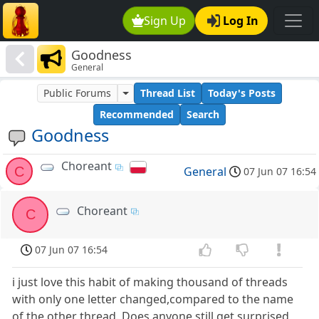
Sign Up
Log In
Goodness
General
Public Forums
Thread List
Today's Posts
Recommended
Search
Goodness
Choreant
C
General
07 Jun 07 16:54
Choreant
C
07 Jun 07 16:54
i just love this habit of making thousand of threads
with only one letter changed,compared to the name
of the other thread. Does anyone still get surprised