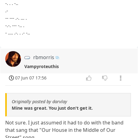
-. . . -..
.-
-- --- .-. ... .
-.-. --- -.. .
- .... .-. . .- -..
rbmorris
Vampyroteuthis
07 Jun 07 17:56
Originally posted by darvlay
Mine was great. You just don't get it.
Not sure. I just assumed it had to do with the band
that sang that "Our House in the Middle of Our
Street" song.