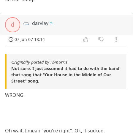
darvlay
d
07 Jun 07 18:14
Originally posted by rbmorris
Not sure. I just assumed it had to do with the band
that sang that "Our House in the Middle of Our
Street" song.
WRONG.
Oh wait, I mean "you're right". Ok, it sucked.