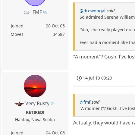
@drewnogal
said
FMF
So admired Serena Williams
Joined
28 Oct 05
“Yea, she really played out
Moves
34587
Ever had a moment like tha
"A moment"? Gosh. I've lost
14 Jul 19 09:29
@fmf
said
Very Rusty
"A moment"? Gosh. I've lost
RETIRED!
Halifax, Nova Scotia
Actually, they would have ra
Joined
04 Oct 06