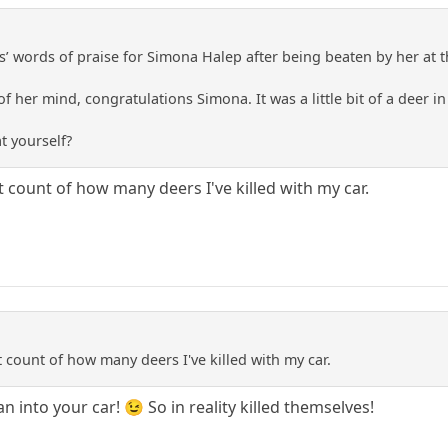
’ words of praise for Simona Halep after being beaten by her at
 of her mind, congratulations Simona. It was a little bit of a deer 
t yourself?
 count of how many deers I've killed with my car.
 count of how many deers I've killed with my car.
n into your car! 😉 So in reality killed themselves!