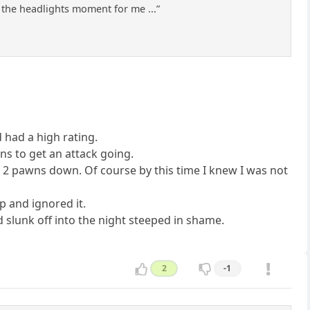
in the headlights moment for me ...”
d had a high rating.
s to get an attack going.
 2 pawns down. Of course by this time I knew I was not
p and ignored it.
 slunk off into the night steeped in shame.
2
-1