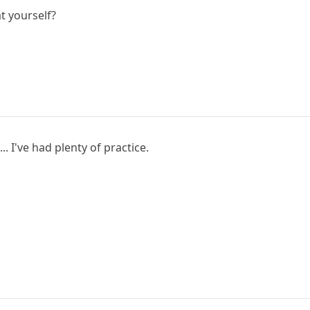
t yourself?
.. I've had plenty of practice.