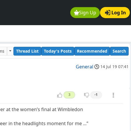
Sign Up
Log In
ums
Thread List
Today's Posts
Recommended
Search
General
14 Jul 19 07:41
3
-1
her at the women’s final at Wimbledon
 deer in the headlights moment for me ...”