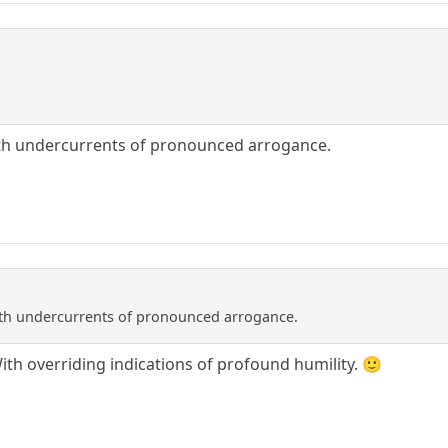
with undercurrents of pronounced arrogance.
with undercurrents of pronounced arrogance.
With overriding indications of profound humility. 🙂