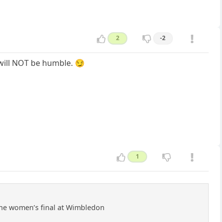
2
-2
 will NOT be humble. 😏
1
 the women’s final at Wimbledon