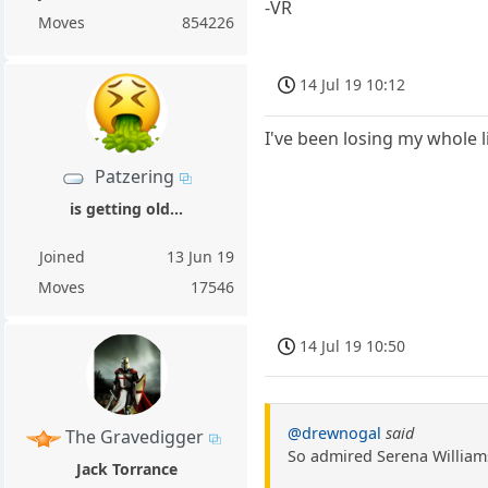
-VR
Moves
854226
14 Jul 19 10:12
I've been losing my whole 
Patzering
is getting old...
Joined
13 Jun 19
Moves
17546
14 Jul 19 10:50
@drewnogal
said
The Gravedigger
So admired Serena Williams
Jack Torrance