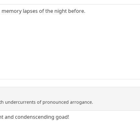
th memory lapses of the night before.
with undercurrents of pronounced arrogance.
ant and condenscending goad!