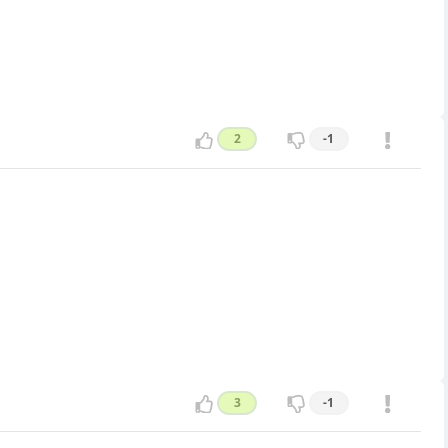
2
-1
3
-1