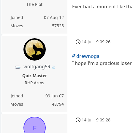
The Plot
Ever had a moment like tha
Joined
07 Aug 12
Moves
57525
14 Jul 19 09:26
@drewnogal
I hope I'm a gracious loser .
wolfgang59
Quiz Master
RHP Arms
Joined
09 Jun 07
Moves
48794
14 Jul 19 09:28
F