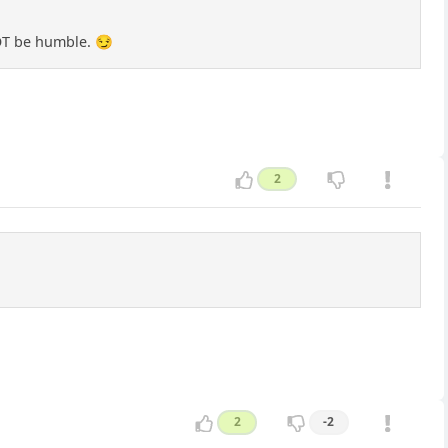
NOT be humble. 😏
2
2
-2