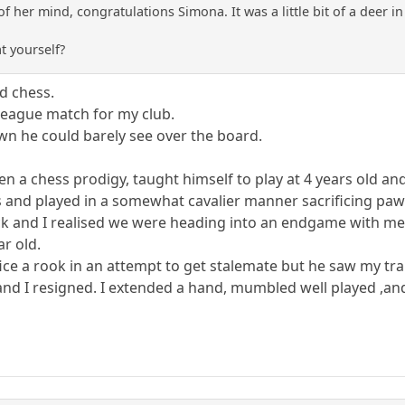
 of her mind, congratulations Simona. It was a little bit of a deer 
t yourself?
rd chess.
 league match for my club.
 he could barely see over the board.
en a chess prodigy, taught himself to play at 4 years old an
 and played in a somewhat cavalier manner sacrificing pawn
ck and I realised we were heading into an endgame with me
ar old.
ifice a rook in an attempt to get stalemate but he saw my tra
nd I resigned. I extended a hand, mumbled well played ,and