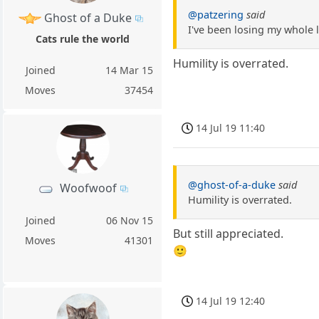
@patzering
said
Ghost of a Duke
I've been losing my whole 
Cats rule the world
Humility is overrated.
Joined
14 Mar 15
Moves
37454
14 Jul 19 11:40
@ghost-of-a-duke
said
Woofwoof
Humility is overrated.
Joined
06 Nov 15
But still appreciated.
Moves
41301
🙂
14 Jul 19 12:40