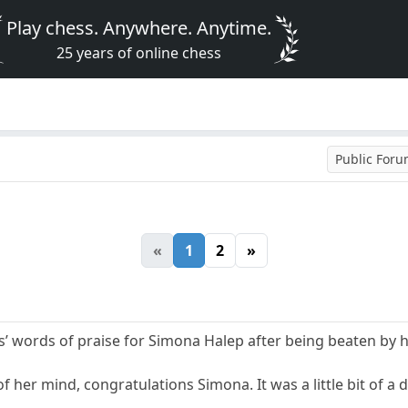
Play chess. Anywhere. Anytime.
25 years of online chess
Public For
«
1
2
»
’ words of praise for Simona Halep after being beaten by 
of her mind, congratulations Simona. It was a little bit of a