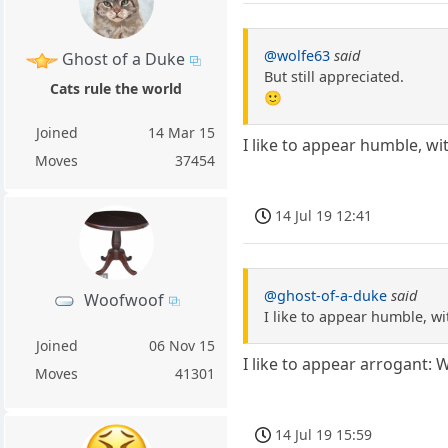
@wolfe63
said
Ghost of a Duke
But still appreciated.
Cats rule the world
🙂
Joined
14 Mar 15
I like to appear humble, 
Moves
37454
14 Jul 19 12:41
@ghost-of-a-duke
said
Woofwoof
I like to appear humble, 
Joined
06 Nov 15
I like to appear arrogant: 
Moves
41301
14 Jul 19 15:59