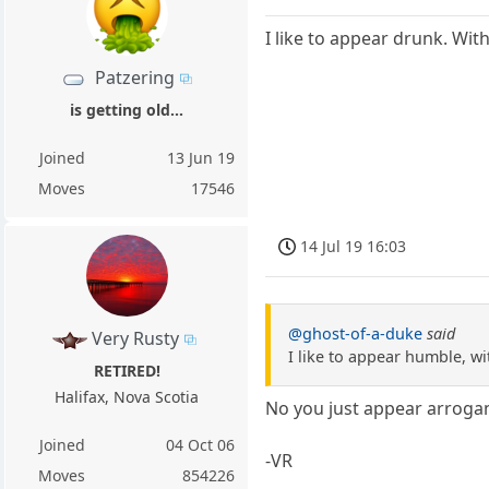
I like to appear drunk. Wi
Patzering
is getting old...
Joined
13 Jun 19
Moves
17546
14 Jul 19 16:03
@ghost-of-a-duke
said
Very Rusty
I like to appear humble, 
RETIRED!
Halifax, Nova Scotia
No you just appear arrog
Joined
04 Oct 06
-VR
Moves
854226