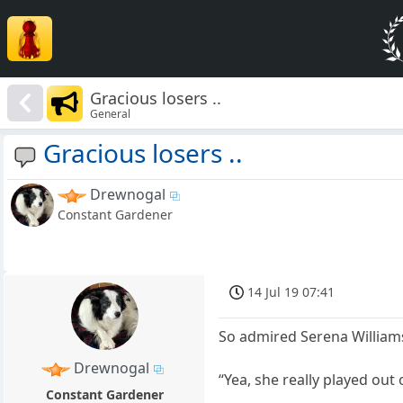
Gracious losers ..
General
Gracious losers ..
Drewnogal
Constant Gardener
14 Jul 19 07:41
So admired Serena Williams
Drewnogal
“Yea, she really played out 
Constant Gardener