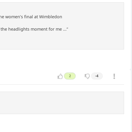
 the women’s final at Wimbledon
in the headlights moment for me ...”
2
-4