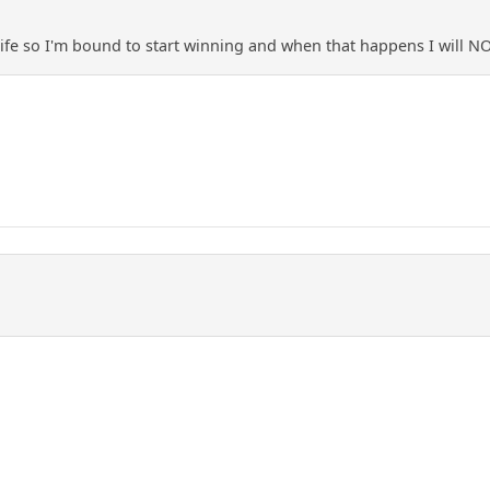
life so I'm bound to start winning and when that happens I will 