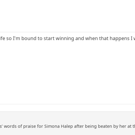
life so I'm bound to start winning and when that happens I
’ words of praise for Simona Halep after being beaten by her at