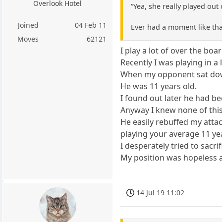
Overlook Hotel
“Yea, she really played out
Joined
04 Feb 11
Ever had a moment like tha
Moves
62121
I play a lot of over the boa
Recently I was playing in a
When my opponent sat down
He was 11 years old.
I found out later he had be
Anyway I knew none of this
He easily rebuffed my atta
playing your average 11 ye
I desperately tried to sacr
My position was hopeless a
14 Jul 19 11:02