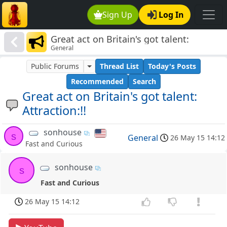
Sign Up
Log In
Great act on Britain's got talent:
General
Attraction:!!
Public Forums
Thread List
Today's Posts
Recommended
Search
Great act on Britain's got talent:
Attraction:!!
sonhouse
s
General
26 May 15 14:12
Fast and Curious
sonhouse
s
Fast and Curious
26 May 15 14:12