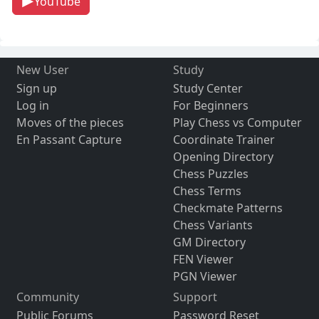
YouTube
New User
Study
Sign up
Study Center
Log in
For Beginners
Moves of the pieces
Play Chess vs Computer
En Passant Capture
Coordinate Trainer
Opening Directory
Chess Puzzles
Chess Terms
Checkmate Patterns
Chess Variants
GM Directory
FEN Viewer
PGN Viewer
Community
Support
Public Forums
Password Reset