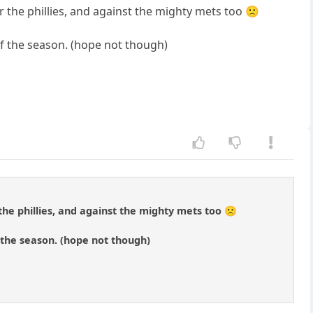
r the phillies, and against the mighty mets too 🙁
of the season. (hope not though)
the phillies, and against the mighty mets too 🙁
 the season. (hope not though)