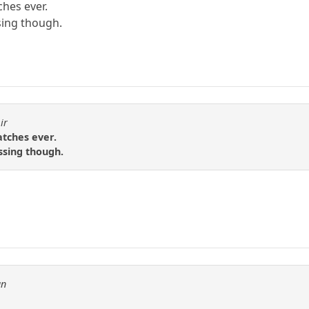
ches ever.
sing though.
ir
atches ever.
ssing though.
an