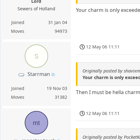
Lord
Sewers of Holland
Your charm is only exceede
Joined
31 Jan 04
Moves
94973
12 May 06 11:11
S
Originally posted by shavixm
Starrman
Your charm is only exceed
Joined
19 Nov 03
Then I must be hella charm
Moves
31382
12 May 06 11:11
mt
Originally posted by PocketK