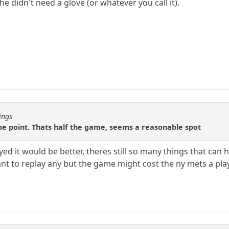
e didn't need a glove (or whatever you call it).
ings
some point. Thats half the game, seems a reasonable spot
layed it would be better, theres still so many things that c
nt to replay any but the game might cost the ny mets a play