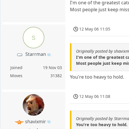
I'm one of the greatest cat
Most people just keep mis
12 May 06 11:05
S
Originally posted by shavixm
Starrman
I'm one of the greatest c
Most people just keep mi
Joined
19 Nov 03
Moves
31382
You're too heavy to hold.
12 May 06 11:08
Originally posted by Starrm
shavixmir
You're too heavy to hold.