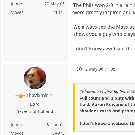
Joined
20 May 05
The Phils won 2-0 in a rain
were greatly inspired and 
Moves
11372
We always see the Mays over
shows you a guy who plays 
I don't know a website that 
12 May 06 11:05
Originally posted by PocketK
shavixmir
Full count and 2 outs wit
Lord
field. Aaron Rowand of th
shoulder catch and promptl
Sewers of Holland
I don't know a website that
Joined
31 Jan 04
Moves
94973