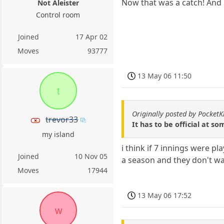
Now that was a catch! And h
Not Aleister
Control room
Joined
17 Apr 02
Moves
93777
13 May 06 11:50
t
Originally posted by PocketK
trevor33
It has to be official at 
my island
i think if 7 innings were p
Joined
10 Nov 05
a season and they don't wa
Moves
17944
13 May 06 17:52
w