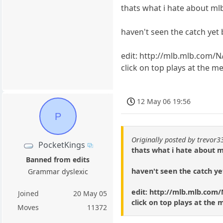
thats what i hate about mlb
haven't seen the catch yet
edit: http://mlb.mlb.com/
click on top plays at the m
12 May 06 19:56
P
Originally posted by trevor3
PocketKings
thats what i hate about m
Banned from edits
haven't seen the catch ye
Grammar dyslexic
edit: http://mlb.mlb.co
Joined
20 May 05
click on top plays at the 
Moves
11372