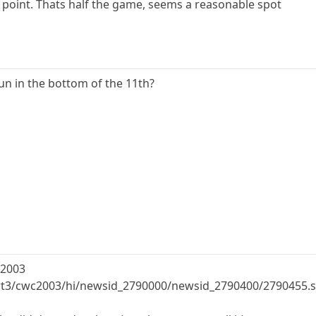
me point. Thats half the game, seems a reasonable spot
n in the bottom of the 11th?
 2003
ort3/cwc2003/hi/newsid_2790000/newsid_2790400/2790455.