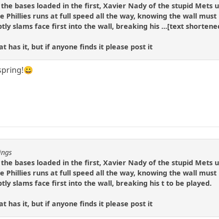
h the bases loaded in the first, Xavier Nady of the stupid Mets
e Phillies runs at full speed all the way, knowing the wall mus
y slams face first into the wall, breaking his ...[text shortened]
 has it, but if anyone finds it please post it
 spring!😀
ings
h the bases loaded in the first, Xavier Nady of the stupid Mets
e Phillies runs at full speed all the way, knowing the wall mus
y slams face first into the wall, breaking his t to be played.
 has it, but if anyone finds it please post it