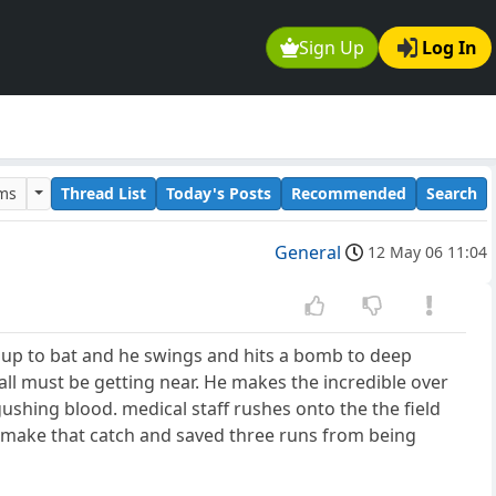
Sign Up
Log In
ums
Thread List
Today's Posts
Recommended
Search
General
12 May 06 11:04
ts up to bat and he swings and hits a bomb to deep
wall must be getting near. He makes the incredible over
gushing blood. medical staff rushes onto the the field
ll make that catch and saved three runs from being