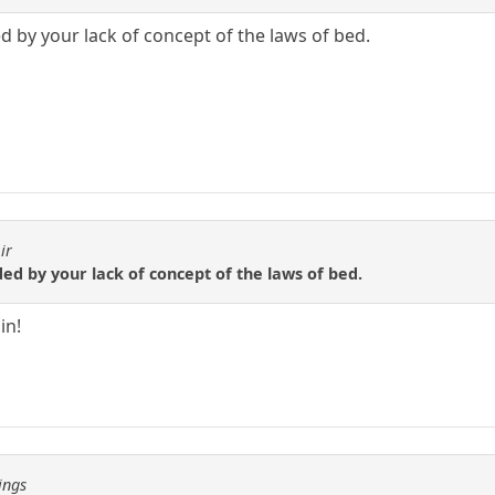
d by your lack of concept of the laws of bed.
ir
ed by your lack of concept of the laws of bed.
in!
ings