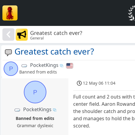
Greatest catch ever?
General
Greatest catch ever?
PocketKings
P
Banned from edits
12 May 06 11:04
P
Full count and 2 outs with 
center field. Aaron Rowand 
PocketKings
the shoulder catch and prom
and manages to hold the bl
Banned from edits
scored.
Grammar dyslexic