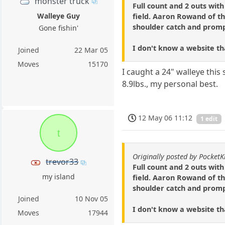
monster truck
Full count and 2 outs wit
Walleye Guy
field. Aaron Rowand of th
shoulder catch and promptl
Gone fishin'
I don't know a website that
Joined
22 Mar 05
Moves
15170
I caught a 24" walleye this
8.9lbs., my personal best.
12 May 06 11:12
1 edit
t
Originally posted by PocketK
trevor33
Full count and 2 outs wit
my island
field. Aaron Rowand of th
shoulder catch and promptl
Joined
10 Nov 05
I don't know a website that
Moves
17944