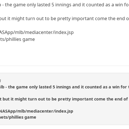
 - the game only lasted 5 innings and it counted as a win fo
 but it might turn out to be pretty important come the end 
NASApp/mlb/mediacenter/index.jsp
ets/phillies game
3
lb - the game only lasted 5 innings and it counted as a win for 
t but it might turn out to be pretty important come the end of
m/NASApp/mlb/mediacenter/index.jsp
mets/phillies game