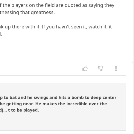
of the players on the field are quoted as saying they
tnessing that greatness.
p there with it. If you havn't seen it, watch it, it
.
 up to bat and he swings and hits a bomb to deep center
t be getting near. He makes the incredible over the
... t to be played.