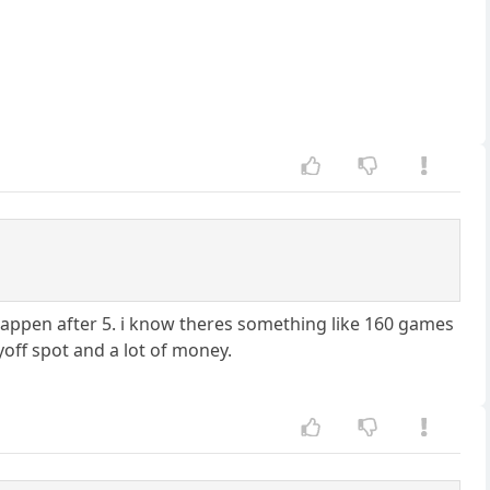
an happen after 5. i know theres something like 160 games
off spot and a lot of money.