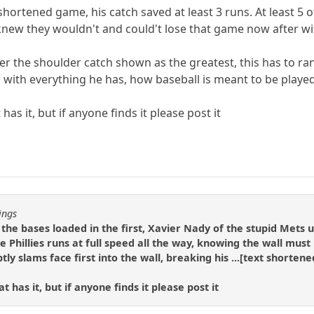
 shortened game, his catch saved at least 3 runs. At least 5 
knew they wouldn't and could't lose that game now after wi
 the shoulder catch shown as the greatest, this has to rank u
with everything he has, how baseball is meant to be played
has it, but if anyone finds it please post it
ings
h the bases loaded in the first, Xavier Nady of the stupid Mets
e Phillies runs at full speed all the way, knowing the wall mus
y slams face first into the wall, breaking his ...[text shortened]
 has it, but if anyone finds it please post it