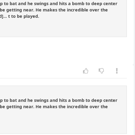
 up to bat and he swings and hits a bomb to deep center
t be getting near. He makes the incredible over the
... t to be played.
 up to bat and he swings and hits a bomb to deep center
t be getting near. He makes the incredible over the