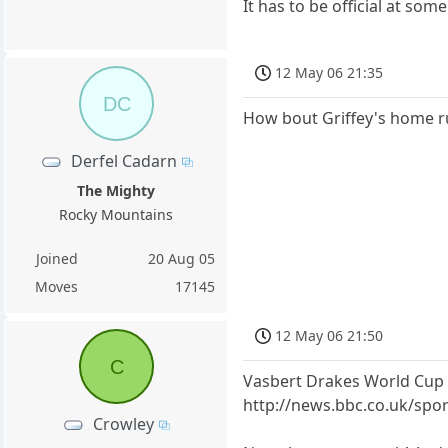
It has to be official at so
12 May 06 21:35
DC
How bout Griffey's home ru
Derfel Cadarn
The Mighty
Rocky Mountains
Joined
20 Aug 05
Moves
17145
12 May 06 21:50
C
Vasbert Drakes World Cup
http://news.bbc.co.uk/sp
Crowley