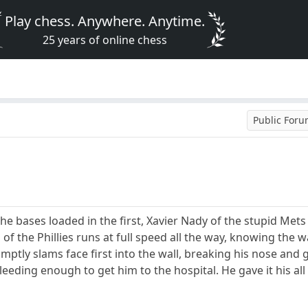
Play chess. Anywhere. Anytime.
25 years of online chess
Public For
the bases loaded in the first, Xavier Nady of the stupid Me
of the Phillies runs at full speed all the way, knowing the 
ptly slams face first into the wall, breaking his nose and 
eeding enough to get him to the hospital. He gave it his a