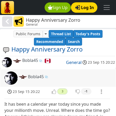
Sign Up
Log In
Happy Anniversary Zorro
General
Public Forums
Thread List
Today's Posts
Recommended
Search
Happy Anniversary Zorro
Bobla45
General
23 Sep 15 20:22
Bobla45
23 Sep 15 20:22
3
-1
It has been a calendar year today since you made
your millionth move. Unreal. Where does the time go?