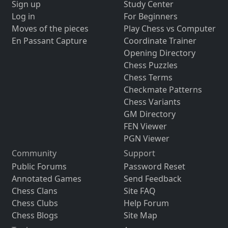
Sign up
Study Center
Log in
For Beginners
Moves of the pieces
Play Chess vs Computer
En Passant Capture
Coordinate Trainer
Opening Directory
Chess Puzzles
Chess Terms
Checkmate Patterns
Chess Variants
GM Directory
FEN Viewer
PGN Viewer
Community
Support
Public Forums
Password Reset
Annotated Games
Send Feedback
Chess Clans
Site FAQ
Chess Clubs
Help Forum
Chess Blogs
Site Map