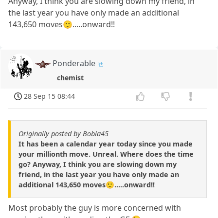
Anyway, I think you are slowing down my friend, in
the last year you have only made an additional
143,650 moves🙂.....onward!!
Ponderable
chemist
28 Sep 15 08:44
Originally posted by Bobla45
It has been a calendar year today since you made
your millionth move. Unreal. Where does the time
go? Anyway, I think you are slowing down my
friend, in the last year you have only made an
additional 143,650 moves🙂.....onward!!
Most probably the guy is more concerned with