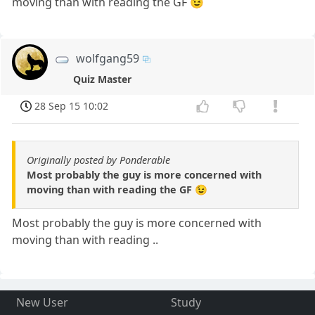
moving than with reading the GF 😉
wolfgang59
Quiz Master
28 Sep 15 10:02
Originally posted by Ponderable
Most probably the guy is more concerned with
moving than with reading the GF 😉
Most probably the guy is more concerned with
moving than with reading ..
New User
Study