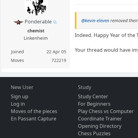
@kevin-eleven
removed their
Ponderable
chemist
Indeed. Happy Year of the 
Linkenheim
Your thread would have im
Joined
22 Apr 05
Moves
722219
New User
Study
Sign up
Study Center
Log in
For Beginners
Moves of the pieces
Play Chess vs Computer
En Passant Capture
Coordinate Trainer
Opening Directory
Chess Puzzles