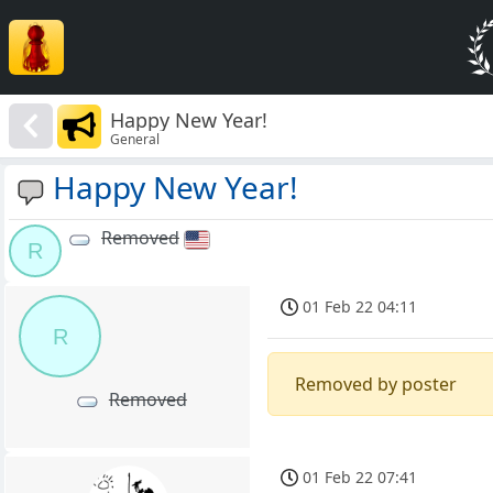
Happy New Year!
General
Happy New Year!
Removed
R
01 Feb 22 04:11
R
Removed by poster
Removed
01 Feb 22 07:41