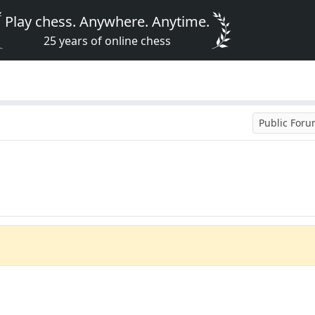
Play chess. Anywhere. Anytime.
25 years of online chess
Public For