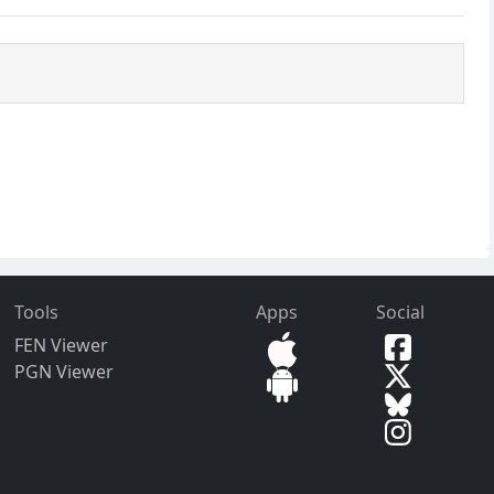
Tools
Apps
Social
FEN Viewer
PGN Viewer