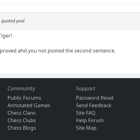
 quoted post
Tiger!
proved ahd you not psoted the second sentence.
Community
Support
Public Forums
Password Reset
Annotated Games
Send Feedback
Chess Clans
Site FAQ
Chess Clubs
Help Forum
Chess Blogs
Site Map