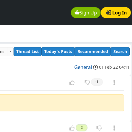
Sign Up
Log In
ums
Thread List
Today's Posts
Recommended
Search
General
01 Feb 22 04:11
-1
2