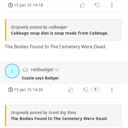
15 Jan 15 14:18
Originally posted by redbadger
Cabbage soup diet is soup made from Cabbage.
The Bodies Found In The Cemetery Were Dead.
redbadger
r
Suzzie says Badger
15 Jan 15 14:26
-1
Originally posted by Great Big Stees
The Bodies Found In The Cemetery Were Dead.