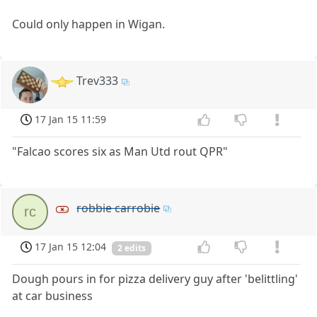
Could only happen in Wigan.
Trev333
17 Jan 15 11:59
"Falcao scores six as Man Utd rout QPR"
robbie carrobie
rc
17 Jan 15 12:04
2 edits
Dough pours in for pizza delivery guy after 'belittling'
at car business