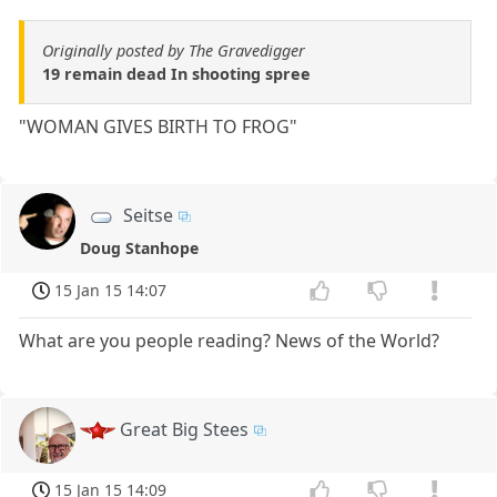
Originally posted by The Gravedigger
19 remain dead In shooting spree
"WOMAN GIVES BIRTH TO FROG"
Seitse
Doug Stanhope
15 Jan 15 14:07
What are you people reading? News of the World?
Great Big Stees
15 Jan 15 14:09