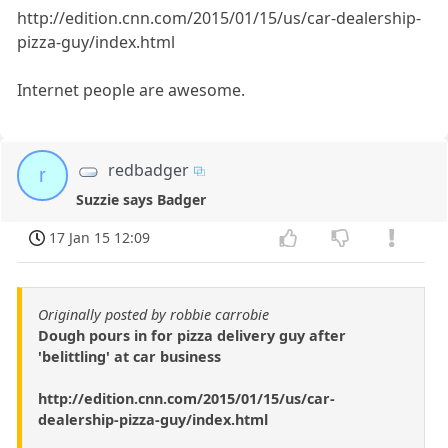
http://edition.cnn.com/2015/01/15/us/car-dealership-
pizza-guy/index.html
Internet people are awesome.
redbadger
r
Suzzie says Badger
17 Jan 15 12:09
Originally posted by robbie carrobie
Dough pours in for pizza delivery guy after
'belittling' at car business
http://edition.cnn.com/2015/01/15/us/car-
dealership-pizza-guy/index.html