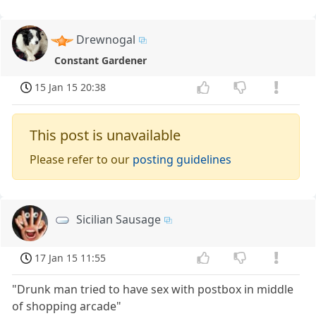
Drewnogal
Constant Gardener
15 Jan 15 20:38
This post is unavailable
Please refer to our
posting guidelines
Sicilian Sausage
17 Jan 15 11:55
"Drunk man tried to have sex with postbox in middle
of shopping arcade"