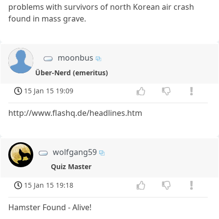
problems with survivors of north Korean air crash
found in mass grave.
moonbus
Über-Nerd (emeritus)
15 Jan 15 19:09
http://www.flashq.de/headlines.htm
wolfgang59
Quiz Master
15 Jan 15 19:18
Hamster Found - Alive!