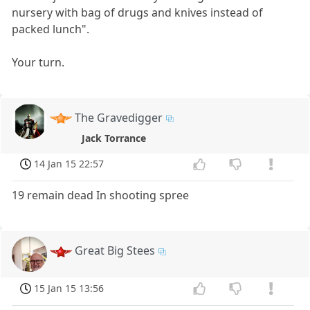
nursery with bag of drugs and knives instead of
packed lunch".
Your turn.
The Gravedigger
Jack Torrance
14 Jan 15 22:57
19 remain dead In shooting spree
Great Big Stees
15 Jan 15 13:56