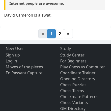
Internet people are awesome.
David Cameron is a Twat.
«
1
2
»
New User
Study
Sign up
Study Center
Log in
For Beginners
Moves of the pieces
Play Chess vs Computer
En Passant Capture
Coordinate Trainer
Opening Directory
Chess Puzzles
Chess Terms
Checkmate Patterns
Chess Variants
GM Directory