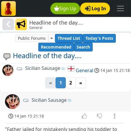
Sign Up
Log In
Headline of the day....
General
Public Forums
Thread List
Today's Posts
Recommended
Search
Headline of the day....
Sicilian Sausage
General
14 Jan 15 21:18
«
1
2
»
Sicilian Sausage
14 Jan 15 21:18
"Father jailed for mistakenly sending his toddler to