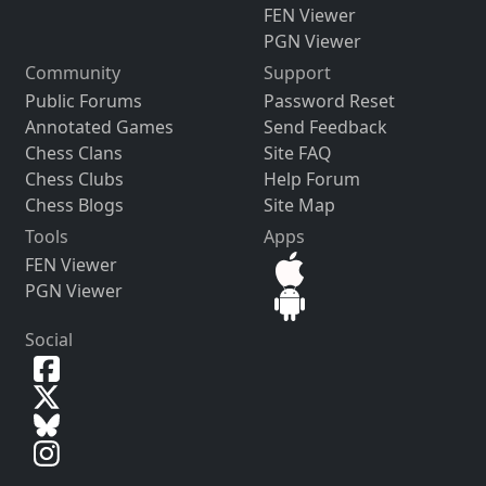
FEN Viewer
PGN Viewer
Community
Support
Public Forums
Password Reset
Annotated Games
Send Feedback
Chess Clans
Site FAQ
Chess Clubs
Help Forum
Chess Blogs
Site Map
Tools
Apps
FEN Viewer
PGN Viewer
Social