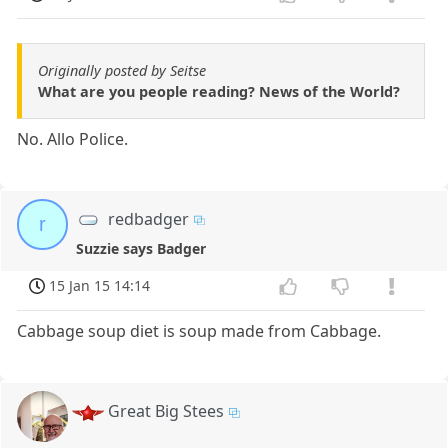
Originally posted by Seitse
What are you people reading? News of the World?
No. Allo Police.
redbadger
r
Suzzie says Badger
15 Jan 15 14:14
Cabbage soup diet is soup made from Cabbage.
Great Big Stees