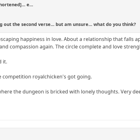
ortened]... e...
g out the second verse... but am unsure... what do you think?
 escaping happiness in love. About a relationship that falls 
 and compassion again. The circle complete and love stren
 it.
e competition royalchicken's got going.
t where the dungeon is bricked with lonely thoughts. Very de