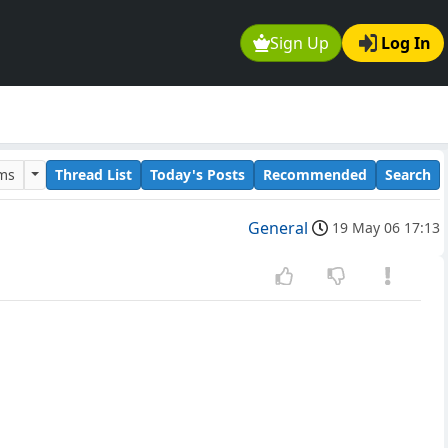
Sign Up
Log In
ums
Thread List
Today's Posts
Recommended
Search
General
19 May 06 17:13