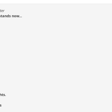
ter
stands now...
hts.
s