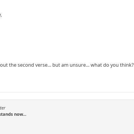
,
 out the second verse... but am unsure... what do you think?
ter
stands now...