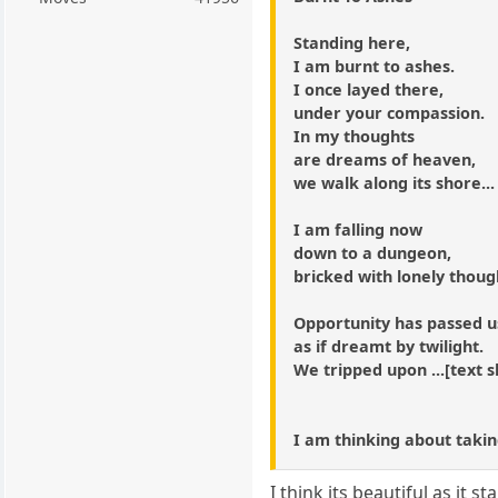
Standing here,
I am burnt to ashes.
I once layed there,
under your compassion.
In my thoughts
are dreams of heaven,
we walk along its shore...
I am falling now
down to a dungeon,
bricked with lonely thoug
Opportunity has passed u
as if dreamt by twilight.
We tripped upon ...[text sh
I am thinking about takin
I think its beautiful as it st