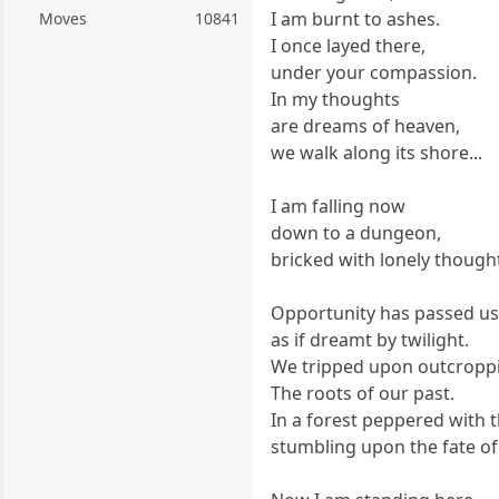
I am burnt to ashes.
Moves
10841
I once layed there,
under your compassion.
In my thoughts
are dreams of heaven,
we walk along its shore...
I am falling now
down to a dungeon,
bricked with lonely though
Opportunity has passed u
as if dreamt by twilight.
We tripped upon outcroppi
The roots of our past.
In a forest peppered with 
stumbling upon the fate of