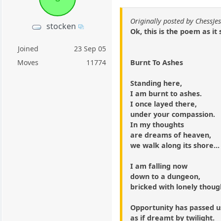
Originally posted by ChessJes
stocken
Ok, this is the poem as it 
Joined
23 Sep 05
Burnt To Ashes
Moves
11774
Standing here,
I am burnt to ashes.
I once layed there,
under your compassion.
In my thoughts
are dreams of heaven,
we walk along its shore...
I am falling now
down to a dungeon,
bricked with lonely thoug
Opportunity has passed u
as if dreamt by twilight.