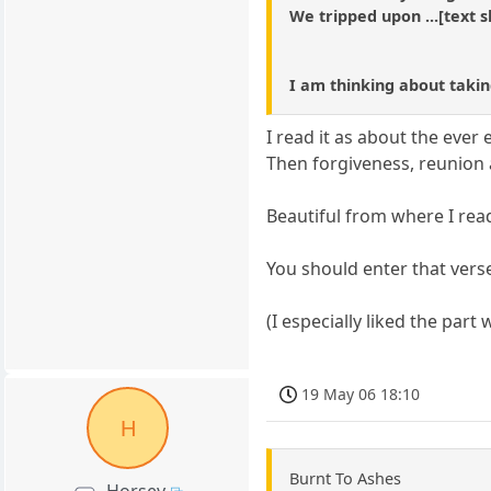
We tripped upon ...[text sh
I am thinking about takin
I read it as about the ever
Then forgiveness, reunion
Beautiful from where I read
You should enter that vers
(I especially liked the par
19 May 06 18:10
H
Burnt To Ashes
Horsey