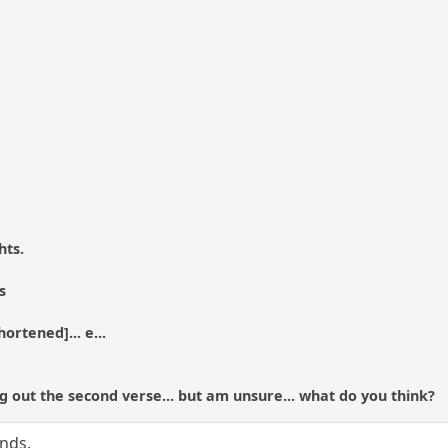
hts.
s
ortened]... e...
g out the second verse... but am unsure... what do you think?
ands.