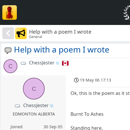
Help with a poem I wrote
General
Help with a poem I wrote
ChessJester
C
19 May 06 17:13
C
Ok, this is the poem as it s
ChessJester
Burnt To Ashes
EDMONTON ALBERTA
Joined
30 Sep 05
Standing here,