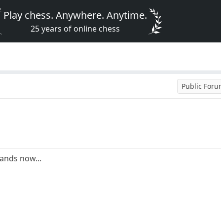
Play chess. Anywhere. Anytime.
25 years of online chess
Public For
tands now...