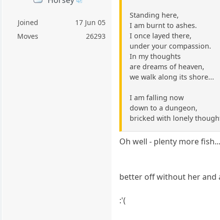
Standing here,
Joined
17 Jun 05
I am burnt to ashes.
I once layed there,
Moves
26293
under your compassion.
In my thoughts
are dreams of heaven,
we walk along its shore...
I am falling now
down to a dungeon,
bricked with lonely though
Oh well - plenty more fish...
better off without her and a
:'(