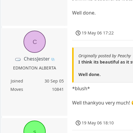
Well done.
19 May 06 17:22
C
Originally posted by Peachy
ChessJester
I think its beautiful as it 
EDMONTON ALBERTA
Well done.
Joined
30 Sep 05
*blush*
Moves
10841
Well thankyou very much! 
19 May 06 18:10
s