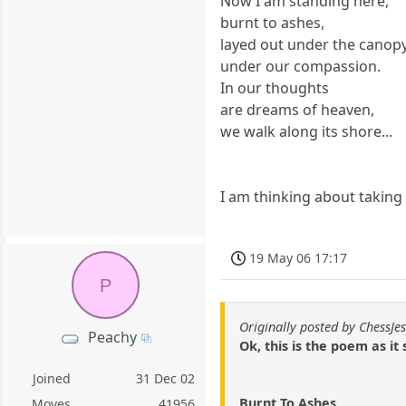
Now I am standing here,
burnt to ashes,
layed out under the canopy
under our compassion.
In our thoughts
are dreams of heaven,
we walk along its shore...
I am thinking about taking
19 May 06 17:17
P
Originally posted by ChessJes
Peachy
Ok, this is the poem as it 
Joined
31 Dec 02
Burnt To Ashes
Moves
41956