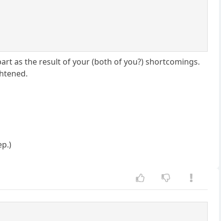
apart as the result of your (both of you?) shortcomings.
ghtened.
ep.)