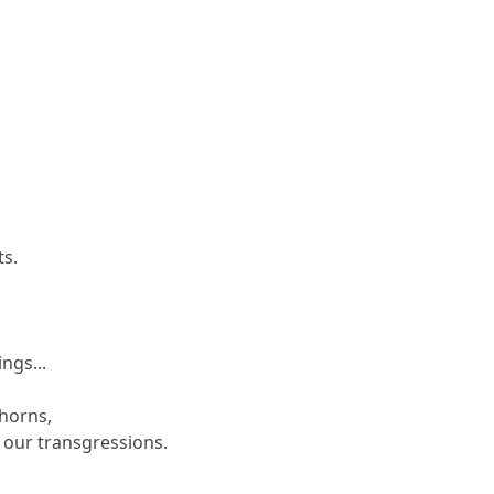
ts.
s
ngs...
thorns,
 our transgressions.