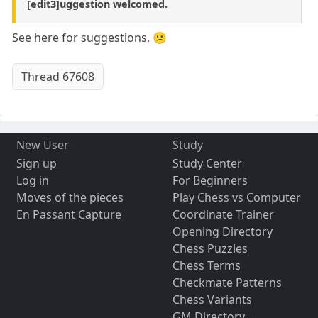
[edit3]uggestion welcomed.
See here for suggestions. 😕
Thread 67608
New User
Study
Sign up
Study Center
Log in
For Beginners
Moves of the pieces
Play Chess vs Computer
En Passant Capture
Coordinate Trainer
Opening Directory
Chess Puzzles
Chess Terms
Checkmate Patterns
Chess Variants
GM Directory