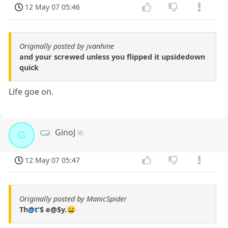
12 May 07 05:46
Originally posted by jvanhine
and your screwed unless you flipped it upsidedown
quick
Life goe on.
GinoJ
G
12 May 07 05:47
Originally posted by ManicSpider
Th
@t
'$ e@$y.😀