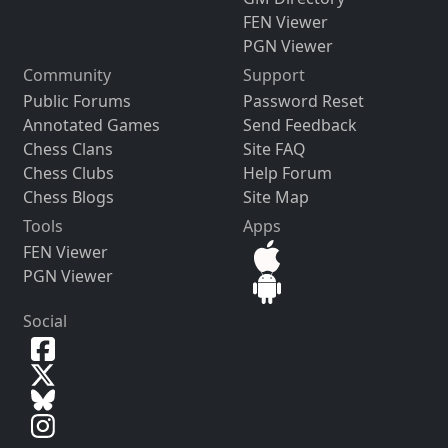
FEN Viewer
PGN Viewer
Community
Support
Public Forums
Password Reset
Annotated Games
Send Feedback
Chess Clans
Site FAQ
Chess Clubs
Help Forum
Chess Blogs
Site Map
Tools
Apps
FEN Viewer
PGN Viewer
Social