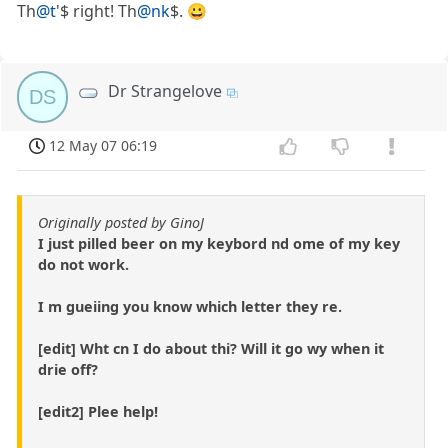
Th
@t
'$ right! Th
@nk
$. 😀
Dr Strangelove
DS
12 May 07 06:19
Originally posted by GinoJ
I just pilled beer on my keybord nd ome of my key
do not work.
I m gueiing you know which letter they re.
[edit] Wht cn I do about thi? Will it go wy when it
drie off?
[edit2] Plee help!