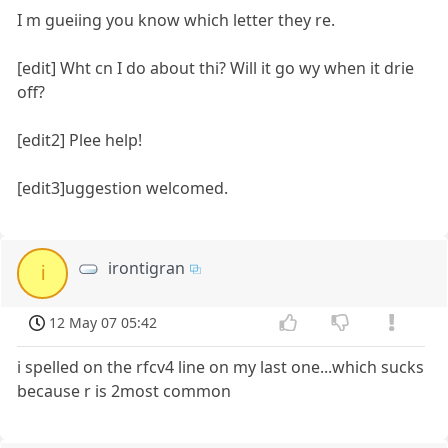
I m gueiing you know which letter they re.
[edit] Wht cn I do about thi? Will it go wy when it drie
off?
[edit2] Plee help!
[edit3]uggestion welcomed.
irontigran
i
12 May 07 05:42
i spelled on the rfcv4 line on my last one...which sucks
because r is 2most common