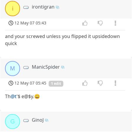
irontigran
i
12 May 07 05:43
and your screwed unless you flipped it upsidedown
quick
ManicSpider
M
12 May 07 05:45
1 edit
Th
@t
'$ e@$y.😀
GinoJ
G