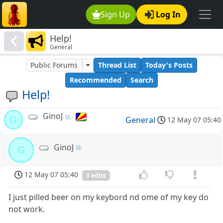
Sign Up
Log In
Help!
General
Public Forums
Thread List
Today's Posts
Recommended
Search
Help!
GinoJ
G
General
12 May 07 05:40
GinoJ
G
12 May 07 05:40
3 edits
I just pilled beer on my keybord nd ome of my key do
not work.