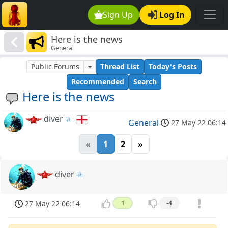
Sign Up
Log In
Here is the news
General
Public Forums
Thread List
Today's Posts
Recommended
Search
Here is the news
diver
General
27 May 22 06:14
«
1
2
»
diver
27 May 22 06:14
1
-4