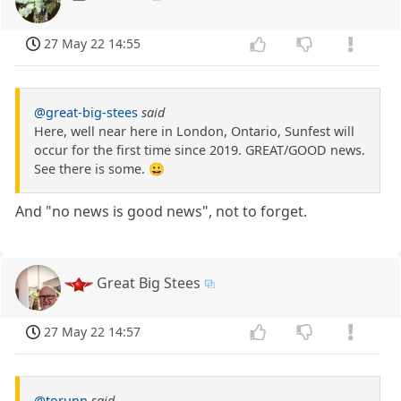
27 May 22 14:55
@great-big-stees
said
Here, well near here in London, Ontario, Sunfest will
occur for the first time since 2019. GREAT/GOOD news.
See there is some. 😀
And "no news is good news", not to forget.
Great Big Stees
27 May 22 14:57
@torunn
said