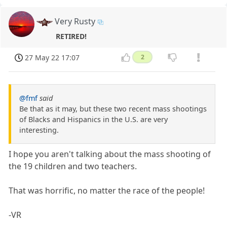
Very Rusty
RETIRED!
27 May 22 17:07
2
@fmf
said
Be that as it may, but these two recent mass shootings
of Blacks and Hispanics in the U.S. are very
interesting.
I hope you aren't talking about the mass shooting of
the 19 children and two teachers.
That was horrific, no matter the race of the people!
-VR