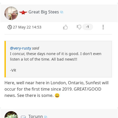
Great Big Stees
27 May 22 14:53
-1
@very-rusty
said
I concur, these days none of it is good. I don't even
listen a lot of the time. All bad news!!!
-VR
Here, well near here in London, Ontario, Sunfest will
occur for the first time since 2019. GREAT/GOOD
news. See there is some. 😀
Torunn