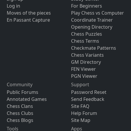
Log in
For Beginners
Moves of the pieces
Play Chess vs Computer
En Passant Capture
Coordinate Trainer
Opening Directory
Chess Puzzles
Chess Terms
Checkmate Patterns
Chess Variants
GM Directory
FEN Viewer
PGN Viewer
Community
Support
Public Forums
Password Reset
Annotated Games
Send Feedback
Chess Clans
Site FAQ
Chess Clubs
Help Forum
Chess Blogs
Site Map
Tools
Apps