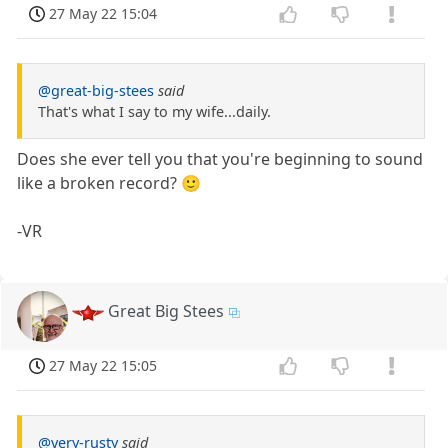
27 May 22 15:04
@great-big-stees
said
That's what I say to my wife...daily.
Does she ever tell you that you're beginning to sound
like a broken record? 🙂
-VR
Great Big Stees
27 May 22 15:05
@very-rusty
said