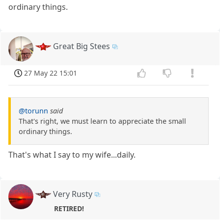
ordinary things.
Great Big Stees
27 May 22 15:01
@torunn
said
That's right, we must learn to appreciate the small
ordinary things.
That's what I say to my wife...daily.
Very Rusty
RETIRED!