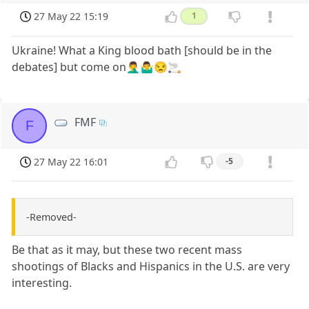
27 May 22 15:19
1
Ukraine! What a King blood bath [should be in the
debates] but come on🤦‍♂️🤷‍♂️😒🚬
FMF
F
27 May 22 16:01
-5
-Removed-
Be that as it may, but these two recent mass
shootings of Blacks and Hispanics in the U.S. are very
interesting.