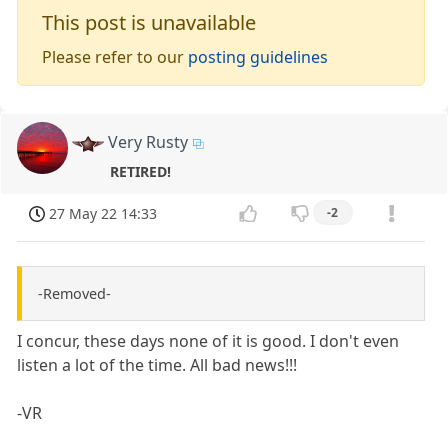
This post is unavailable
Please refer to our
posting guidelines
Very Rusty
RETIRED!
27 May 22 14:33
-2
-Removed-
I concur, these days none of it is good. I don't even
listen a lot of the time. All bad news!!!
-VR