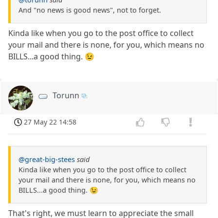
And "no news is good news", not to forget.
Kinda like when you go to the post office to collect
your mail and there is none, for you, which means no
BILLS...a good thing. 😉
Torunn
27 May 22 14:58
@great-big-stees
said
Kinda like when you go to the post office to collect
your mail and there is none, for you, which means no
BILLS...a good thing. 😉
That's right, we must learn to appreciate the small