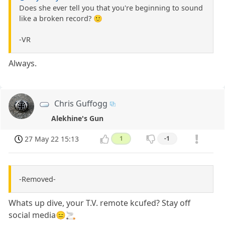
Does she ever tell you that you're beginning to sound
like a broken record? 🙂
-VR
Always.
Chris Guffogg
Alekhine's Gun
27 May 22 15:13
1
-1
-Removed-
Whats up dive, your T.V. remote kcufed? Stay off
social media😑🚬