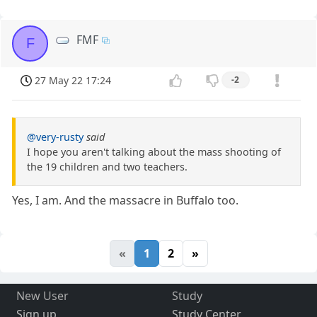
FMF
F
27 May 22 17:24
-2
@very-rusty
said
I hope you aren't talking about the mass shooting of
the 19 children and two teachers.
Yes, I am. And the massacre in Buffalo too.
«
1
2
»
New User
Study
Sign up
Study Center