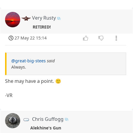
Very Rusty
RETIRED!
27 May 22 15:14
@great-big-stees
said
Always.
She may have a point. 🙂
-VR
Chris Guffogg
Alekhine's Gun