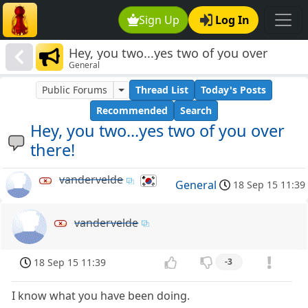
Sign Up
Log In
Hey, you two...yes two of you over
General
there!
Public Forums
Thread List
Today's Posts
Recommended
Search
Hey, you two...yes two of you over
there!
vandervelde
General
18 Sep 15 11:39
vandervelde
18 Sep 15 11:39
-3
I know what you have been doing.