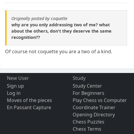
Originally posted by coquette
why are you only addressing two of me? what
about the others, don't they deserve the same
recognition??
Of course not coquette you are a two of a kind.
New User
Study
Sign up
Study Center
Log in
For Beginners
Moves of the pieces
Play Chess vs Computer
En Passant Capture
Coordinate Trainer
Opening Directory
Chess Puzzles
Chess Terms