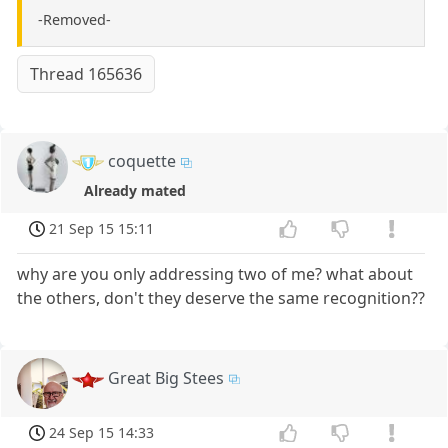
-Removed-
Thread 165636
coquette
Already mated
21 Sep 15 15:11
why are you only addressing two of me? what about
the others, don't they deserve the same recognition??
Great Big Stees
24 Sep 15 14:33