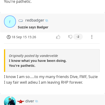
You're pathetic.
redbadger
r
Suzzie says Badger
18 Sep 15 15:26
-2
Originally posted by vandervelde
I know what you have been doing.
You're pathetic.
I know I am so.....to my many friends Dive, FMF, Suzie
I say fair well adieu I am leaving RHP forever.
diver