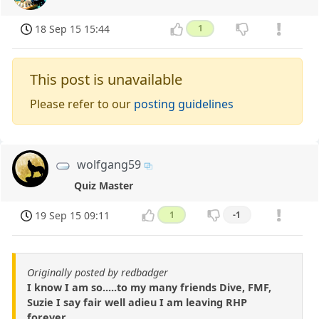
18 Sep 15 15:44
1
This post is unavailable
Please refer to our
posting guidelines
wolfgang59
Quiz Master
19 Sep 15 09:11
1
-1
Originally posted by redbadger
I know I am so.....to my many friends Dive, FMF,
Suzie I say fair well adieu I am leaving RHP
forever.