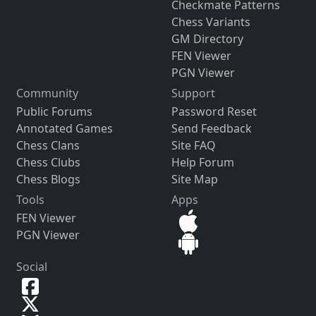
Checkmate Patterns
Chess Variants
GM Directory
FEN Viewer
PGN Viewer
Community
Support
Public Forums
Password Reset
Annotated Games
Send Feedback
Chess Clans
Site FAQ
Chess Clubs
Help Forum
Chess Blogs
Site Map
Tools
Apps
FEN Viewer
PGN Viewer
Social