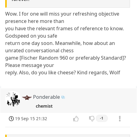
Wow. I for one will miss your refreshing objective
presence here more than
you have the relevant frames of reference to know.
Godspeed on you safe
return one day soon. Meanwhile, how about an
unrated conversational chess
game [Fischer Random 960 or preferably Standard]?
Please message your
reply. Also, do you like cheese? Kind regards, Wolf
Ponderable
chemist
19 Sep 15 21:32
-1