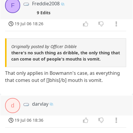
Freddie2008
F
9 Edits
19 Jul 06 18:26
Originally posted by Officer Dibble
there's no such thing as dribble, the only thing that
can come out of people's mouths is vomit.
That only applies in Bowmann's case, as everything
that comes out of []bhis[/b] mouth is vomit.
darvlay
d
19 Jul 06 18:36