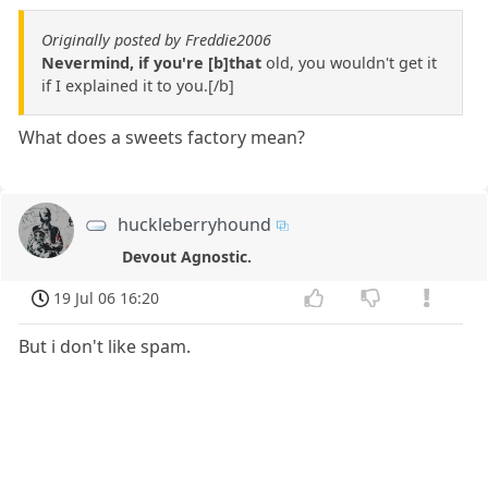
Originally posted by Freddie2006
Nevermind, if you're [b]that
old, you wouldn't get it
if I explained it to you.[/b]
What does a sweets factory mean?
huckleberryhound
Devout Agnostic.
19 Jul 06 16:20
But i don't like spam.