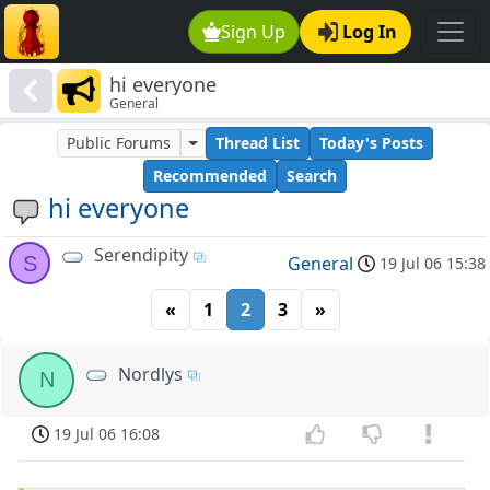
Sign Up
Log In
hi everyone
General
Public Forums
Thread List
Today's Posts
Recommended
Search
hi everyone
Serendipity
S
General
19 Jul 06 15:38
«
1
2
3
»
Nordlys
N
19 Jul 06 16:08