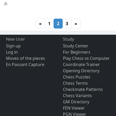
P-
«
1
2
3
»
New User
Study
Sign up
Study Center
Log in
For Beginners
Moves of the pieces
Play Chess vs Computer
En Passant Capture
Coordinate Trainer
Opening Directory
Chess Puzzles
Chess Terms
Checkmate Patterns
Chess Variants
GM Directory
FEN Viewer
PGN Viewer