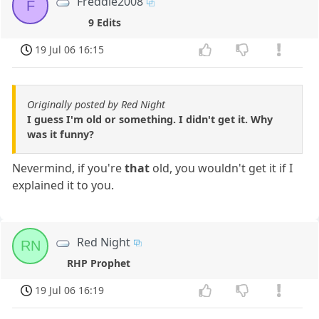
Freddie2008
F
9 Edits
19 Jul 06 16:15
Originally posted by Red Night
I guess I'm old or something. I didn't get it. Why
was it funny?
Nevermind, if you're
that
old, you wouldn't get it if I
explained it to you.
Red Night
RN
RHP Prophet
19 Jul 06 16:19