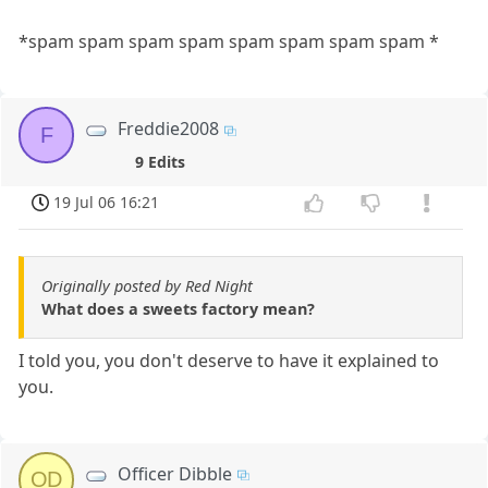
*spam spam spam spam spam spam spam spam *
Freddie2008
F
9 Edits
19 Jul 06 16:21
Originally posted by Red Night
What does a sweets factory mean?
I told you, you don't deserve to have it explained to
you.
Officer Dibble
OD