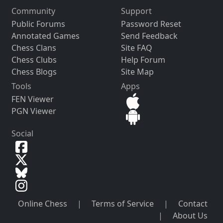
Community
Support
Public Forums
Password Reset
Annotated Games
Send Feedback
Chess Clans
Site FAQ
Chess Clubs
Help Forum
Chess Blogs
Site Map
Tools
Apps
FEN Viewer
PGN Viewer
Social
Online Chess
|
Terms of Service
|
Contact
|
About Us