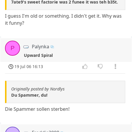
7ate9's sweet factorie was 2 funee it was teh b35t.
I guess I'm old or something. I didn't get it. Why was
it funny?
Palynka
P
Upward Spiral
19 Jul 06 16:13
Originally posted by Nordlys
Du Spammer, du!
Die Spammer sollen sterben!