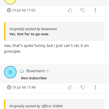
19 Jul 06 17:02
Originally posted by Bowmann
Yes. Not far to go now.
see, that's quite funny, but i just can't rec it on
principle.
Bowmann
B
Non-Subscriber
19 Jul 06 17:48
Originally posted by Officer Dibble