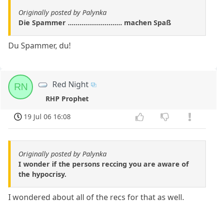
Originally posted by Palynka
Die Spammer ............................ machen Spaß
Du Spammer, du!
Red Night
RN
RHP Prophet
19 Jul 06 16:08
Originally posted by Palynka
I wonder if the persons reccing you are aware of
the hypocrisy.
I wondered about all of the recs for that as well.