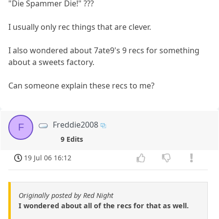
"Die Spammer Die!" ???
I usually only rec things that are clever.
I also wondered about 7ate9's 9 recs for something
about a sweets factory.
Can someone explain these recs to me?
Freddie2008
F
9 Edits
19 Jul 06 16:12
Originally posted by Red Night
I wondered about all of the recs for that as well.