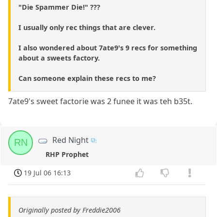
"Die Spammer Die!" ???
I usually only rec things that are clever.
I also wondered about 7ate9's 9 recs for something
about a sweets factory.
Can someone explain these recs to me?
7ate9's sweet factorie was 2 funee it was teh b35t.
Red Night
RN
RHP Prophet
19 Jul 06 16:13
Originally posted by Freddie2006