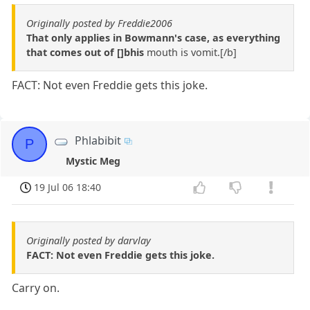
Originally posted by Freddie2006
That only applies in Bowmann's case, as everything
that comes out of []bhis
mouth is vomit.[/b]
FACT: Not even Freddie gets this joke.
Phlabibit
P
Mystic Meg
19 Jul 06 18:40
Originally posted by darvlay
FACT: Not even Freddie gets this joke.
Carry on.