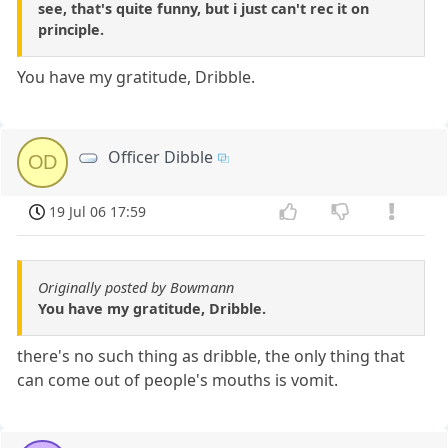
see, that's quite funny, but i just can't rec it on
principle.
You have my gratitude, Dribble.
Officer Dibble
OD
19 Jul 06 17:59
Originally posted by Bowmann
You have my gratitude, Dribble.
there's no such thing as dribble, the only thing that
can come out of people's mouths is vomit.