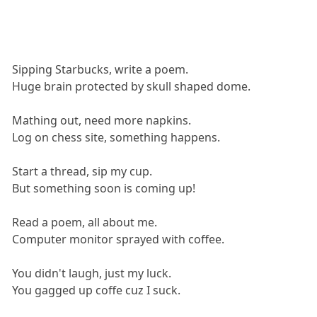
Sipping Starbucks, write a poem.
Huge brain protected by skull shaped dome.
Mathing out, need more napkins.
Log on chess site, something happens.
Start a thread, sip my cup.
But something soon is coming up!
Read a poem, all about me.
Computer monitor sprayed with coffee.
You didn't laugh, just my luck.
You gagged up coffe cuz I suck.