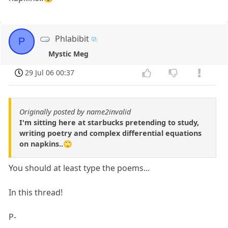
Phlabibit
P
Mystic Meg
29 Jul 06 00:37
Originally posted by name2invalid
I'm sitting here at starbucks pretending to study,
writing poetry and complex differential equations
on napkins..🙄
You should at least type the poems...
In this thread!
P-