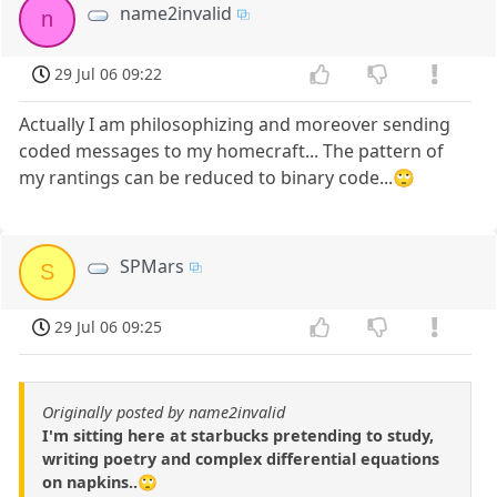
name2invalid
n
29 Jul 06 09:22
Actually I am philosophizing and moreover sending
coded messages to my homecraft... The pattern of
my rantings can be reduced to binary code...🙄
SPMars
S
29 Jul 06 09:25
Originally posted by name2invalid
I'm sitting here at starbucks pretending to study,
writing poetry and complex differential equations
on napkins..🙄