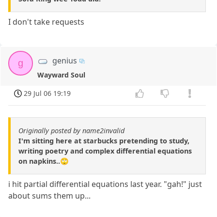
I don't take requests
genius
g
Wayward Soul
29 Jul 06 19:19
Originally posted by name2invalid
I'm sitting here at starbucks pretending to study,
writing poetry and complex differential equations
on napkins..🙄
i hit partial differential equations last year. "gah!" just
about sums them up...