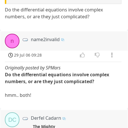
Do the differential equations involve complex
numbers, or are they just complicated?
name2invalid
n
29 Jul 06 09:28
Originally posted by SPMars
Do the differential equations involve complex
numbers, or are they just complicated?
hmm.. both!
Derfel Cadarn
DC
The Mighty