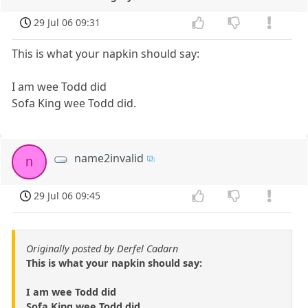
29 Jul 06 09:31
This is what your napkin should say:
I am wee Todd did
Sofa King wee Todd did.
name2invalid
n
29 Jul 06 09:45
Originally posted by Derfel Cadarn
This is what your napkin should say:
I am wee Todd did
Sofa King wee Todd did.