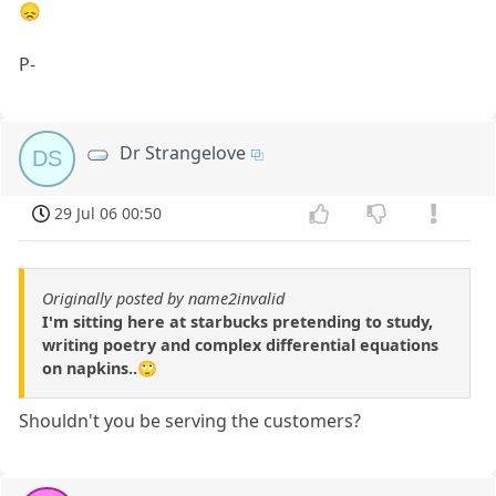
😞
P-
Dr Strangelove
DS
29 Jul 06 00:50
Originally posted by name2invalid
I'm sitting here at starbucks pretending to study,
writing poetry and complex differential equations
on napkins..🙄
Shouldn't you be serving the customers?