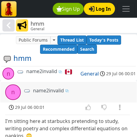
Sign Up
Log In
hmm
General
Public Forums
Thread List
Today's Posts
Recommended
Search
hmm
name2invalid
n
General
29 Jul 06 00:01
name2invalid
n
29 Jul 06 00:01
I'm sitting here at starbucks pretending to study,
writing poetry and complex differential equations on
napkins..🙄