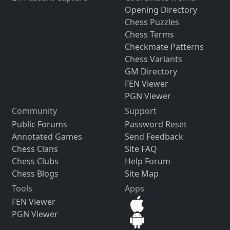
Opening Directory
Chess Puzzles
Chess Terms
Checkmate Patterns
Chess Variants
GM Directory
FEN Viewer
PGN Viewer
Community
Support
Public Forums
Password Reset
Annotated Games
Send Feedback
Chess Clans
Site FAQ
Chess Clubs
Help Forum
Chess Blogs
Site Map
Tools
Apps
FEN Viewer
PGN Viewer