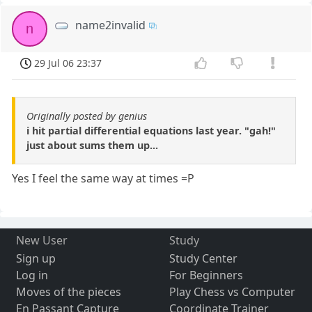
name2invalid
n
29 Jul 06 23:37
Originally posted by genius
i hit partial differential equations last year. "gah!"
just about sums them up...
Yes I feel the same way at times =P
New User
Study
Sign up
Study Center
Log in
For Beginners
Moves of the pieces
Play Chess vs Computer
En Passant Capture
Coordinate Trainer