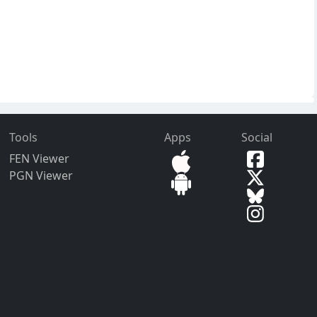
Tools
Apps
Social
FEN Viewer
PGN Viewer