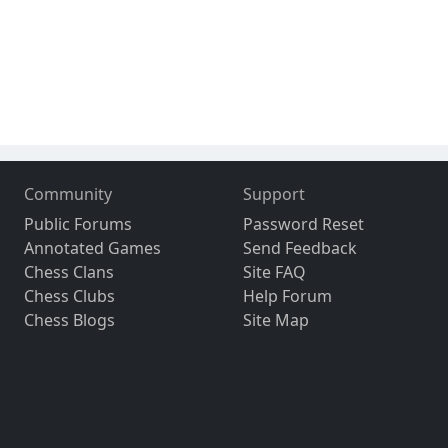
Community
Support
Public Forums
Password Reset
Annotated Games
Send Feedback
Chess Clans
Site FAQ
Chess Clubs
Help Forum
Chess Blogs
Site Map