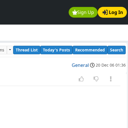
Sign Up
Log In
ums
Thread List
Today's Posts
Recommended
Search
General
20 Dec 06 01:36