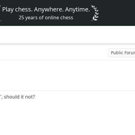
Play chess. Anywhere. Anytime.
25 years of online chess
Public For
', should it not?