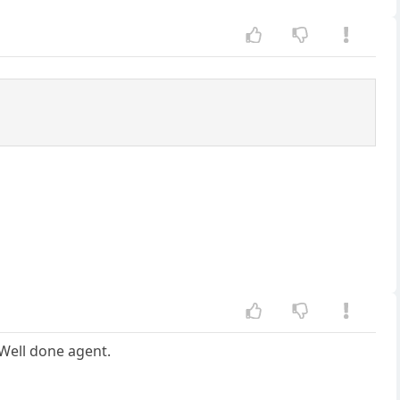
 Well done agent.