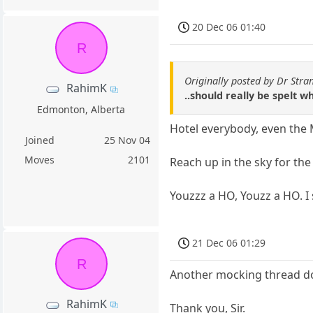
20 Dec 06 01:40
R
Originally posted by Dr Stra
RahimK
..should really be spelt wh
Edmonton, Alberta
Hotel everybody, even the
Joined
25 Nov 04
Moves
2101
Reach up in the sky for th
Youzzz a HO, Youzz a HO. I 
21 Dec 06 01:29
R
Another mocking thread dow
RahimK
Thank you, Sir.