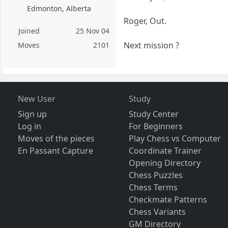
Edmonton, Alberta
Roger, Out.
Joined
25 Nov 04
Next mission ?
Moves
2101
New User
Study
Sign up
Study Center
Log in
For Beginners
Moves of the pieces
Play Chess vs Computer
En Passant Capture
Coordinate Trainer
Opening Directory
Chess Puzzles
Chess Terms
Checkmate Patterns
Chess Variants
GM Directory