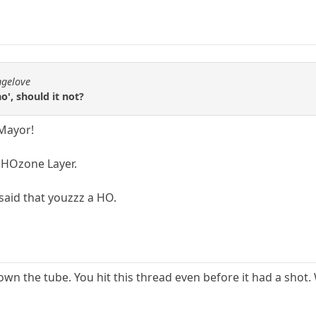
ngelove
o', should it not?
 Mayor!
e HOzone Layer.
said that youzzz a HO.
n the tube. You hit this thread even before it had a shot.