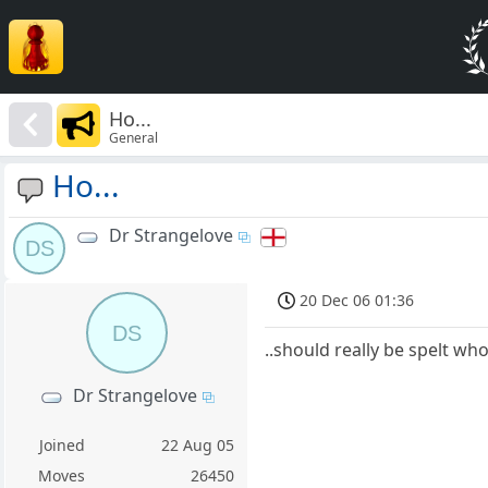
Ho...
General
Ho...
Dr Strangelove
DS
20 Dec 06 01:36
DS
..should really be spelt who
Dr Strangelove
Joined
22 Aug 05
Moves
26450