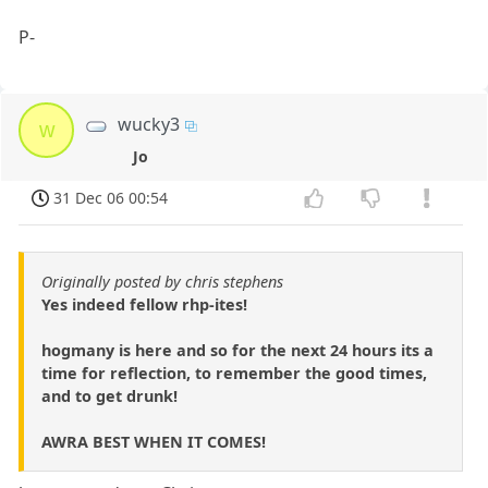
P-
wucky3
w
Jo
31 Dec 06 00:54
Originally posted by chris stephens
Yes indeed fellow rhp-ites!
hogmany is here and so for the next 24 hours its a
time for reflection, to remember the good times,
and to get drunk!
AWRA BEST WHEN IT COMES!