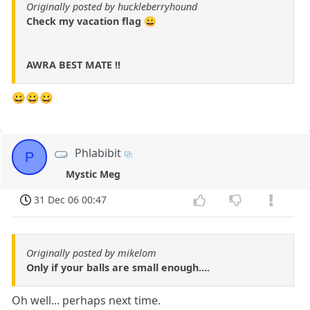
Originally posted by huckleberryhound
Check my vacation flag 😀
AWRA BEST MATE !!
😀😀😀
Phlabibit
P
Mystic Meg
31 Dec 06 00:47
Originally posted by mikelom
Only if your balls are small enough....
Oh well... perhaps next time.