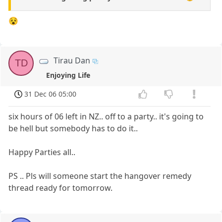
😵
Tirau Dan
TD
Enjoying Life
31 Dec 06 05:00
six hours of 06 left in NZ.. off to a party.. it's going to
be hell but somebody has to do it..
Happy Parties all..
PS .. Pls will someone start the hangover remedy
thread ready for tomorrow.