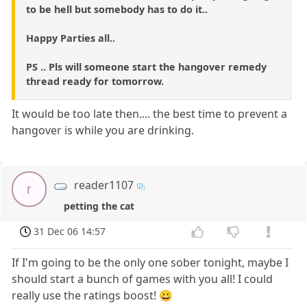
to be hell but somebody has to do it..
Happy Parties all..
PS .. Pls will someone start the hangover remedy
thread ready for tomorrow.
It would be too late then.... the best time to prevent a
hangover is while you are drinking.
reader1107
r
petting the cat
31 Dec 06 14:57
If I'm going to be the only one sober tonight, maybe I
should start a bunch of games with you all! I could
really use the ratings boost! 😀