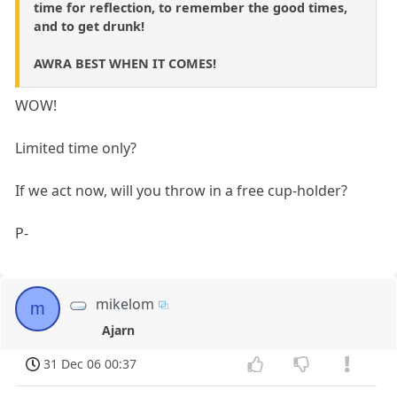
time for reflection, to remember the good times,
and to get drunk!
AWRA BEST WHEN IT COMES!
WOW!
Limited time only?
If we act now, will you throw in a free cup-holder?
P-
mikelom
m
Ajarn
31 Dec 06 00:37