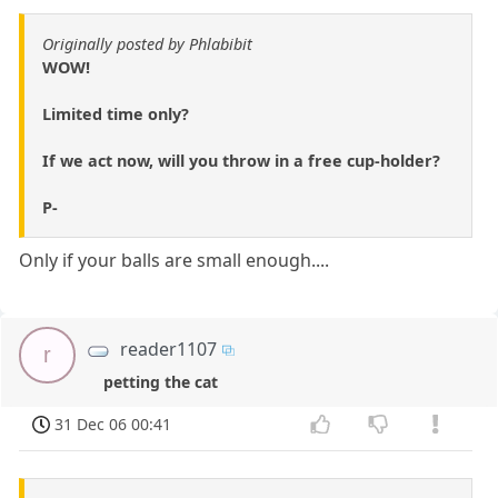
Originally posted by Phlabibit
WOW!
Limited time only?
If we act now, will you throw in a free cup-holder?
P-
Only if your balls are small enough....
reader1107
r
petting the cat
31 Dec 06 00:41