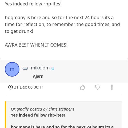
Yes indeed fellow rhp-ites!
hogmany is here and so for the next 24 hours its a
time for reflection, to remember the good times, and
to get drunk!
AWRA BEST WHEN IT COMES!
mikelom
m
Ajarn
31 Dec 06 00:11
Originally posted by chris stephens
Yes indeed fellow rhp-ites!
hogmany is here and so for the next 24 hours its a