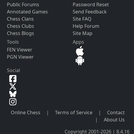
Public Forums
Password Reset
Annotated Games
Send Feedback
Chess Clans
Site FAQ
Chess Clubs
Help Forum
Chess Blogs
Site Map
Tools
Apps
FEN Viewer
PGN Viewer
Social
Online Chess
|
Terms of Service
|
Contact
|
About Us
Copyright 2001-2026 | 8.4.16