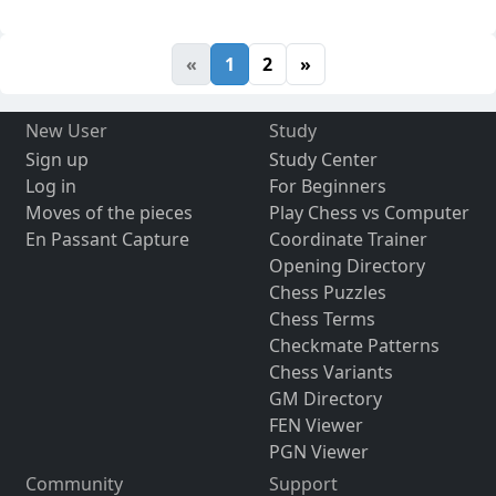
«
1
2
»
New User
Study
Sign up
Study Center
Log in
For Beginners
Moves of the pieces
Play Chess vs Computer
En Passant Capture
Coordinate Trainer
Opening Directory
Chess Puzzles
Chess Terms
Checkmate Patterns
Chess Variants
GM Directory
FEN Viewer
PGN Viewer
Community
Support