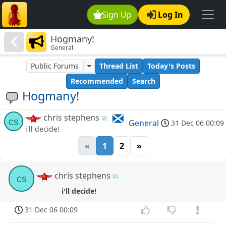
Sign Up
Log In
Hogmany!
General
Public Forums
Thread List
Today's Posts
Recommended
Search
Hogmany!
chris stephens
cs
General
31 Dec 06 00:09
i'll decide!
«
1
2
»
chris stephens
cs
i'll decide!
31 Dec 06 00:09