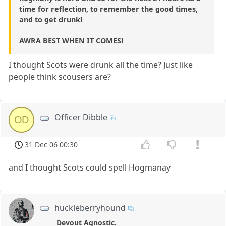
time for reflection, to remember the good times,
and to get drunk!
AWRA BEST WHEN IT COMES!
I thought Scots were drunk all the time? Just like
people think scousers are?
Officer Dibble
OD
31 Dec 06 00:30
and I thought Scots could spell Hogmanay
huckleberryhound
Devout Agnostic.