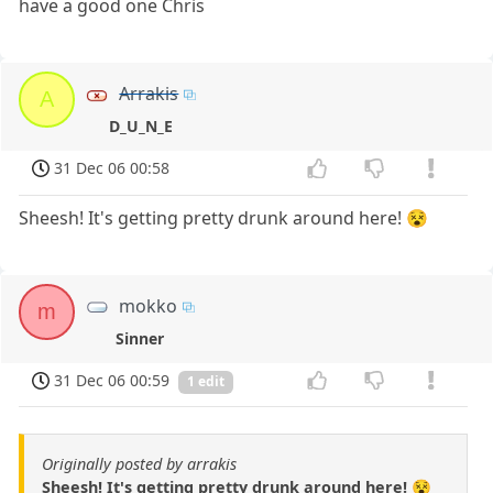
have a good one Chris
Arrakis
A
D_U_N_E
31 Dec 06 00:58
Sheesh! It's getting pretty drunk around here! 😵
mokko
m
Sinner
31 Dec 06 00:59
1 edit
Originally posted by arrakis
Sheesh! It's getting pretty drunk around here! 😵