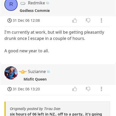
Redmike
R
Godless Commie
31 Dec 06 12:08
I'm currently at work, but will be getting pleasantly
drunk once I escape in a couple of hours.
A good new year to all.
Suzianne
Misfit Queen
31 Dec 06 13:20
Originally posted by Tirau Dan
six hours of 06 left in NZ.. off to a party.. it's going