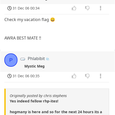
31 Dec 06 00:34
Check my vacation flag 😀
AWRA BEST MATE !!
Phlabibit
P
Mystic Meg
31 Dec 06 00:35
Originally posted by chris stephens
Yes indeed fellow rhp-ites!
hogmany is here and so for the next 24 hours its a