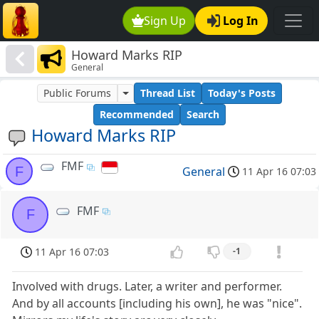
Sign Up
Log In
Howard Marks RIP
General
Public Forums
Thread List
Today's Posts
Recommended
Search
Howard Marks RIP
FMF
F
General
11 Apr 16 07:03
FMF
F
11 Apr 16 07:03
-1
Involved with drugs. Later, a writer and performer.
And by all accounts [including his own], he was "nice".