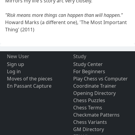
Mirrors my life's story arc very closely.
"Risk means more things can happen than will happen."
Howard Marks (a different one), 'The Most Important
Thing' (2011)
New User
Study
Sign up
Study Center
Log in
For Beginners
Moves of the pieces
Play Chess vs Computer
En Passant Capture
Coordinate Trainer
Opening Directory
Chess Puzzles
Chess Terms
Checkmate Patterns
Chess Variants
GM Directory