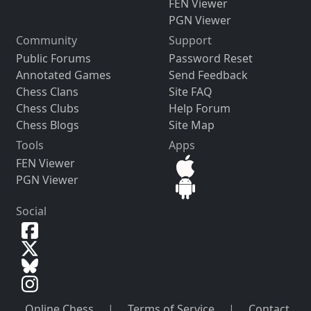
FEN Viewer
PGN Viewer
Community
Support
Public Forums
Password Reset
Annotated Games
Send Feedback
Chess Clans
Site FAQ
Chess Clubs
Help Forum
Chess Blogs
Site Map
Tools
Apps
FEN Viewer
PGN Viewer
Social
Online Chess
|
Terms of Service
|
Contact