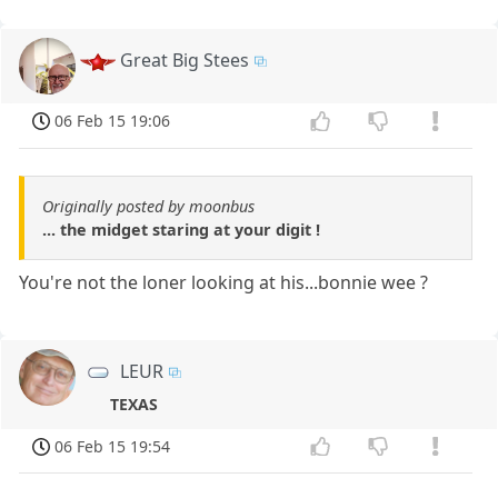
Great Big Stees
06 Feb 15 19:06
Originally posted by moonbus
... the midget staring at your digit !
You're not the loner looking at his...bonnie wee ?
LEUR
TEXAS
06 Feb 15 19:54