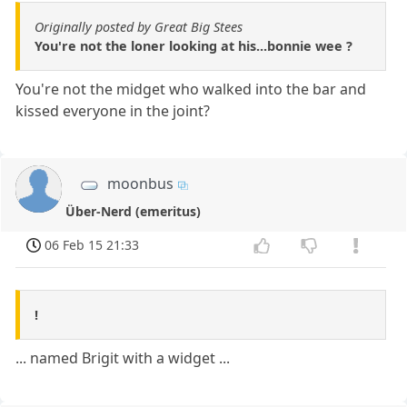
Originally posted by Great Big Stees
You're not the loner looking at his...bonnie wee ?
You're not the midget who walked into the bar and
kissed everyone in the joint?
moonbus
Über-Nerd (emeritus)
06 Feb 15 21:33
!
... named Brigit with a widget ...