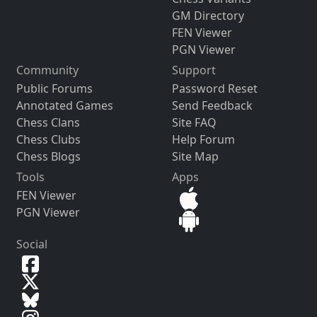
GM Directory
FEN Viewer
PGN Viewer
Community
Support
Public Forums
Password Reset
Annotated Games
Send Feedback
Chess Clans
Site FAQ
Chess Clubs
Help Forum
Chess Blogs
Site Map
Tools
Apps
FEN Viewer
PGN Viewer
Social