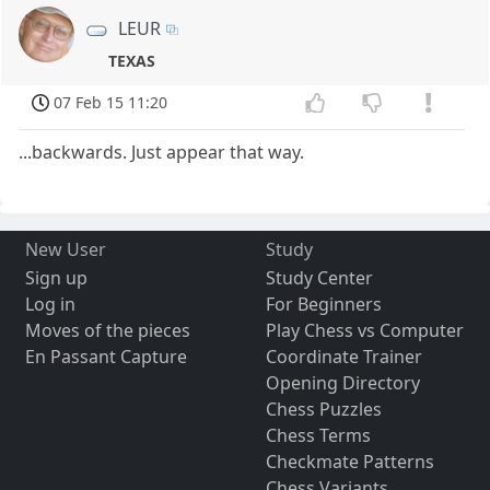
LEUR
TEXAS
07 Feb 15 11:20
...backwards. Just appear that way.
New User
Study
Sign up
Study Center
Log in
For Beginners
Moves of the pieces
Play Chess vs Computer
En Passant Capture
Coordinate Trainer
Opening Directory
Chess Puzzles
Chess Terms
Checkmate Patterns
Chess Variants