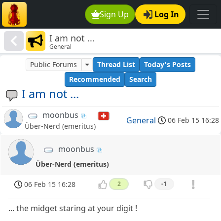
Sign Up
Log In
I am not ...
General
Public Forums
Thread List
Today's Posts
Recommended
Search
I am not ...
moonbus
General
06 Feb 15 16:28
Über-Nerd (emeritus)
moonbus
Über-Nerd (emeritus)
06 Feb 15 16:28
2
-1
... the midget staring at your digit !