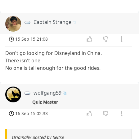
Captain Strange
15 Sep 15 21:08
Don't go looking for Disneyland in China.
There isn't one.
No one is tall enough for the good rides.
wolfgang59
Quiz Master
16 Sep 15 02:33
Originally posted by Seitse