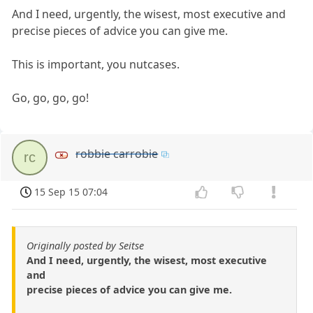
And I need, urgently, the wisest, most executive and
precise pieces of advice you can give me.
This is important, you nutcases.
Go, go, go, go!
robbie carrobie
rc
15 Sep 15 07:04
Originally posted by Seitse
And I need, urgently, the wisest, most executive
and
precise pieces of advice you can give me.