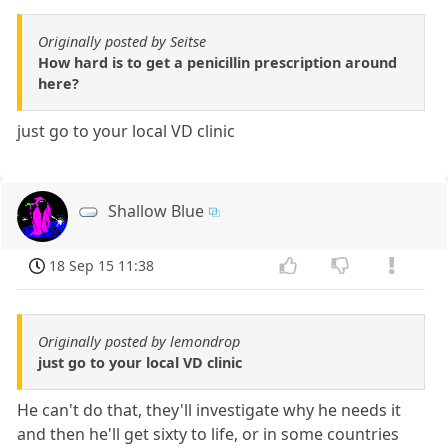
Originally posted by Seitse
How hard is to get a penicillin prescription around
here?
just go to your local VD clinic
Shallow Blue
18 Sep 15 11:38
Originally posted by lemondrop
just go to your local VD clinic
He can't do that, they'll investigate why he needs it
and then he'll get sixty to life, or in some countries