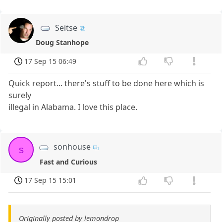
Seitse
Doug Stanhope
17 Sep 15 06:49
Quick report... there's stuff to be done here which is
surely
illegal in Alabama. I love this place.
sonhouse
s
Fast and Curious
17 Sep 15 15:01
Originally posted by lemondrop