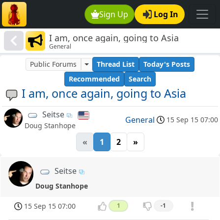
Sign Up
Log In
I am, once again, going to Asia
General
Public Forums
Thread List
Today's Posts
Recommended
Search
I am, once again, going to Asia
Seitse
General
15 Sep 15 07:00
Doug Stanhope
«
1
2
»
Seitse
Doug Stanhope
15 Sep 15 07:00
1
-1