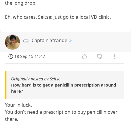
the long drop.
Eh, who cares. Seitse: just go to a local VD clinic.
Captain Strange
18 Sep 15 11:47
Originally posted by Seitse
How hard is to get a penicillin prescription around
here?
Your in luck.
You don't need a prescription to buy penicillin over
there.