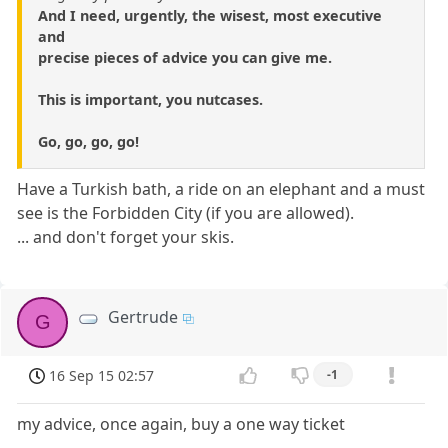
And I need, urgently, the wisest, most executive
and
precise pieces of advice you can give me.
This is important, you nutcases.
Go, go, go, go!
Have a Turkish bath, a ride on an elephant and a must
see is the Forbidden City (if you are allowed).
... and don't forget your skis.
Gertrude
G
16 Sep 15 02:57
-1
my advice, once again, buy a one way ticket