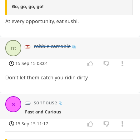
Go, go, go, go!
At every opportunity, eat sushi.
robbie carrobie
rc
15 Sep 15 08:01
Don't let them catch you ridin dirty
sonhouse
s
Fast and Curious
15 Sep 15 11:17