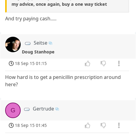
my advice, once again, buy a one way ticket
And try paying cash.....
Seitse
Doug Stanhope
18 Sep 15 01:15
How hard is to get a penicillin prescription around
here?
Gertrude
G
18 Sep 15 01:45