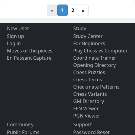
«
1
2
»
New User
Study
Sign up
Study Center
Log in
For Beginners
Moves of the pieces
Play Chess vs Computer
En Passant Capture
Coordinate Trainer
Opening Directory
Chess Puzzles
Chess Terms
Checkmate Patterns
Chess Variants
GM Directory
FEN Viewer
PGN Viewer
Community
Support
Public Forums
Password Reset