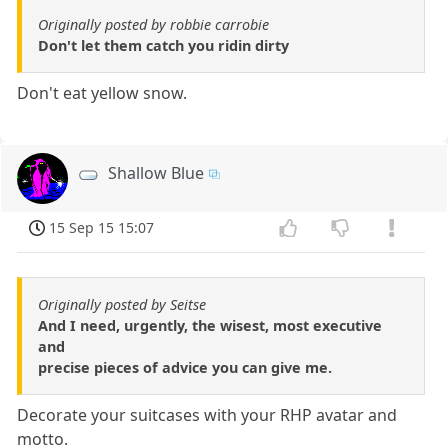
Originally posted by robbie carrobie
Don't let them catch you ridin dirty
Don't eat yellow snow.
Shallow Blue
15 Sep 15 15:07
Originally posted by Seitse
And I need, urgently, the wisest, most executive
and
precise pieces of advice you can give me.
Decorate your suitcases with your RHP avatar and
motto.