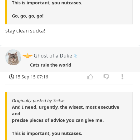
This is important, you nutcases.
Go, go, go, go!
stay clean sucka!
Ghost of a Duke
Cats rule the world
15 Sep 15 07:16
Originally posted by Seitse
And I need, urgently, the wisest, most executive
and
precise pieces of advice you can give me.
This is important, you nutcases.