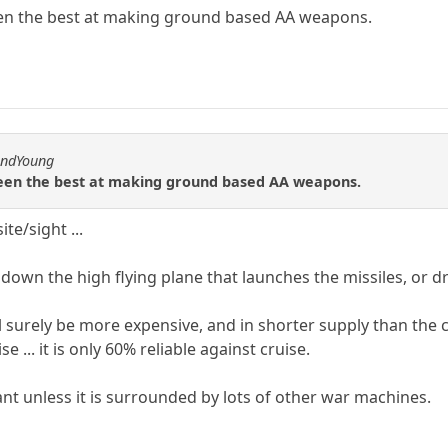
en the best at making ground based AA weapons.
andYoung
been the best at making ground based AA weapons.
ite/sight ...
t down the high flying plane that launches the missiles, or 
ill surely be more expensive, and in shorter supply than th
 ... it is only 60% reliable against cruise.
rtant unless it is surrounded by lots of other war machines.