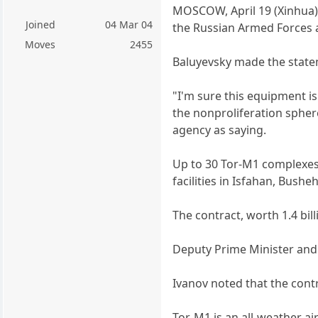
MOSCOW, April 19 (Xinhua) -
Joined
04 Mar 04
the Russian Armed Forces 
Moves
2455
Baluyevsky made the state
"I'm sure this equipment is
the nonproliferation spher
agency as saying.
Up to 30 Tor-M1 complexes a
facilities in Isfahan, Bushe
The contract, worth 1.4 bil
Deputy Prime Minister and 
Ivanov noted that the cont
Tor-M1 is an all-weather air