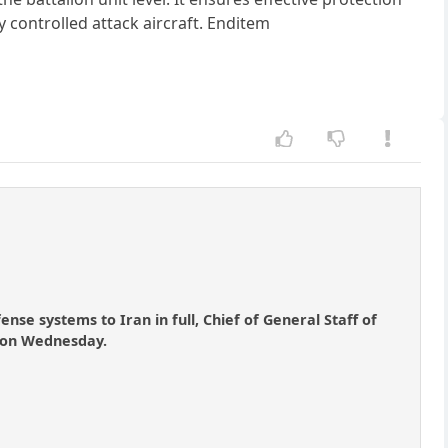
 controlled attack aircraft. Enditem
nse systems to Iran in full, Chief of General Staff of
e on Wednesday.