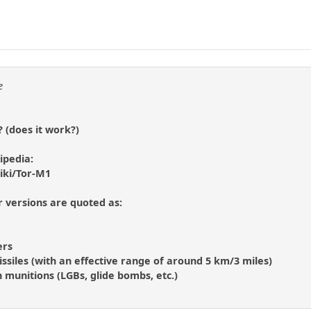
e
? (does it work?)
kipedia:
iki/Tor-M1
er versions are quoted as:
ers
issiles (with an effective range of around 5 km/3 miles)
n munitions (LGBs, glide bombs, etc.)