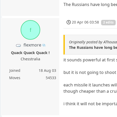
The Russians have long be
20 Apr 06 03:58
2 edits
f
Originally posted by AThous
flexmore
The Russians have long 
Quack Quack Quack !
Chesstralia
it sounds powerful at first s
Joined
18 Aug 03
but it is not going to shoo
Moves
54533
each missile it launches w
though cheaper than a cruise
i think it will not be impo