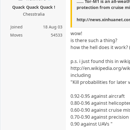
...... Tor-M1 is an all-wea
Quack Quack Quack !
protection from cruise mi
Chesstralia
http://news.xinhuanet.co
Joined
18 Aug 03
wow!
Moves
54533
is there such a thing?
how the hell does it work? 
p.s. i just found this in wik
http://en.wikipedia.org/wi
including
"Kill probabilities for late
0.92-0.95 against aircraft
0.80-0.96 against helicopte
0.60-0.90 against cruise mi
0.70-0.90 against precision
0.90 against UAVs "