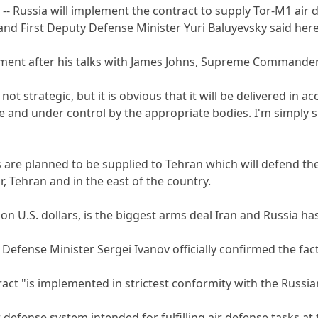
- Russia will implement the contract to supply Tor-M1 air de
and First Deputy Defense Minister Yuri Baluyevsky said he
ment after his talks with James Johns, Supreme Commander 
 not strategic, but it is obvious that it will be delivered i
e and under control by the appropriate bodies. I'm simply s
re planned to be supplied to Tehran which will defend the k
hr, Tehran and in the east of the country.
lion U.S. dollars, is the biggest arms deal Iran and Russia h
Defense Minister Sergei Ivanov officially confirmed the fac
ract "is implemented in strictest conformity with the Russi
 defense system intended for fulfilling air defense tasks at t