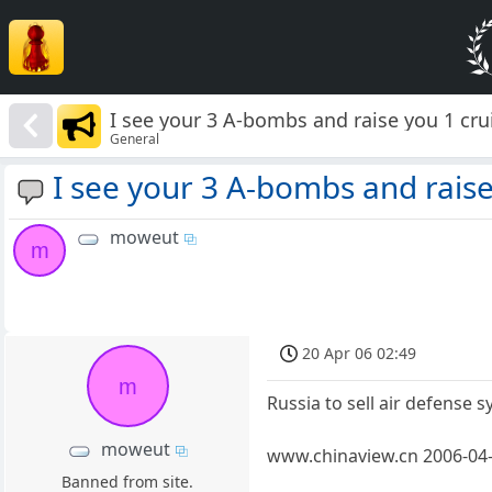
I see your 3 A-bombs and raise you 1 crui
General
I see your 3 A-bombs and raise 
moweut
m
20 Apr 06 02:49
m
Russia to sell air defense 
moweut
www.chinaview.cn 2006-04-
Banned from site.