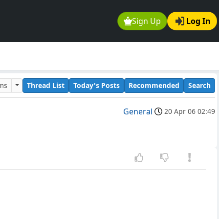
Sign Up
Log In
ums
Thread List
Today's Posts
Recommended
Search
General
20 Apr 06 02:49