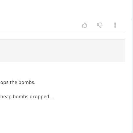
drops the bombs.
e cheap bombs dropped ...