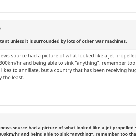
e
ortant unless it is surrounded by lots of other war machines.
ews source had a picture of what looked like a jet propell
300km/hr and being able to sink "anything". remember too th
 likes to anniliate, but a country that has been receiving hu
 the least.
news source had a picture of what looked like a jet propelled
300km/hr and being able to sink "anything". remember too that 