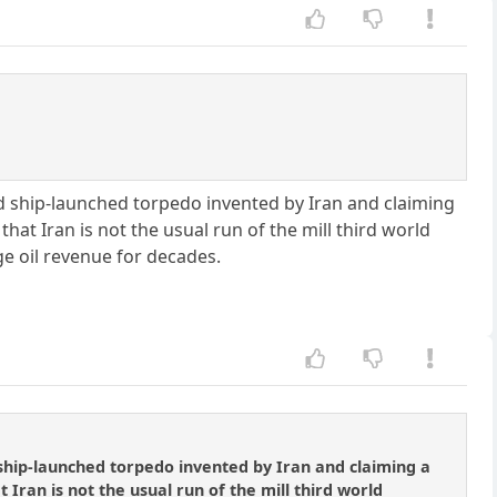
ed ship-launched torpedo invented by Iran and claiming
at Iran is not the usual run of the mill third world
ge oil revenue for decades.
 ship-launched torpedo invented by Iran and claiming a
Iran is not the usual run of the mill third world