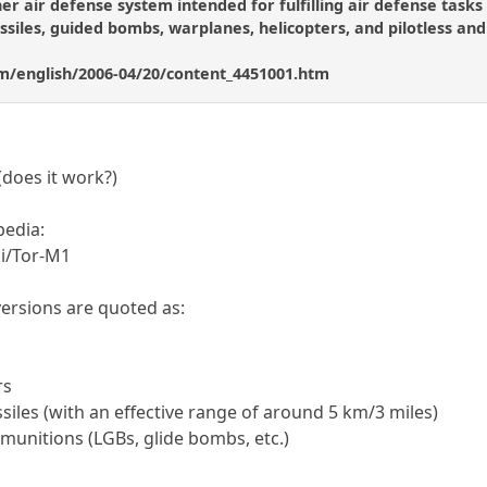
ther air defense system intended for fulfilling air defense tasks 
ssiles, guided bombs, warplanes, helicopters, and pilotless and
m/english/2006-04/20/content_4451001.htm
(does it work?)
ipedia:
ki/Tor-M1
r versions are quoted as:
rs
ssiles (with an effective range of around 5 km/3 miles)
 munitions (LGBs, glide bombs, etc.)