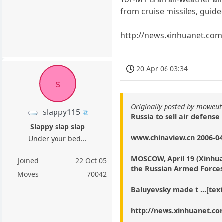
from cruise missiles, guide
http://news.xinhuanet.co
20 Apr 06 03:34
s
Originally posted by moweut
slappy115
Russia to sell air defense
Slappy slap slap
www.chinaview.cn 2006-04
Under your bed...
MOSCOW, April 19 (Xinhua) 
Joined
22 Oct 05
the Russian Armed Forces
Moves
70042
Baluyevsky made t ...[text
http://news.xinhuanet.co