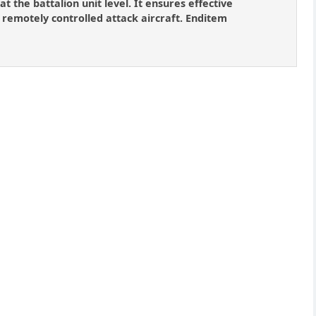
at the battalion unit level. It ensures effective
 remotely controlled attack aircraft. Enditem