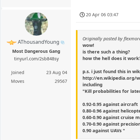
20 Apr 06 03:47
Originally posted by flexmor
AThousandYoung
wow!
Most Dangerous Gang
is there such a thing?
how the hell does it work
tinyurl.com/2sb848sy
p.s. i just found this in wi
Joined
23 Aug 04
http://en.wikipedia.org/w
Moves
29567
including
"Kill probabilities for lat
0.92-0.95 against aircraft
0.80-0.96 against helicopt
0.60-0.90 against cruise m
0.70-0.90 against precisio
0.90 against UAVs "