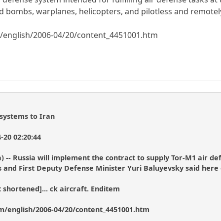
d bombs, warplanes, helicopters, and pilotless and remotely
m/english/2006-04/20/content_4451001.htm
 systems to Iran
-20 02:20:44
-- Russia will implement the contract to supply Tor-M1 air defe
 and First Deputy Defense Minister Yuri Baluyevsky said her
 shortened]... ck aircraft. Enditem
m/english/2006-04/20/content_4451001.htm