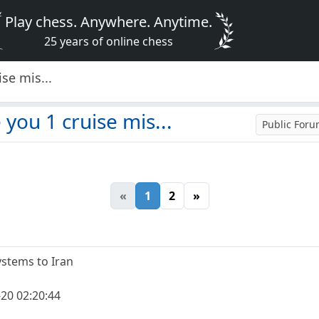
Play chess. Anywhere. Anytime.
25 years of online chess
se mis...
you 1 cruise mis...
Public For
«
1
2
»
systems to Iran
20 02:20:44