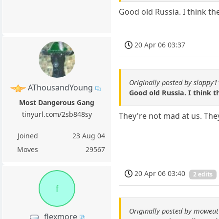
Good old Russia. I think th
20 Apr 06 03:37
Originally posted by slappy
AThousandYoung
Good old Russia. I think 
Most Dangerous Gang
tinyurl.com/2sb848sy
They're not mad at us. The
Joined
23 Aug 04
Moves
29567
20 Apr 06 03:40
2 edits
f
Originally posted by moweut
flexmore