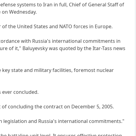
fense systems to Iran in full, Chief of General Staff of
re on Wednesday.
of the United States and NATO forces in Europe.
n accordance with Russia's international commitments in
ure of it," Baluyevsky was quoted by the Itar-Tass news
ey state and military facilities, foremost nuclear
as ever concluded.
t of concluding the contract on December 5, 2005.
an legislation and Russia's international commitments."
he battalion unit level. It ensures effective protection