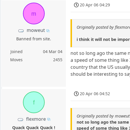
20 Apr 06 04:29
m
Originally posted by flexmor
moweut
Banned from site.
i think it will not be imp
Joined
04 Mar 04
not so long ago the same n
a speed of some thing like 
Moves
2455
country that the US usually
should be interesting to say
20 Apr 06 04:52
f
Originally posted by moweut
flexmore
not so long ago the same 
Quack Quack Quack !
speed of some thing like 