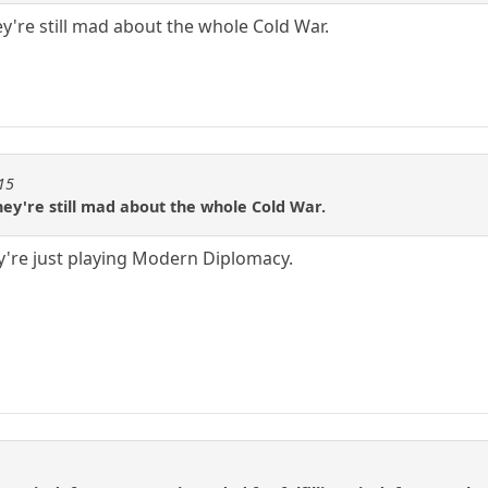
ey're still mad about the whole Cold War.
115
they're still mad about the whole Cold War.
y're just playing Modern Diplomacy.