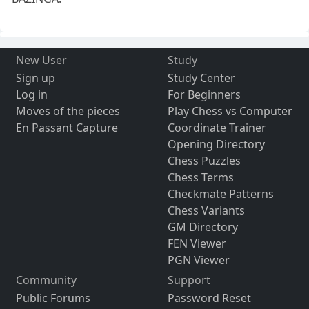
New User
Study
Sign up
Study Center
Log in
For Beginners
Moves of the pieces
Play Chess vs Computer
En Passant Capture
Coordinate Trainer
Opening Directory
Chess Puzzles
Chess Terms
Checkmate Patterns
Chess Variants
GM Directory
FEN Viewer
PGN Viewer
Community
Support
Public Forums
Password Reset