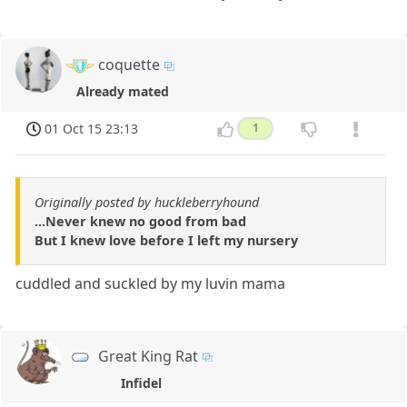
coquette
Already mated
01 Oct 15 23:13
1
Originally posted by huckleberryhound
...Never knew no good from bad
But I knew love before I left my nursery
cuddled and suckled by my luvin mama
Great King Rat
Infidel