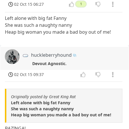
02 Oct 15 06:27
1
Left alone with big fat Fanny
She was such a naughty nanny
Heap big woman you made a bad boy out of me!
huckleberryhound
Devout Agnostic.
02 Oct 15 09:37
Originally posted by Great King Rat
Left alone with big fat Fanny
She was such a naughty nanny
Heap big woman you made a bad boy out of me!
BAZINGA!