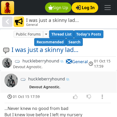
Sign Up
Log In
I was just a skinny lad...
General
Public Forums
Thread List
Today's Posts
Recommended
Search
I was just a skinny lad...
huckleberryhound
01 Oct 15
General
17:59
Devout Agnostic.
huckleberryhound
Devout Agnostic.
01 Oct 15 17:59
...Never knew no good from bad
But I knew love before I left my nursery