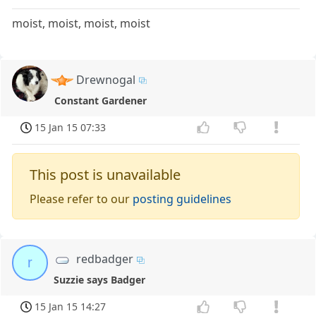
moist, moist, moist, moist
Drewnogal
Constant Gardener
15 Jan 15 07:33
This post is unavailable
Please refer to our
posting guidelines
redbadger
r
Suzzie says Badger
15 Jan 15 14:27