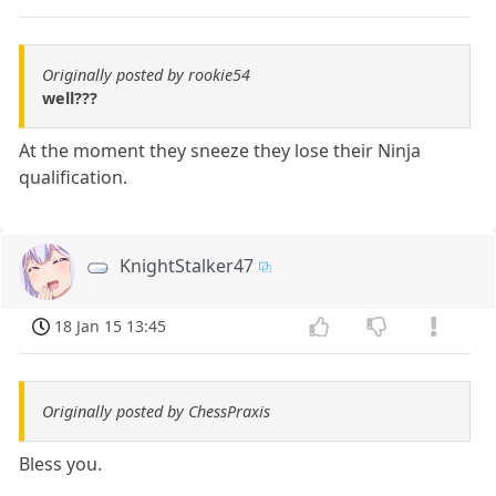
Originally posted by rookie54
well???
At the moment they sneeze they lose their Ninja
qualification.
KnightStalker47
18 Jan 15 13:45
Originally posted by ChessPraxis
Bless you.