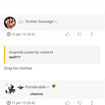
Sicilian Sausage
15 Jan 15 20:22
Originally posted by rookie54
well???
Only his mother
Ponderable
chemist
17 Jan 15 20:42