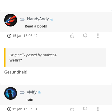
HandyAndy
Read a book!
15 Jan 15 03:42
Originally posted by rookie54
well???
Gesundheit!
vivify
rain
15 Jan 15 05:31