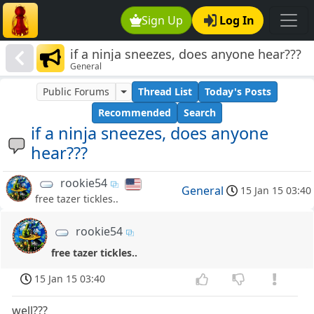
Sign Up
Log In
if a ninja sneezes, does anyone hear???
General
Public Forums
Thread List
Today's Posts
Recommended
Search
if a ninja sneezes, does anyone
hear???
rookie54
General
15 Jan 15 03:40
free tazer tickles..
rookie54
free tazer tickles..
15 Jan 15 03:40
well???