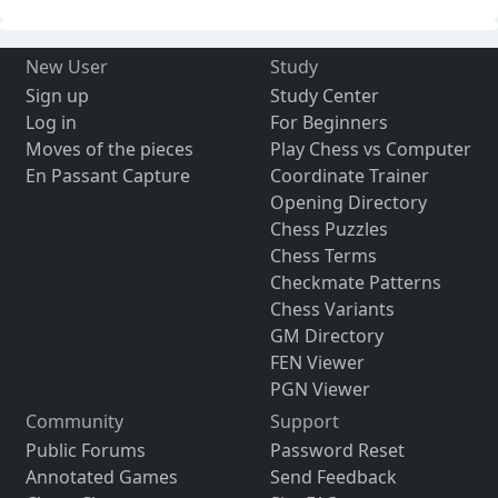
New User
Study
Sign up
Study Center
Log in
For Beginners
Moves of the pieces
Play Chess vs Computer
En Passant Capture
Coordinate Trainer
Opening Directory
Chess Puzzles
Chess Terms
Checkmate Patterns
Chess Variants
GM Directory
FEN Viewer
PGN Viewer
Community
Support
Public Forums
Password Reset
Annotated Games
Send Feedback