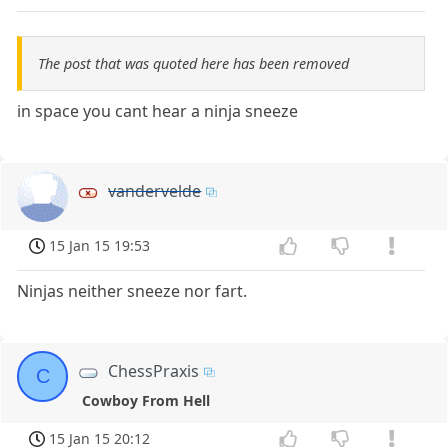
The post that was quoted here has been removed
in space you cant hear a ninja sneeze
vandervelde
15 Jan 15 19:53
Ninjas neither sneeze nor fart.
ChessPraxis
C
Cowboy From Hell
15 Jan 15 20:12