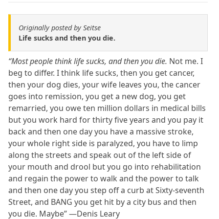
Originally posted by Seitse
Life sucks and then you die.
“Most people think life sucks, and then you die.
Not me. I
beg to differ. I think life sucks, then you get cancer,
then your dog dies, your wife leaves you, the cancer
goes into remission, you get a new dog, you get
remarried, you owe ten million dollars in medical bills
but you work hard for thirty five years and you pay it
back and then one day you have a massive stroke,
your whole right side is paralyzed, you have to limp
along the streets and speak out of the left side of
your mouth and drool but you go into rehabilitation
and regain the power to walk and the power to talk
and then one day you step off a curb at Sixty-seventh
Street, and BANG you get hit by a city bus and then
you die. Maybe” ―Denis Leary