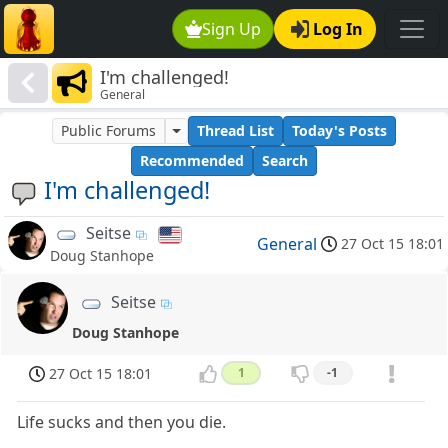
Sign Up
Log In
I'm challenged!
General
Public Forums
Thread List
Today's Posts
Recommended
Search
I'm challenged!
Seitse
General
27 Oct 15 18:01
Doug Stanhope
Seitse
Doug Stanhope
27 Oct 15 18:01
1
-1
Life sucks and then you die.