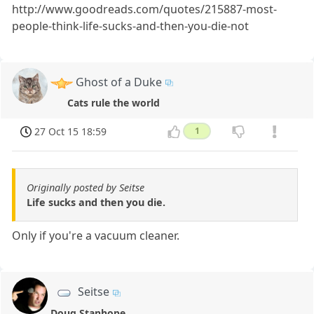
http://www.goodreads.com/quotes/215887-most-
people-think-life-sucks-and-then-you-die-not
Ghost of a Duke
Cats rule the world
27 Oct 15 18:59
1
Originally posted by Seitse
Life sucks and then you die.
Only if you're a vacuum cleaner.
Seitse
Doug Stanhope