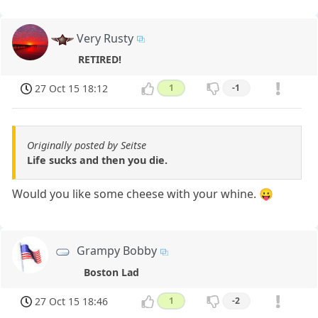
Very Rusty
RETIRED!
27 Oct 15 18:12
1
-1
Originally posted by Seitse
Life sucks and then you die.
Would you like some cheese with your whine. 😛
Grampy Bobby
Boston Lad
27 Oct 15 18:46
1
-2