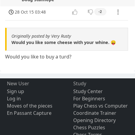
28 Oct 15 03:48
-2
Originally posted by Very Rusty
Would you like some cheese with your whine. 😛
Would you like to buy a turd?
New User
Study
Sign up
Study Center
Log in
For Beginners
Moves of the pieces
Play Chess vs Computer
En Passant Capture
Coordinate Trainer
Opening Directory
Chess Puzzles
Chess Terms