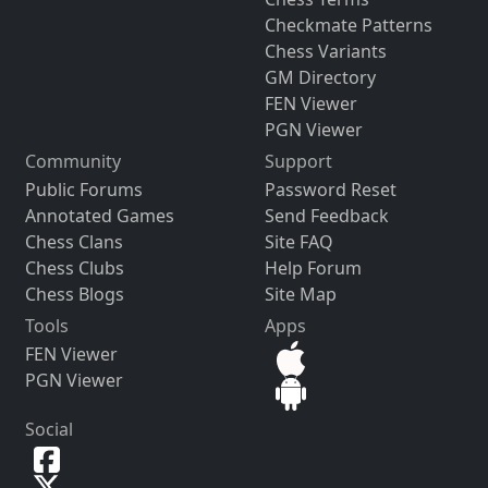
Checkmate Patterns
Chess Variants
GM Directory
FEN Viewer
PGN Viewer
Community
Support
Public Forums
Password Reset
Annotated Games
Send Feedback
Chess Clans
Site FAQ
Chess Clubs
Help Forum
Chess Blogs
Site Map
Tools
Apps
FEN Viewer
PGN Viewer
Social