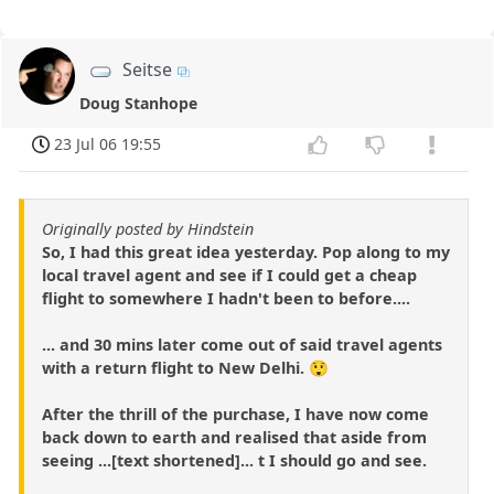
Seitse
Doug Stanhope
23 Jul 06 19:55
Originally posted by Hindstein
So, I had this great idea yesterday. Pop along to my
local travel agent and see if I could get a cheap
flight to somewhere I hadn't been to before....
... and 30 mins later come out of said travel agents
with a return flight to New Delhi. 😲
After the thrill of the purchase, I have now come
back down to earth and realised that aside from
seeing ...[text shortened]... t I should go and see.