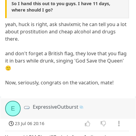
So I hand this out to you guys. I have 11 days,
where should I go?
yeah, huck is right, ask shavixmir, he can tell you a lot
about prostitution and cheap alcohol and drugs
there.
and don't forget a British flag, they love that you flag
it in bars while drunk, singing 'God Save the Queen'
🙂
Now, seriously, congrats on the vacation, mate!
ExpressiveOutburst
E
23 Jul 06 20:16