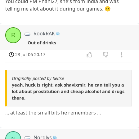
You could PM Phani27, she's from India and was
telling me alot about it during our games. 🙂
RookRAK
R
Out of drinks
23 Jul 06 20:17
Originally posted by Seitse
yeah, huck is right, ask shavixmir, he can tell you a
lot about prostitution and cheap alcohol and drugs
there.
... at least the small bits he remembers ...
Nordlys