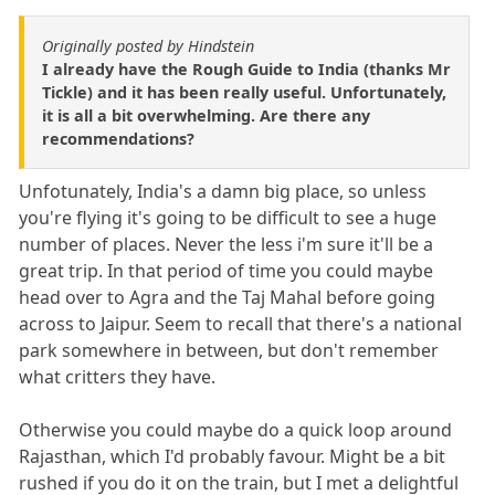
Originally posted by Hindstein
I already have the Rough Guide to India (thanks Mr
Tickle) and it has been really useful. Unfortunately,
it is all a bit overwhelming. Are there any
recommendations?
Unfotunately, India's a damn big place, so unless
you're flying it's going to be difficult to see a huge
number of places. Never the less i'm sure it'll be a
great trip. In that period of time you could maybe
head over to Agra and the Taj Mahal before going
across to Jaipur. Seem to recall that there's a national
park somewhere in between, but don't remember
what critters they have.
Otherwise you could maybe do a quick loop around
Rajasthan, which I'd probably favour. Might be a bit
rushed if you do it on the train, but I met a delightful