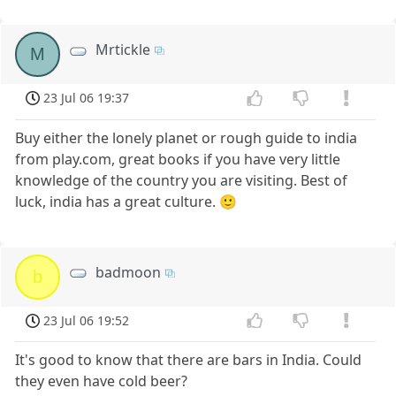
Mrtickle
M
23 Jul 06 19:37
Buy either the lonely planet or rough guide to india
from play.com, great books if you have very little
knowledge of the country you are visiting. Best of
luck, india has a great culture. 🙂
badmoon
b
23 Jul 06 19:52
It's good to know that there are bars in India. Could
they even have cold beer?