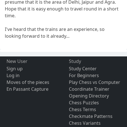
presume that it is the area of Delhi, Jaipur and Agra.
Hope that it is easy enough to travel round in a short
time.
I've heard that the trains are an experience, so
looking forward to it already...
New User
Study
Sign up
Study Center
Log in
For Beginners
Moves of the pieces
Play Chess vs Computer
En Passant Capture
Coordinate Trainer
Opening Directory
Chess Puzzles
Chess Terms
Checkmate Patterns
Chess Variants