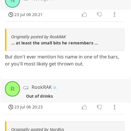
N
23 Jul 06 20:21
Originally posted by RookRAK
... at least the small bits he remembers ...
But don't ever mention his name in one of the bars,
or you'll most likely get thrown out.
RookRAK
R
Out of drinks
23 Jul 06 20:23
Originally posted by Nordlys