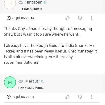
Hindstein
H
Finish Him!!!
23 Jul 06 23:14
Thanks Guys. I had already thought of messaging
Shav, but I wasn't too sure where he went.
I already have the Rough Guide to India (thanks Mr
Tickle) and it has been really useful. Unfortunately, it
is all a bit overwhelming. Are there any
recommendations?
Marcusr
M
Bat Chain Puller
24 Jul 06 21:41