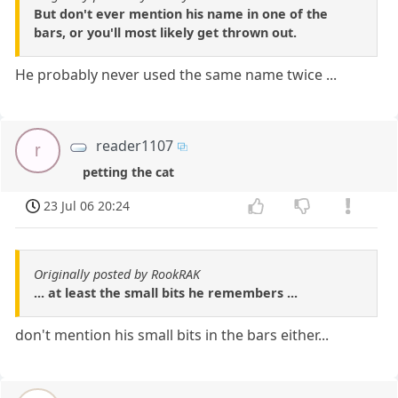
But don't ever mention his name in one of the
bars, or you'll most likely get thrown out.
He probably never used the same name twice ...
reader1107
r
petting the cat
23 Jul 06 20:24
Originally posted by RookRAK
... at least the small bits he remembers ...
don't mention his small bits in the bars either...