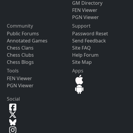
GM Directory
FEN Viewer
PGN Viewer
Community
Support
Public Forums
Password Reset
Annotated Games
Send Feedback
Chess Clans
Site FAQ
Chess Clubs
Help Forum
Chess Blogs
Site Map
Tools
Apps
FEN Viewer
PGN Viewer
Social