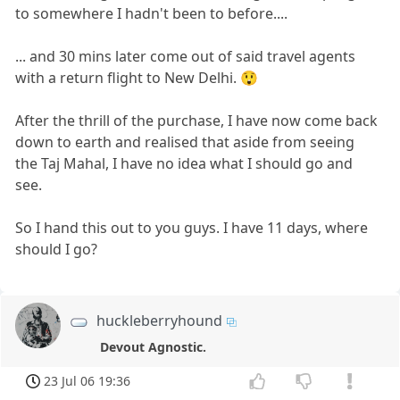
to somewhere I hadn't been to before....
... and 30 mins later come out of said travel agents
with a return flight to New Delhi. 😲
After the thrill of the purchase, I have now come back
down to earth and realised that aside from seeing
the Taj Mahal, I have no idea what I should go and
see.
So I hand this out to you guys. I have 11 days, where
should I go?
huckleberryhound
Devout Agnostic.
23 Jul 06 19:36