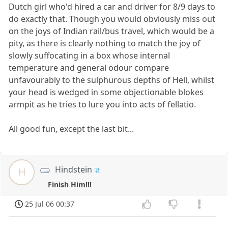
Dutch girl who'd hired a car and driver for 8/9 days to
do exactly that. Though you would obviously miss out
on the joys of Indian rail/bus travel, which would be a
pity, as there is clearly nothing to match the joy of
slowly suffocating in a box whose internal
temperature and general odour compare
unfavourably to the sulphurous depths of Hell, whilst
your head is wedged in some objectionable blokes
armpit as he tries to lure you into acts of fellatio.
All good fun, except the last bit...
Hindstein
H
Finish Him!!!
25 Jul 06 00:37