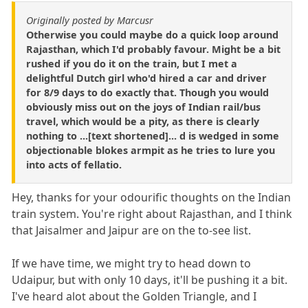
Originally posted by Marcusr
Otherwise you could maybe do a quick loop around
Rajasthan, which I'd probably favour. Might be a bit
rushed if you do it on the train, but I met a
delightful Dutch girl who'd hired a car and driver
for 8/9 days to do exactly that. Though you would
obviously miss out on the joys of Indian rail/bus
travel, which would be a pity, as there is clearly
nothing to ...[text shortened]... d is wedged in some
objectionable blokes armpit as he tries to lure you
into acts of fellatio.
Hey, thanks for your odourific thoughts on the Indian
train system. You're right about Rajasthan, and I think
that Jaisalmer and Jaipur are on the to-see list.
If we have time, we might try to head down to
Udaipur, but with only 10 days, it'll be pushing it a bit.
I've heard alot about the Golden Triangle, and I