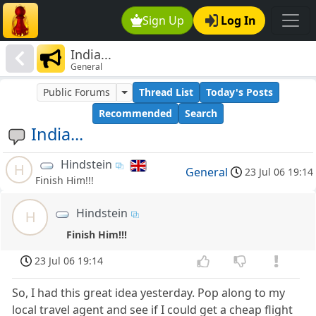
Sign Up
Log In
India...
General
Public Forums
Thread List
Today's Posts
Recommended
Search
India...
Hindstein
H
General
23 Jul 06 19:14
Finish Him!!!
Hindstein
H
Finish Him!!!
23 Jul 06 19:14
So, I had this great idea yesterday. Pop along to my
local travel agent and see if I could get a cheap flight