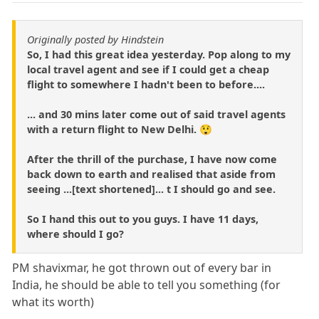
Originally posted by Hindstein
So, I had this great idea yesterday. Pop along to my
local travel agent and see if I could get a cheap
flight to somewhere I hadn't been to before....
... and 30 mins later come out of said travel agents
with a return flight to New Delhi. 😲
After the thrill of the purchase, I have now come
back down to earth and realised that aside from
seeing ...[text shortened]... t I should go and see.
So I hand this out to you guys. I have 11 days,
where should I go?
PM shavixmar, he got thrown out of every bar in
India, he should be able to tell you something (for
what its worth)