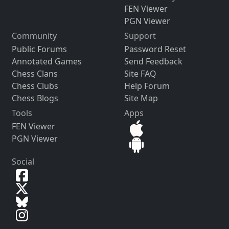
FEN Viewer
PGN Viewer
Community
Support
Public Forums
Password Reset
Annotated Games
Send Feedback
Chess Clans
Site FAQ
Chess Clubs
Help Forum
Chess Blogs
Site Map
Tools
Apps
FEN Viewer
PGN Viewer
Social