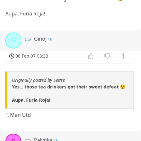
Aupa, Furia Roja!
GinoJ
G
08 Feb 07 08:33
Originally posted by Seitse
Yes... those tea drinkers got their sweet defeat 😵
Aupa, Furia Roja!
F. Man Utd
Palynka