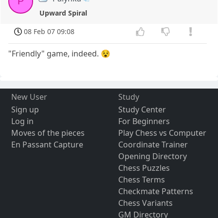
P
Upward Spiral
08 Feb 07 09:08
"Friendly" game, indeed. 😵
New User
Study
Sign up
Study Center
Log in
For Beginners
Moves of the pieces
Play Chess vs Computer
En Passant Capture
Coordinate Trainer
Opening Directory
Chess Puzzles
Chess Terms
Checkmate Patterns
Chess Variants
GM Directory