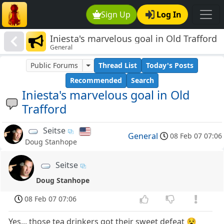
Sign Up
Log In
Iniesta's marvelous goal in Old Trafford
General
Public Forums
Thread List
Today's Posts
Recommended
Search
Iniesta's marvelous goal in Old
Trafford
Seitse
General
08 Feb 07 07:06
Doug Stanhope
Seitse
Doug Stanhope
08 Feb 07 07:06
Yes... those tea drinkers got their sweet defeat 😵