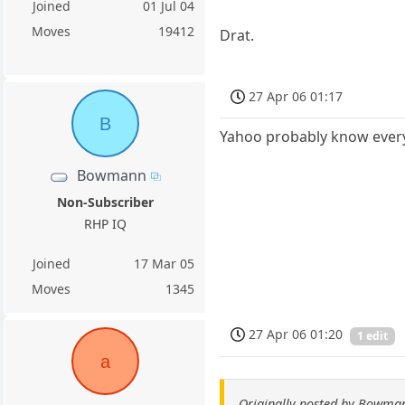
Joined
01 Jul 04
Moves
19412
Drat.
27 Apr 06 01:17
B
Yahoo probably know every
Bowmann
Non-Subscriber
RHP IQ
Joined
17 Mar 05
Moves
1345
27 Apr 06 01:20
1 edit
a
Originally posted by Bowma