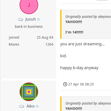
J
Originally posted by abejno
Jusuh
YAHOO!!!!
back in business
I'm 14!!!!!!!
Joined
25 Aug 04
you are just dreaming...
Moves
1264
kid.
happy b-day anyway
27 Apr 06 08:25
Originally posted by abejno
Aiko
YAHOO!!!!