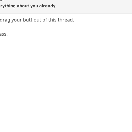
ything about you already.
 drag your butt out of this thread.
ass.