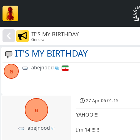
IT'S MY BIRTHDAY
General
IT'S MY BIRTHDAY
abejnood
a
27 Apr 06 01:15
a
YAHOO!!!!
abejnood
I'm 14!!!!!!!