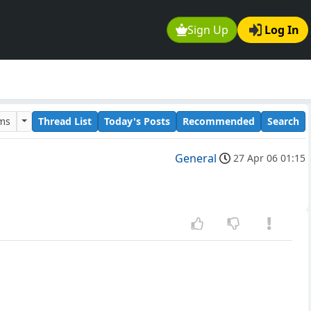
Sign Up
Log In
ums
Thread List
Today's Posts
Recommended
Search
General
27 Apr 06 01:15