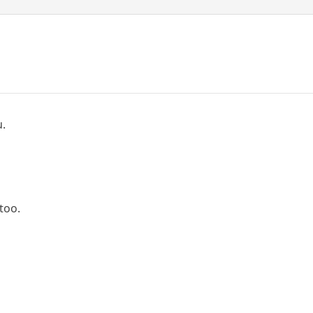
u.
too.