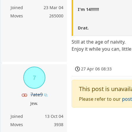
Joined
23 Mar 04
I'm 14!!!!!!!
Moves
265000
Drat.
Still at the age of naivity.
Enjoy it while you can, little 
27 Apr 06 08:33
7
This post is unavail
7ate9
Please refer to our
post
Jew.
Joined
13 Oct 04
Moves
3938