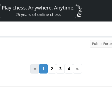
Play chess. Anywhere. Anytime.
25 years of online chess
Public For
«
1
2
3
4
»