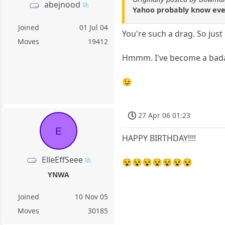
abejnood
Yahoo probably know ever
Joined
01 Jul 04
You're such a drag. So just
Moves
19412
Hmmm. I've become a bad
😉
27 Apr 06 01:23
E
HAPPY BIRTHDAY!!!!
ElleEffSeee
😵😵😵😵😵😵😵
YNWA
Joined
10 Nov 05
Moves
30185