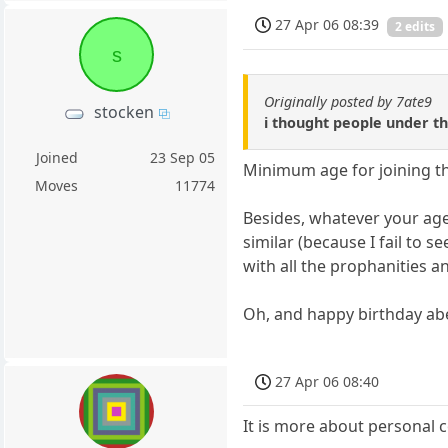
27 Apr 06 08:39
2 edits
s
Originally posted by 7ate9
stocken
i thought people under th
Joined
23 Sep 05
Minimum age for joining this
Moves
11774
Besides, whatever your age i
similar (because I fail to 
with all the prophanities a
Oh, and happy birthday ab
27 Apr 06 08:40
It is more about personal