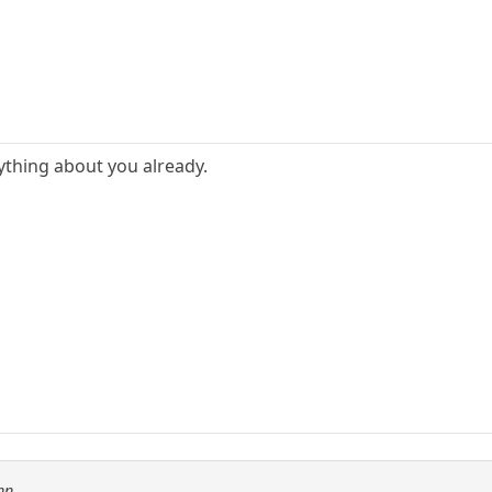
thing about you already.
nn