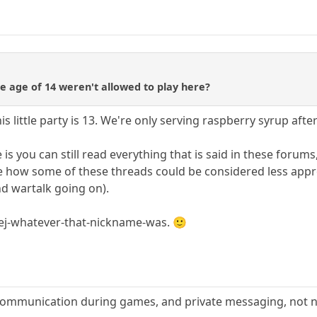
e age of 14 weren't allowed to play here?
 little party is 13. We're only serving raspberry syrup after 
s you can still read everything that is said in these forums,
see how some of these threads could be considered less approp
nd wartalk going on).
ej-whatever-that-nickname-was. 🙂
 communication during games, and private messaging, not n