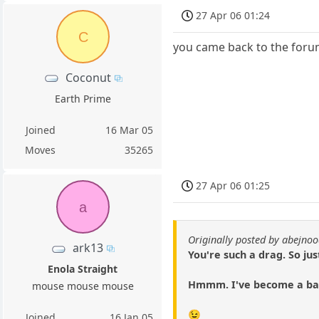
27 Apr 06 01:24
C
you came back to the forum
Coconut
Earth Prime
Joined
16 Mar 05
Moves
35265
27 Apr 06 01:25
a
Originally posted by abejno
ark13
You're such a drag. So jus
Enola Straight
Hmmm. I've become a ba
mouse mouse mouse
😉
Joined
16 Jan 05