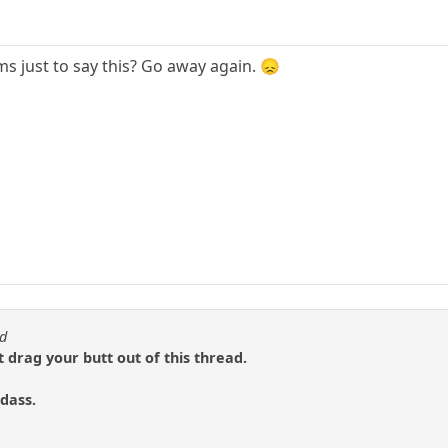
s just to say this? Go away again. 😞
od
t drag your butt out of this thread.
dass.