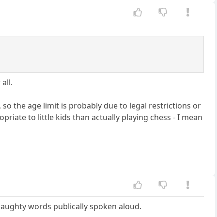
all.
 so the age limit is probably due to legal restrictions or
riate to little kids than actually playing chess - I mean
aughty words publically spoken aloud.