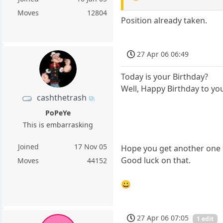
Moves
12804
Position already taken.
27 Apr 06 06:49
Today is your Birthday?
Well, Happy Birthday to yo
cashthetrash
PoPeYe
This is embarrasking
Joined
17 Nov 05
Hope you get another one 
Good luck on that.
Moves
44152
😀
27 Apr 06 07:05
1 edit