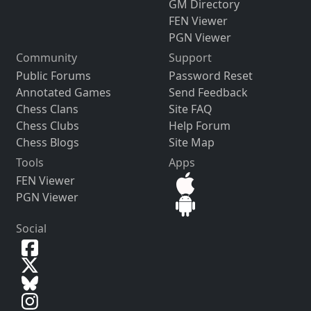
GM Directory
FEN Viewer
PGN Viewer
Community
Support
Public Forums
Password Reset
Annotated Games
Send Feedback
Chess Clans
Site FAQ
Chess Clubs
Help Forum
Chess Blogs
Site Map
Tools
Apps
FEN Viewer
PGN Viewer
Social