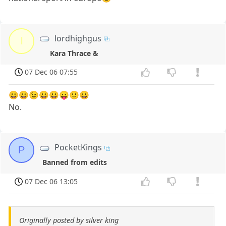
lordhighgus
l
Kara Thrace &
07 Dec 06 07:55
😀😀😉😀😀😛🙂😀
No.
PocketKings
P
Banned from edits
07 Dec 06 13:05
Originally posted by silver king