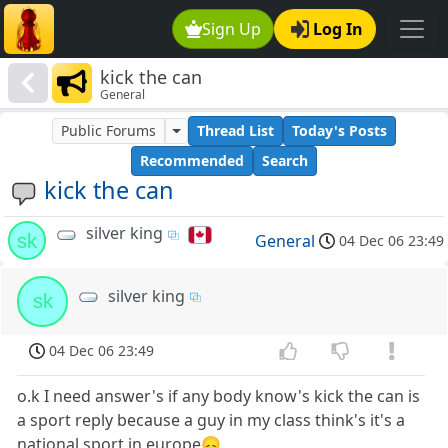
Sign Up
Log In
kick the can
General
Public Forums
Thread List
Today's Posts
Recommended
Search
kick the can
silver king
sk
General
04 Dec 06 23:49
silver king
sk
04 Dec 06 23:49
o.k I need answer's if any body know's kick the can is
a sport reply because a guy in my class think's it's a
national sport in europe😞