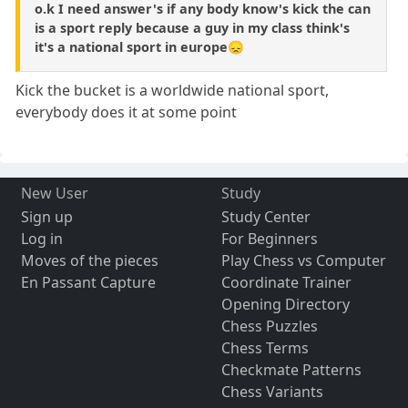
o.k I need answer's if any body know's kick the can
is a sport reply because a guy in my class think's
it's a national sport in europe😞
Kick the bucket is a worldwide national sport,
everybody does it at some point
New User
Study
Sign up
Study Center
Log in
For Beginners
Moves of the pieces
Play Chess vs Computer
En Passant Capture
Coordinate Trainer
Opening Directory
Chess Puzzles
Chess Terms
Checkmate Patterns
Chess Variants