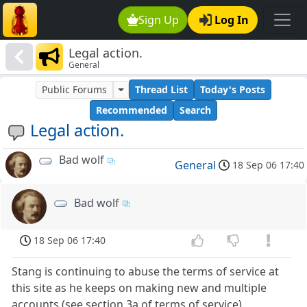
Sign Up
Log In
Legal action.
General
Public Forums
Thread List
Today's Posts
Recommended
Search
Legal action.
Bad wolf
General
18 Sep 06 17:40
Bad wolf
18 Sep 06 17:40
Stang is continuing to abuse the terms of service at
this site as he keeps on making new and multiple
accounts (see section 3a of terms of service).