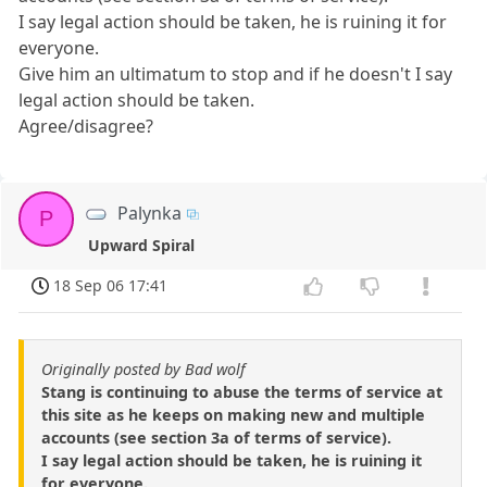
I say legal action should be taken, he is ruining it for
everyone.
Give him an ultimatum to stop and if he doesn't I say
legal action should be taken.
Agree/disagree?
Palynka
P
Upward Spiral
18 Sep 06 17:41
Originally posted by Bad wolf
Stang is continuing to abuse the terms of service at
this site as he keeps on making new and multiple
accounts (see section 3a of terms of service).
I say legal action should be taken, he is ruining it
for everyone.