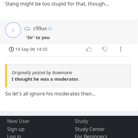
Stang might be too stupid for that, though...
c99ux
c
'Sir' to you
19 Sep 06 14:55
Originally posted by Bowmann
I thought he was a moderator.
So let's all ignore his moderates then...
New User
Study
Sign up
Study Center
Log in
For Beginners