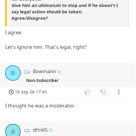
Give him an ultimatum to stop and if he doesn't I
say legal action should be taken.
Agree/disagree?
I agree.
Let's ignore him. That's legal, right?
Bowmann
B
Non-Subscriber
18 Sep 06 17:43
I thought he was a moderator.
dfm65
d