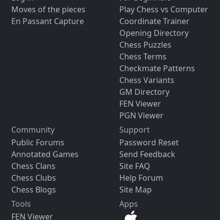
Moves of the pieces
Play Chess vs Computer
En Passant Capture
Coordinate Trainer
Opening Directory
Chess Puzzles
Chess Terms
Checkmate Patterns
Chess Variants
GM Directory
FEN Viewer
PGN Viewer
Community
Support
Public Forums
Password Reset
Annotated Games
Send Feedback
Chess Clans
Site FAQ
Chess Clubs
Help Forum
Chess Blogs
Site Map
Tools
Apps
FEN Viewer