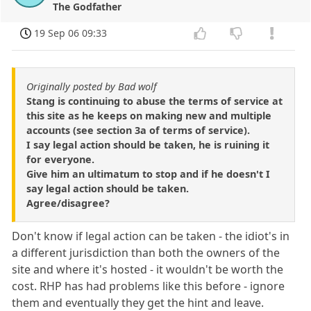
The Godfather
19 Sep 06 09:33
Originally posted by Bad wolf
Stang is continuing to abuse the terms of service at
this site as he keeps on making new and multiple
accounts (see section 3a of terms of service).
I say legal action should be taken, he is ruining it
for everyone.
Give him an ultimatum to stop and if he doesn't I
say legal action should be taken.
Agree/disagree?
Don't know if legal action can be taken - the idiot's in
a different jurisdiction than both the owners of the
site and where it's hosted - it wouldn't be worth the
cost. RHP has had problems like this before - ignore
them and eventually they get the hint and leave.