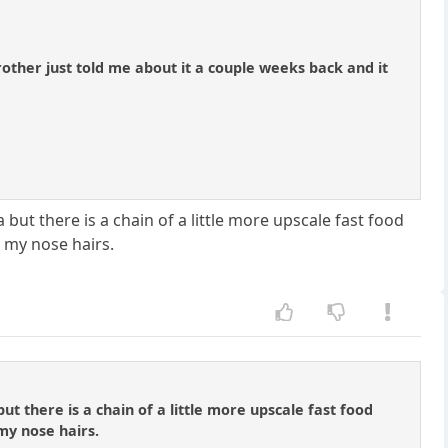
brother just told me about it a couple weeks back and it
a but there is a chain of a little more upscale fast food
 my nose hairs.
but there is a chain of a little more upscale fast food
my nose hairs.