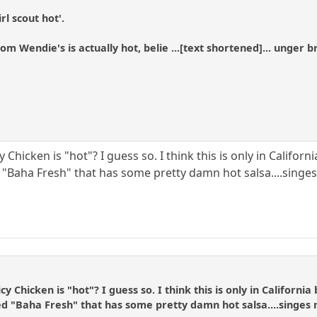
rl scout hot'.
m Wendie's is actually hot, belie ...[text shortened]... unger 
Chicken is "hot"? I guess so. I think this is only in Californi
 "Baha Fresh" that has some pretty damn hot salsa....singes
 Chicken is "hot"? I guess so. I think this is only in California 
d "Baha Fresh" that has some pretty damn hot salsa....singes 