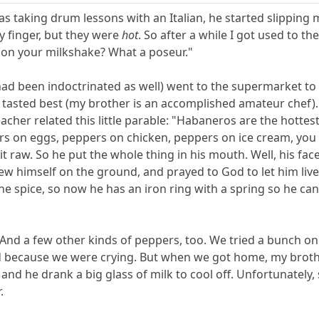
s taking drum lessons with an Italian, he started slipping 
by finger, but they were
hot
. So after a while I got used to t
 on your milkshake? What a poseur."
ad been indoctrinated as well) went to the supermarket to 
tasted best (my brother is an accomplished amateur chef). O
acher related this little parable: "Habaneros are the hottes
s on eggs, peppers on chicken, peppers on ice cream, you 
it raw. So he put the whole thing in his mouth. Well, his fa
w himself on the ground, and prayed to God to let him live
he spice, so now he has an iron ring with a spring so he can
And a few other kinds of peppers, too. We tried a bunch o
ad because we were crying. But when we got home, my brothe
 and he drank a big glass of milk to cool off. Unfortunatel
.