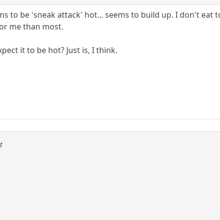
 to be 'sneak attack' hot... seems to build up. I don't eat t
 for me than most.
ect it to be hot? Just is, I think.
t