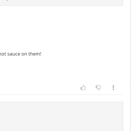
 hot sauce on them!