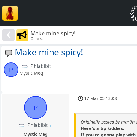
Make mine spicy!
General
Make mine spicy!
Phlabibit
P
Mystic Meg
17 Mar 05 13:08
P
Originally posted by martin 
Phlabibit
Here's a tip kiddies.
Mystic Meg
If you're gonna play with c