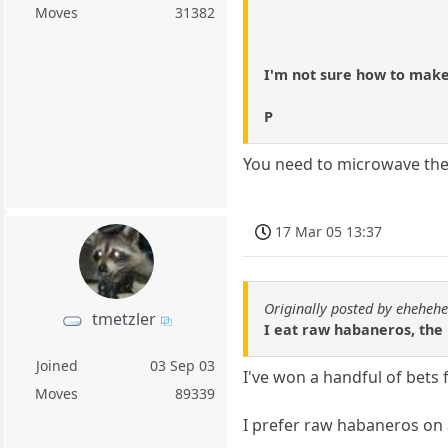
Moves
31382
I'm not sure how to make
P
You need to microwave the
17 Mar 05 13:37
Originally posted by eheheh
tmetzler
I eat raw habaneros, the h
Joined
03 Sep 03
I've won a handful of bets
Moves
89339
I prefer raw habaneros on 