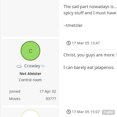
The sad part nowadays is...
spicy stuff and I must have
--tmetzler
17 Mar 05 13:47
C
Christ, you guys are more 
Crowley
I can barely eat jalapenos.
Not Aleister
Control room
Joined
17 Apr 02
Moves
93777
17 Mar 05 15:07
1 edit