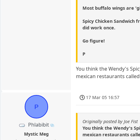
Most buffalo wings are 'gi
Spicy Chicken Sandwich fro
did work once.
Go figure!
P
You think the Wendy's Spicy 
mexican restaurants called
17 Mar 05 16:57
P
Originally posted by Joe Fist
Phlabibit
You think the Wendy's Spicy
Mystic Meg
mexican restaurants calle