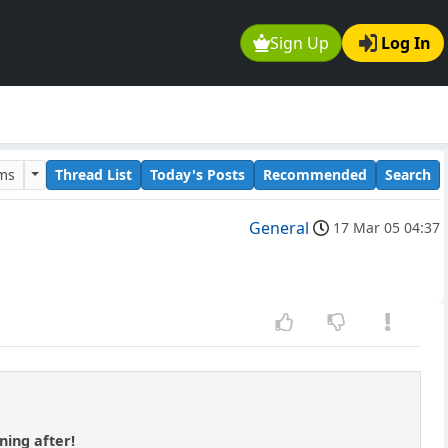
Sign Up
Log In
ums
Thread List
Today's Posts
Recommended
Search
General
17 Mar 05 04:37
rning after!