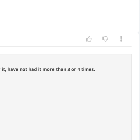
r it, have not had it more than 3 or 4 times.