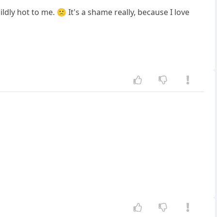
ldly hot to me. 🙁 It's a shame really, because I love