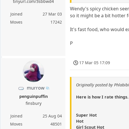
tinyurl.com/3sbbwd4
Wendy's spicy chicken seems
Joined
27 Mar 03
so it might be a bit hotter
Moves
17242
It's fast food, who would exp
P
17 Mar 05 17:09
Originally posted by Phlabibi
murrow
penguinpuffin
Here is how I rate things.
finsbury
Super Hot
Joined
25 Aug 04
Hot
Moves
48501
Girl Scout Hot