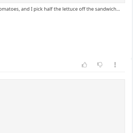
omatoes, and I pick half the lettuce off the sandwich...