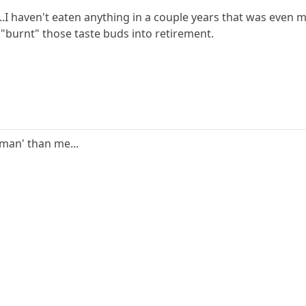
..I haven't eaten anything in a couple years that was even mi
 "burnt" those taste buds into retirement.
'man' than me...