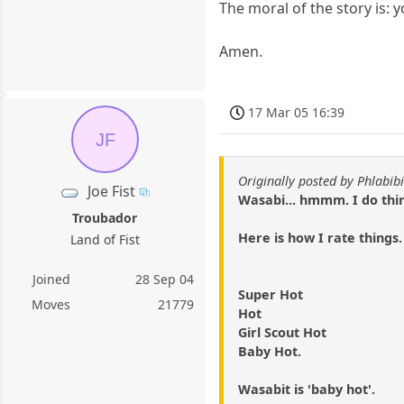
The moral of the story is: y
Amen.
17 Mar 05 16:39
JF
Originally posted by Phlabibi
Joe Fist
Wasabi... hmmm. I do think
Troubador
Here is how I rate things.
Land of Fist
Joined
28 Sep 04
Super Hot
Moves
21779
Hot
Girl Scout Hot
Baby Hot.
Wasabit is 'baby hot'.