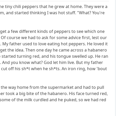
me tiny chili peppers that he grew at home. They were a
hem, and started thinking I was hot stuff. "What? You're
get a few different kinds of peppers to see which one
f course we had to ask for some advice first, lest our
t. My father used to love eating hot peppers. He loved it
get the idea. Then one day he came across a habanero
ce started turning red, and his tongue swelled up. He ran
. And you know what? God let him live. But my father
 cut off his sh*t when he sh*ts. An iron ring, how 'bout
n the way home from the supermarket and had to pull
r took a big bite of the habanero. His face turned red,
y, some of the milk curdled and he puked, so we had red