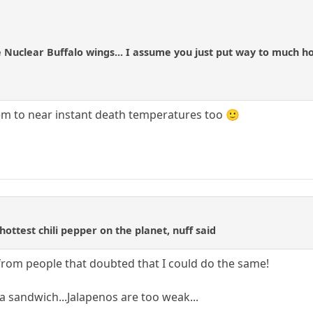
 Nuclear Buffalo wings... I assume you just put way to much h
m to near instant death temperatures too 🙂
e
ottest chili pepper on the planet, nuff said
 from people that doubted that I could do the same!
a sandwich...Jalapenos are too weak...