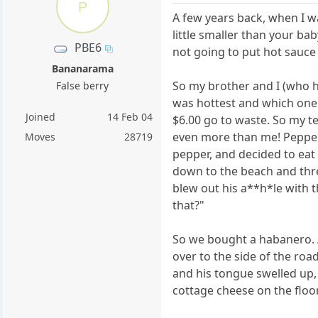
P
A few years back, when I wa
little smaller than your ba
PBE6
not going to put hot sauce
Bananarama
So my brother and I (who h
False berry
was hottest and which one 
Joined
14 Feb 04
$6.00 go to waste. So my te
even more than me! Pepper
Moves
28719
pepper, and decided to eat 
down to the beach and thre
blew out his a**h*le with t
that?"
So we bought a habanero. 
over to the side of the ro
and his tongue swelled up,
cottage cheese on the floor