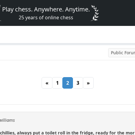
Play chess. Anywhere. Anytime.
25 years of online chess
Public For
«
1
2
3
»
williams
hillies, always put a toilet roll in the fridge, ready for the mo