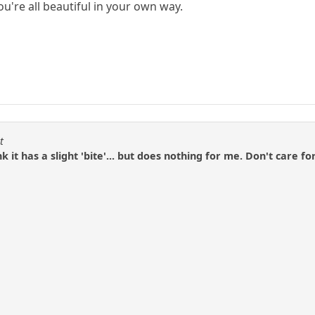
ou're all beautiful in your own way.
t
 it has a slight 'bite'... but does nothing for me. Don't care fo