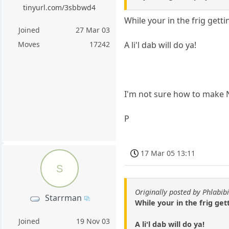
tinyurl.com/3sbbwd4
While your in the frig getti
Joined
27 Mar 03
A li'l dab will do ya!
Moves
17242
I'm not sure how to make N
P
17 Mar 05 13:11
S
Originally posted by Phlabibi
Starrman
While your in the frig gett
Joined
19 Nov 03
A li'l dab will do ya!