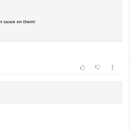
ot sauce on them!