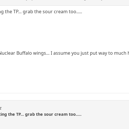
ng the TP... grab the sour cream too.....
uclear Buffalo wings... I assume you just put way to much
t
ing the TP... grab the sour cream too.....