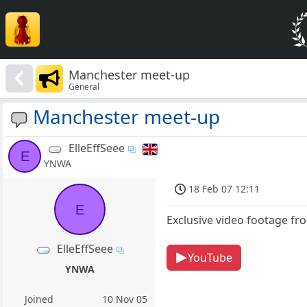
Manchester meet-up
General
Manchester meet-up
ElleEffSeee
E
YNWA
18 Feb 07 12:11
E
Exclusive video footage fr
ElleEffSeee
YouTube
YNWA
Joined
10 Nov 05