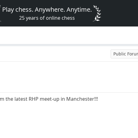
Play chess. Anywhere. Anytime.
25 years of online chess
Public For
om the latest RHP meet-up in Manchester!!!