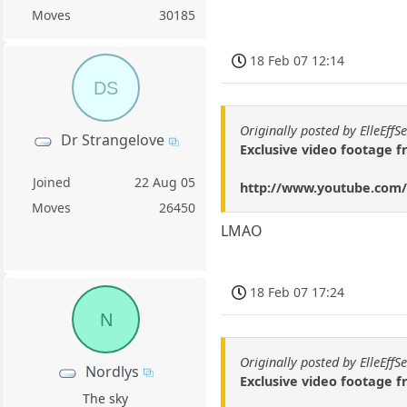
Moves
30185
18 Feb 07 12:14
DS
Originally posted by ElleEffS
Dr Strangelove
Exclusive video footage f
Joined
22 Aug 05
http://www.youtube.co
Moves
26450
LMAO
18 Feb 07 17:24
N
Originally posted by ElleEffS
Nordlys
Exclusive video footage f
The sky