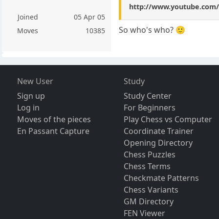
http://www.youtube.co
Joined
05 Apr 05
So who's who? 🙂
Moves
10385
New User
Study
Sign up
Study Center
Log in
For Beginners
Moves of the pieces
Play Chess vs Computer
En Passant Capture
Coordinate Trainer
Opening Directory
Chess Puzzles
Chess Terms
Checkmate Patterns
Chess Variants
GM Directory
FEN Viewer