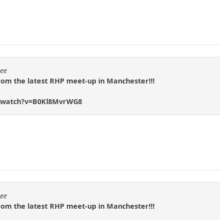
eee
rom the latest RHP meet-up in Manchester!!!
m/watch?v=B0Kl8MvrWG8
eee
rom the latest RHP meet-up in Manchester!!!