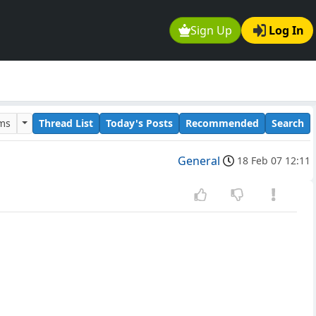
Sign Up
Log In
ums
Thread List
Today's Posts
Recommended
Search
General
18 Feb 07 12:11