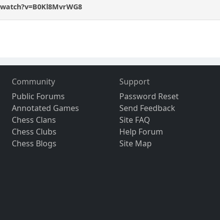
m/watch?v=B0Kl8MvrWG8
Community
Support
Public Forums
Password Reset
Annotated Games
Send Feedback
Chess Clans
Site FAQ
Chess Clubs
Help Forum
Chess Blogs
Site Map