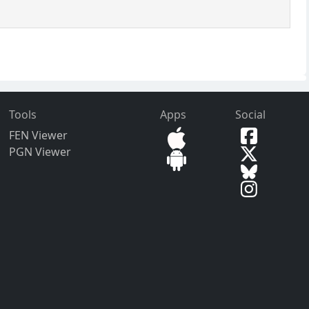
Tools
Apps
Social
FEN Viewer
PGN Viewer