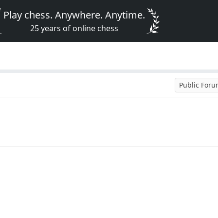
Play chess. Anywhere. Anytime.
25 years of online chess
Public For