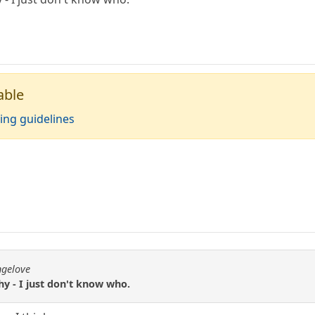
able
ing guidelines
ngelove
y - I just don't know who.