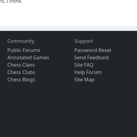
s, I think.
Community
Support
Public Forums
Password Reset
Annotated Games
Send Feedback
Chess Clans
Site FAQ
Chess Clubs
Help Forum
Chess Blogs
Site Map