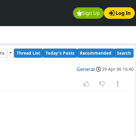
Sign Up
Log In
ums
Thread List
Today's Posts
Recommended
Search
General
29 Apr 06 16:40