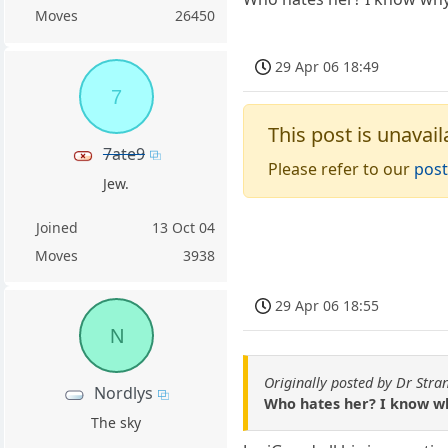
Moves
26450
29 Apr 06 18:49
7
This post is unavail
7ate9
Please refer to our
post
Jew.
Joined
13 Oct 04
Moves
3938
29 Apr 06 18:55
N
Originally posted by Dr Stra
Nordlys
Who hates her? I know wh
The sky