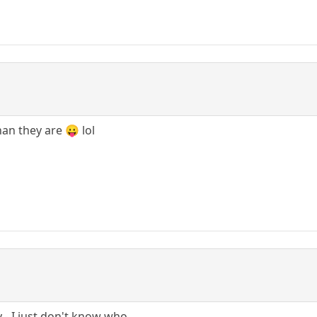
an they are 😛 lol
- I just don't know who.