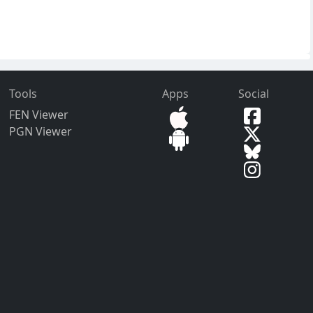
Tools
Apps
Social
FEN Viewer
PGN Viewer