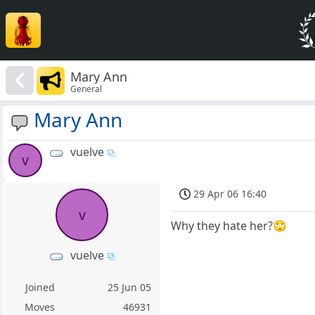
Mary Ann
General
Mary Ann
vuelve
v
29 Apr 06 16:40
v
Why they hate her?🙄
vuelve
Joined
25 Jun 05
Moves
46931