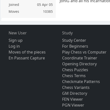
JoniG and all his incarnation
Joined
05 Apr 05
Moves
10385
New User
Study
Sign up
Study Center
Log in
For Beginners
Moves of the pieces
Play Chess vs Computer
En Passant Capture
Coordinate Trainer
Opening Directory
Chess Puzzles
Chess Terms
Checkmate Patterns
Chess Variants
GM Directory
FEN Viewer
PGN Viewer