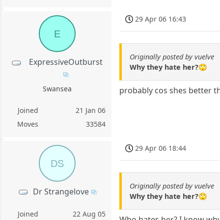
29 Apr 06 16:43
E
Originally posted by vuelve
ExpressiveOutburst
Why they hate her?🙄
Swansea
probably cos shes better th
Joined
21 Jan 06
Moves
33584
29 Apr 06 18:44
DS
Originally posted by vuelve
Dr Strangelove
Why they hate her?🙄
Joined
22 Aug 05
Who hates her? I know why 