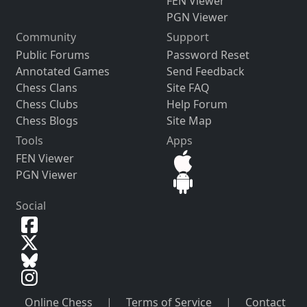
FEN Viewer
PGN Viewer
Community
Support
Public Forums
Password Reset
Annotated Games
Send Feedback
Chess Clans
Site FAQ
Chess Clubs
Help Forum
Chess Blogs
Site Map
Tools
Apps
FEN Viewer
PGN Viewer
Social
Online Chess
|
Terms of Service
|
Contact