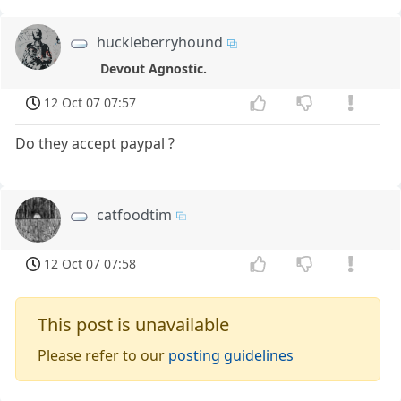
huckleberryhound
Devout Agnostic.
12 Oct 07 07:57
Do they accept paypal ?
catfoodtim
12 Oct 07 07:58
This post is unavailable
Please refer to our
posting guidelines