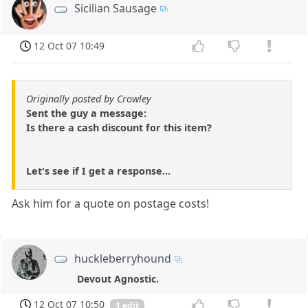
Sicilian Sausage
12 Oct 07 10:49
Originally posted by Crowley
Sent the guy a message:
Is there a cash discount for this item?
Let's see if I get a response...
Ask him for a quote on postage costs!
huckleberryhound
Devout Agnostic.
12 Oct 07 10:50
1 edit