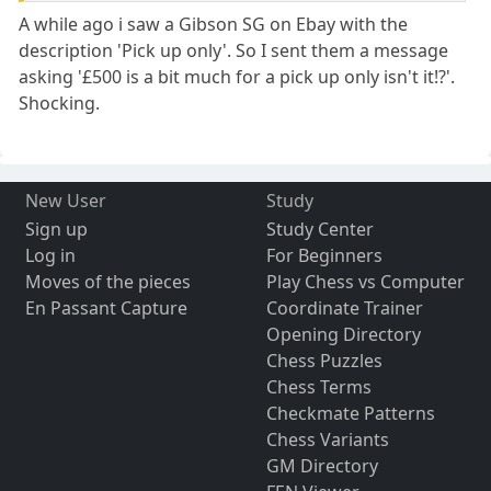
A while ago i saw a Gibson SG on Ebay with the
description 'Pick up only'. So I sent them a message
asking '£500 is a bit much for a pick up only isn't it!?'.
Shocking.
New User
Study
Sign up
Study Center
Log in
For Beginners
Moves of the pieces
Play Chess vs Computer
En Passant Capture
Coordinate Trainer
Opening Directory
Chess Puzzles
Chess Terms
Checkmate Patterns
Chess Variants
GM Directory