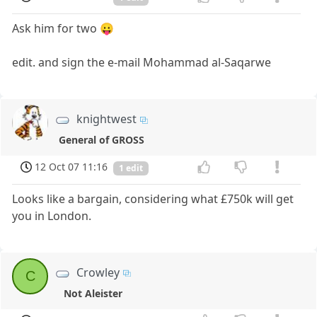
Ask him for two 😛
edit. and sign the e-mail Mohammad al-Saqarwe
knightwest
General of GROSS
12 Oct 07 11:16
1 edit
Looks like a bargain, considering what £750k will get
you in London.
Crowley
C
Not Aleister