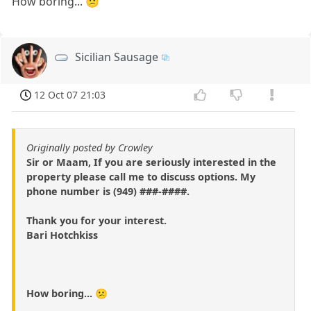
How boring... 😕
Sicilian Sausage
12 Oct 07 21:03
Originally posted by Crowley
Sir or Maam, If you are seriously interested in the
property please call me to discuss options. My
phone number is (949) ###-####.
Thank you for your interest.
Bari Hotchkiss
How boring... 😕