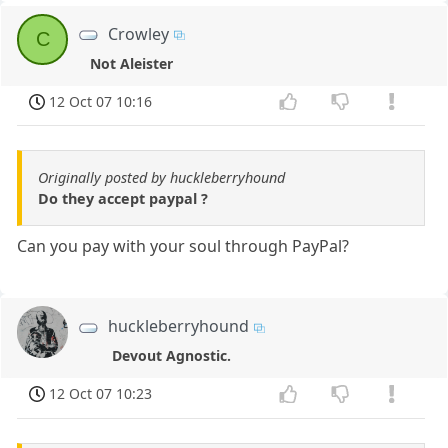
Crowley
C
Not Aleister
12 Oct 07 10:16
Originally posted by huckleberryhound
Do they accept paypal ?
Can you pay with your soul through PayPal?
huckleberryhound
Devout Agnostic.
12 Oct 07 10:23