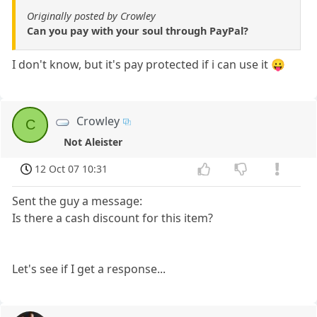
Originally posted by Crowley
Can you pay with your soul through PayPal?
I don't know, but it's pay protected if i can use it 😛
Crowley
C
Not Aleister
12 Oct 07 10:31
Sent the guy a message:
Is there a cash discount for this item?
Let's see if I get a response...