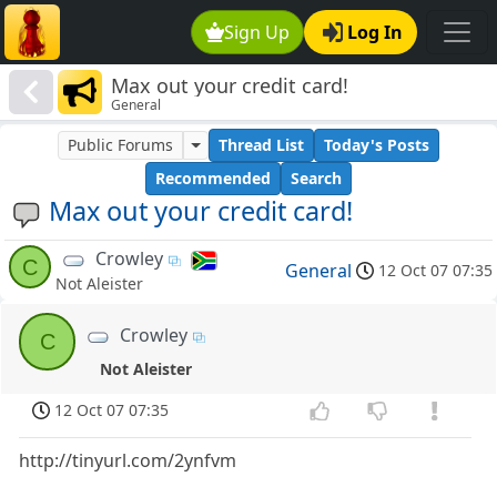
Sign Up
Log In
Max out your credit card!
General
Public Forums
Thread List
Today's Posts
Recommended
Search
Max out your credit card!
Crowley
C
General
12 Oct 07 07:35
Not Aleister
Crowley
C
Not Aleister
12 Oct 07 07:35
http://tinyurl.com/2ynfvm