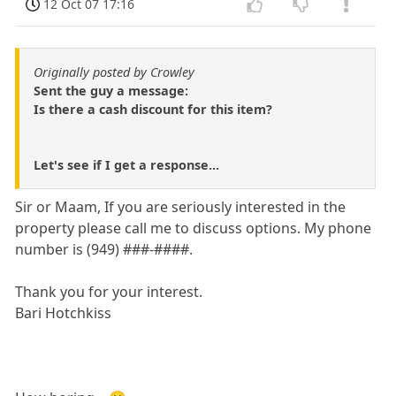
12 Oct 07 17:16
Originally posted by Crowley
Sent the guy a message:
Is there a cash discount for this item?
Let's see if I get a response...
Sir or Maam, If you are seriously interested in the
property please call me to discuss options. My phone
number is (949) ###-####.
Thank you for your interest.
Bari Hotchkiss