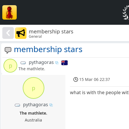
membership stars
General
membership stars
pythagoras
p
The mathlete.
15 Mar 06 22:37
p
what is with the people with
pythagoras
The mathlete.
Australia