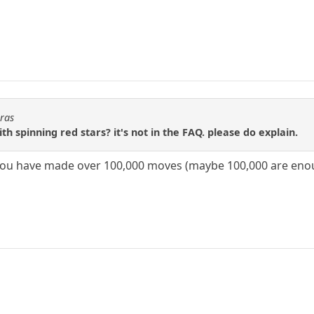
oras
th spinning red stars? it's not in the FAQ. please do explain.
you have made over 100,000 moves (maybe 100,000 are eno