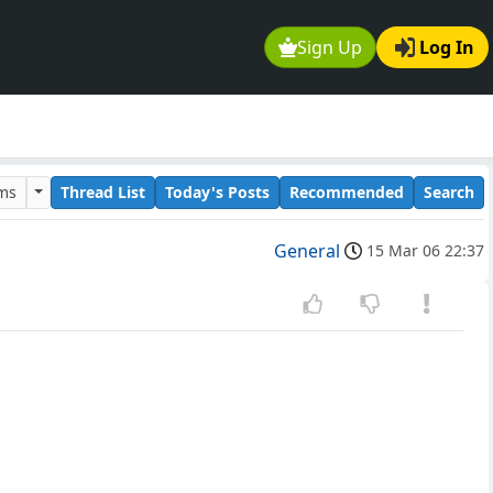
Sign Up
Log In
ums
Thread List
Today's Posts
Recommended
Search
General
15 Mar 06 22:37