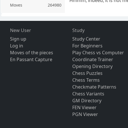
Hmmm, indeed, it is not me
Moves
264980
New User
Study
Sign up
Study Center
Log in
For Beginners
Moves of the pieces
Play Chess vs Computer
En Passant Capture
Coordinate Trainer
Opening Directory
Chess Puzzles
Chess Terms
Checkmate Patterns
Chess Variants
GM Directory
FEN Viewer
PGN Viewer