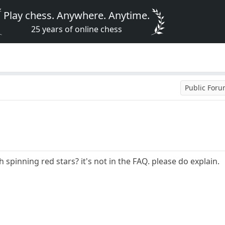
Play chess. Anywhere. Anytime.
25 years of online chess
Public For
 spinning red stars? it's not in the FAQ. please do explain.