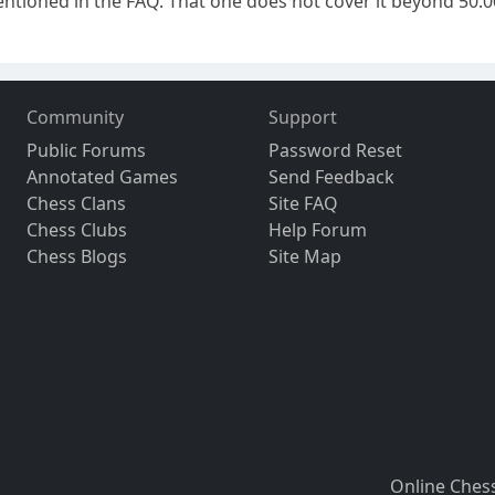
ntioned in the FAQ. That one does not cover it beyond 50.000
Community
Support
Public Forums
Password Reset
Annotated Games
Send Feedback
Chess Clans
Site FAQ
Chess Clubs
Help Forum
Chess Blogs
Site Map
Online Ches