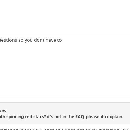
questions so you dont have to
oras
th spinning red stars? it's not in the FAQ. please do explain.