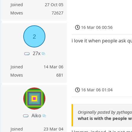
Joined
27 Oct 05
Moves
72627
16 Mar 06 00:56
2
i love it when people ask 
27x
Joined
14 Mar 06
Moves
681
16 Mar 06 01:04
Originally posted by pythag
Aiko
what is with the people wi
Joined
23 Mar 04