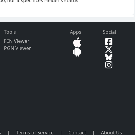
, nor it specifices Heldens status.
Tools
Apps
Social
FEN Viewer
PGN Viewer
s
|
Terms of Service
|
Contact
|
About Us