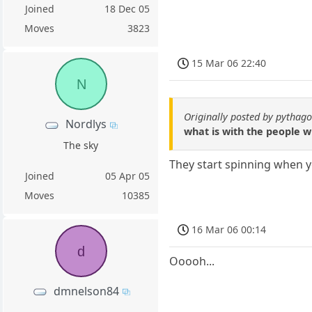
Joined
18 Dec 05
Moves
3823
15 Mar 06 22:40
N
Originally posted by pythag
Nordlys
what is with the people wi
The sky
They start spinning when 
Joined
05 Apr 05
Moves
10385
16 Mar 06 00:14
d
Ooooh...
dmnelson84