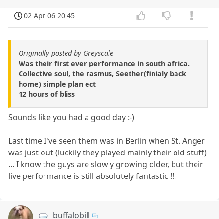
02 Apr 06 20:45
Originally posted by Greyscale
Was their first ever performance in south africa.
Collective soul, the rasmus, Seether(finialy back
home) simple plan ect
12 hours of bliss
Sounds like you had a good day :-)
Last time I've seen them was in Berlin when St. Anger
was just out (luckily they played mainly their old stuff)
... I know the guys are slowly growing older, but their
live performance is still absolutely fantastic !!!
buffalobill