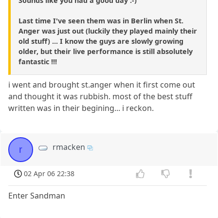
Sounds like you had a good day :-)
Last time I've seen them was in Berlin when St.
Anger was just out (luckily they played mainly their
old stuff) ... I know the guys are slowly growing
older, but their live performance is still absolutely
fantastic !!!
i went and brought st.anger when it first come out
and thought it was rubbish. most of the best stuff
written was in their begining... i reckon.
rmacken
r
02 Apr 06 22:38
Enter Sandman