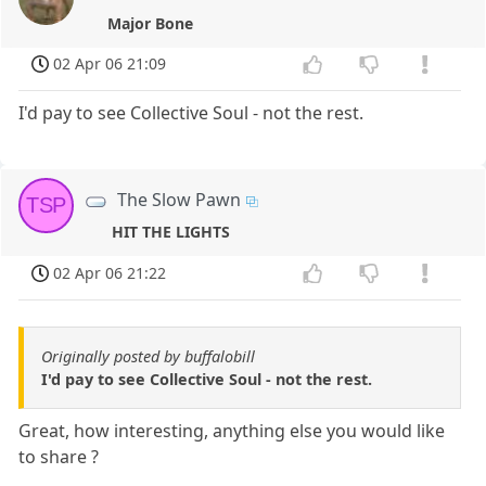
Major Bone
02 Apr 06 21:09
I'd pay to see Collective Soul - not the rest.
The Slow Pawn
TSP
HIT THE LIGHTS
02 Apr 06 21:22
Originally posted by buffalobill
I'd pay to see Collective Soul - not the rest.
Great, how interesting, anything else you would like
to share ?