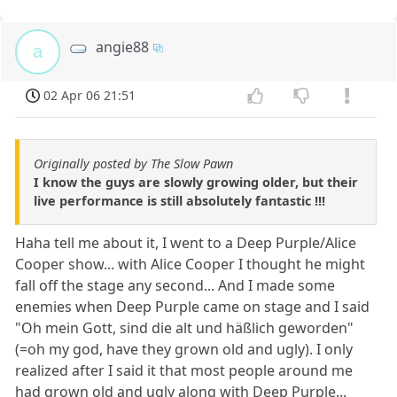
angie88
a
02 Apr 06 21:51
Originally posted by The Slow Pawn
I know the guys are slowly growing older, but their
live performance is still absolutely fantastic !!!
Haha tell me about it, I went to a Deep Purple/Alice
Cooper show... with Alice Cooper I thought he might
fall off the stage any second... And I made some
enemies when Deep Purple came on stage and I said
"Oh mein Gott, sind die alt und häßlich geworden"
(=oh my god, have they grown old and ugly). I only
realized after I said it that most people around me
had grown old and ugly along with Deep Purple...