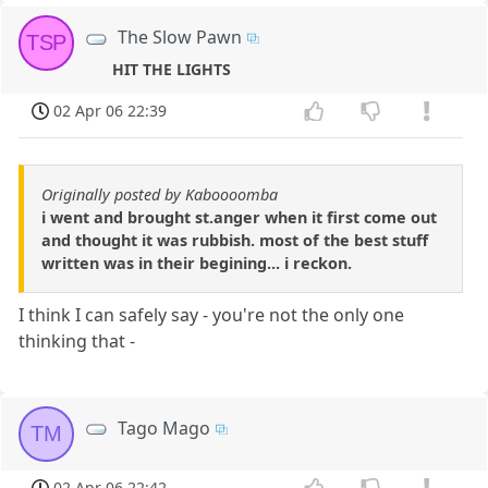
The Slow Pawn
TSP
HIT THE LIGHTS
02 Apr 06 22:39
Originally posted by Kaboooomba
i went and brought st.anger when it first come out
and thought it was rubbish. most of the best stuff
written was in their begining... i reckon.
I think I can safely say - you're not the only one
thinking that -
Tago Mago
TM
02 Apr 06 22:42