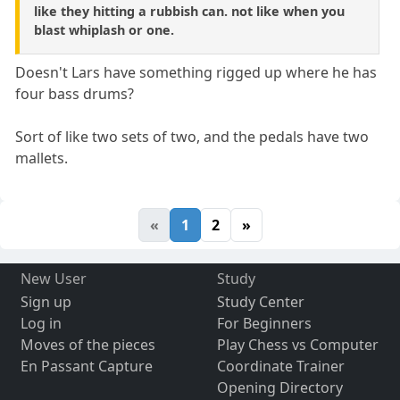
like they hitting a rubbish can. not like when you
blast whiplash or one.
Doesn't Lars have something rigged up where he has
four bass drums?
Sort of like two sets of two, and the pedals have two
mallets.
«
1
2
»
New User
Study
Sign up
Study Center
Log in
For Beginners
Moves of the pieces
Play Chess vs Computer
En Passant Capture
Coordinate Trainer
Opening Directory