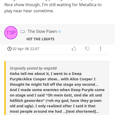
Nice show though, I'm still waiting for Metallica to
play near hear sometime.
The Slow Pawn
TSP
HIT THE LIGHTS
02 Apr 06 22:07
Originally posted by angie88
Haha tell me about it, I went to a Deep
Purple/Alice Cooper show... with Alice Cooper I
thought he might fall off the stage any second...
And I made some enemies when Deep Purple came
on stage and I said "Oh mein Gott, sind die alt und
häßlich geworden" (=oh my god, have they grown
old and ugly). I only realized after I said it that
most people around me had ...[text shortened]...