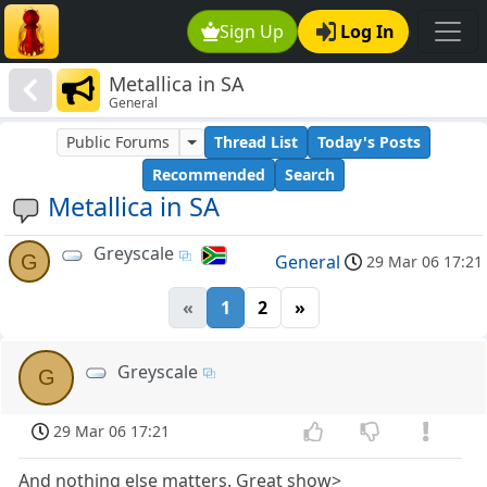
Sign Up
Log In
Metallica in SA
General
Public Forums
Thread List
Today's Posts
Recommended
Search
Metallica in SA
Greyscale
G
General
29 Mar 06 17:21
«
1
2
»
Greyscale
G
29 Mar 06 17:21
And nothing else matters. Great show>