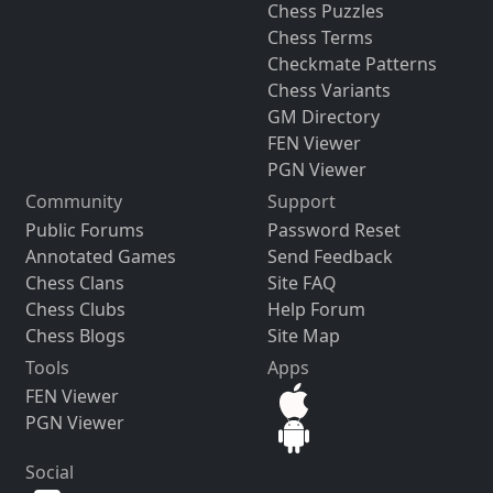
Chess Puzzles
Chess Terms
Checkmate Patterns
Chess Variants
GM Directory
FEN Viewer
PGN Viewer
Community
Support
Public Forums
Password Reset
Annotated Games
Send Feedback
Chess Clans
Site FAQ
Chess Clubs
Help Forum
Chess Blogs
Site Map
Tools
Apps
FEN Viewer
PGN Viewer
Social