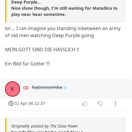
Deep Purple...
Nice show though, I'm still waiting for Metallica to
play near hear sometime.
lol ... I can imagine you standing inbetween an army
of old men watching Deep Purple going
MEIN GOTT SIND DIE HÄSSLICH !!
Ein Bild für Götter !!!
Kaboooomba
K
02 Apr 06 22:37
Originally posted by The Slow Pawn