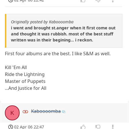
Originally posted by Kaboooomba
i went and brought st.anger when it first come out
and thought it was rubbish. most of the best stuff
written was in their begining... i reckon.
First four albums are the best. I like S&M as well.
Kill 'Em All
Ride the Lightning
Master of Puppets
...And Justice for All
Kaboooomba
K
02 Apr 06 22:47