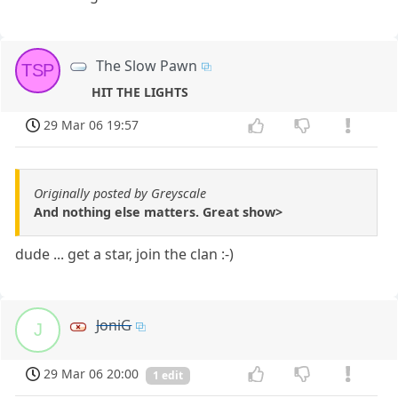
The Slow Pawn
TSP
HIT THE LIGHTS
29 Mar 06 19:57
Originally posted by Greyscale
And nothing else matters. Great show>
dude ... get a star, join the clan :-)
JoniG
J
29 Mar 06 20:00
1 edit