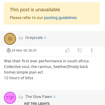
This post is unavailable
Please refer to our
posting guidelines
Greyscale
G
29 Mar 06 20:25
Was their first ever performance in south africa.
Collective soul, the rasmus, Seether(finialy back
home) simple plan ect
12 hours of bliss
The Slow Pawn
TSP
HIT THE LIGHTS