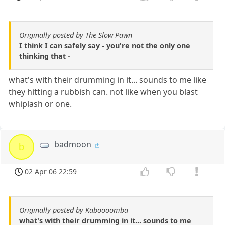
Originally posted by The Slow Pawn
I think I can safely say - you're not the only one
thinking that -
what's with their drumming in it... sounds to me like
they hitting a rubbish can. not like when you blast
whiplash or one.
badmoon
b
02 Apr 06 22:59
Originally posted by Kaboooomba
what's with their drumming in it... sounds to me